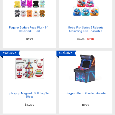
Fuggler Budgie Fugg Plush 9" -
Robo Fish Series 3 Robotic
Assorted (1 Pcs)
Swimming Fish - Assorted
Price reduced from
to
฿699
฿699
฿398
exclusive
exclusive
playpop Magnetic Building Set
playpop Retro Gaming Arcade
80pcs
฿1,299
฿999