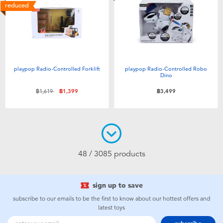
reduced
playpop Radio-Controlled Forklift
playpop Radio-Controlled Robo
Dino
Price reduced from
to
฿1,619
฿1,399
฿3,499
48 / 3085 products
sign up to save
subscribe to our emails to be the first to know about our hottest offers and
latest toys