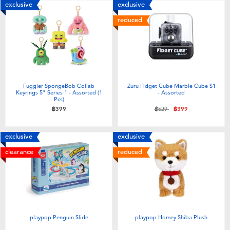
exclusive
exclusive
reduced
Fuggler SpongeBob Collab
Zuru Fidget Cube Marble Cube S1
Keyrings 5" Series 1 - Assorted (1
- Assorted
Pcs)
Price reduced from
to
฿399
฿529
฿399
exclusive
exclusive
clearance
reduced
playpop Penguin Slide
playpop Homey Shiba Plush