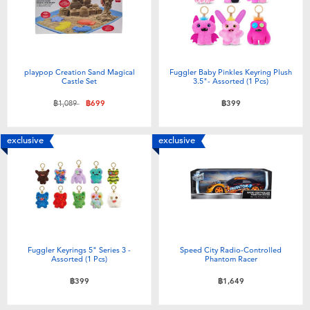
playpop Creation Sand Magical
Fuggler Baby Pinkles Keyring Plush
Castle Set
3.5"- Assorted (1 Pcs)
Price reduced from
to
฿1,089
฿699
฿399
exclusive
exclusive
Fuggler Keyrings 5" Series 3 -
Speed City Radio-Controlled
Assorted (1 Pcs)
Phantom Racer
฿399
฿1,649