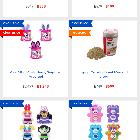
Price reduced from
to
Price reduced from
to
฿849
฿588
฿679
฿499
exclusive
exclusive
clearance
reduced
Pets Alive Magic Bunny Surprise -
playpop Creation Sand Mega Tub -
Assorted
Brown
Price reduced from
to
Price reduced from
to
฿2,499
฿1,248
฿749
฿699
exclusive
exclusive