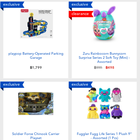
exclusive
exclusive
clearance
playpop Battery-Operated Parking
Zuru Rainbocorn Bunnycorn
Garage
Surprise Series 2 Soft Toy (Mini) -
Assorted
Price reduced from
to
฿1,799
฿999
฿498
exclusive
exclusive
Soldier Force Chinook Carrier
Fuggler Fugg Life Series 1 Plush 9''
Playset
- Assorted (1 Pcs)