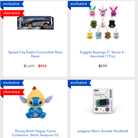
exclusive
exclusive
clearance
Speed City Radio-Controlled Alien
Fuggler Keyrings 5" Series 4 -
Racer
Assorted (1 Pcs)
Price reduced from
to
฿1,649
฿988
฿399
exclusive
exclusive
clearance
Disney Stitch Happy Yumm
playpop Retro Arcade Handheld
Collection- Stitch Tempura (12