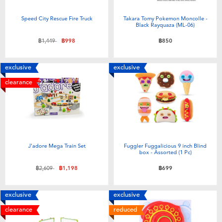
Electronics
X-Shot
Speed City Rescue Fire Truck
Takara Tomy Pokemon Moncolle -
Black Rayquaza (ML-06)
Games & Puzzles
playpop
Price reduced from
to
฿1,449
฿998
฿850
Learning Toys
Barbie
exclusive
exclusive
clearance
Outdoor & Sports
Disney
Party
Marvel
Role Play & Costumes
Hot Wheels
J'adore Mega Train Set
Fuggler Fuggalicious 9 inch Blind
box - Assorted (1 Pc)
Price reduced from
to
฿2,609
฿1,198
฿699
Soft Toys
exclusive
exclusive
Summer
clearance
reduced