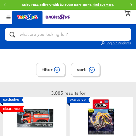
Enjoy FREE delivery with ฿3,500or more spent.
Find out more
.
Back
Back
Back
Categories
Brands
Age
View All
Action Figures & Hero Play
Toy Story
0~2 Years
Login / Register
Bikes, Scooters & Ride-ons
Super Mario
3~4 Years
Building Blocks & LEGO
Star Wars
5~7 Years
filter
sort
Cars, Trucks, Trains & RC
LEGO
8~11 Years
3,085 results for
exclusive
exclusive
Craft & Activities
Blokees
12~14 Years
clearance
Dolls & Collectibles
Zuru
14+