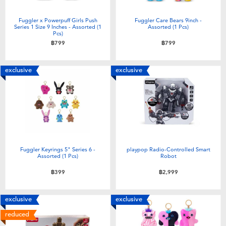
Fuggler x Powerpuff Girls Push
Fuggler Care Bears 9inch -
Series 1 Size 9 Inches - Assorted (1
Assorted (1 Pcs)
Pcs)
฿799
฿799
exclusive
exclusive
Fuggler Keyrings 5" Series 6 -
playpop Radio-Controlled Smart
Assorted (1 Pcs)
Robot
฿399
฿2,999
exclusive
exclusive
reduced