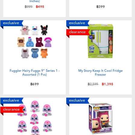
Inches)
Price reduced from
to
฿999
฿498
฿399
exclusive
exclusive
clearance
Fuggler Hairy Fuggs 9" Series 1 -
My Story Keep It Cool Fridge
Assorted (1 Pcs)
Freezer
Price reduced from
to
฿699
฿2,599
฿1,398
exclusive
exclusive
clearance