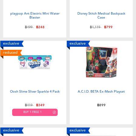
playpop Ant Electric Mini Water
Disney Stitch Medical Backpack
Blaster
Case
Price reduced from
to
Price reduced from
to
฿499
฿248
฿1,119
฿799
exclusive
exclusive
reduced
Oosh Slime Sliver Sparkle 4 Pack
A.C.I.D. BETA Ex-Mech Playset
Price reduced from
to
฿419
฿349
฿899
BUY 1 FREE 1
exclusive
exclusive