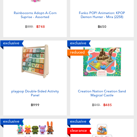
Rainbocorns Adopt-A-Corn
Funko POP! Animation: KPOP
Suprise - Assorted
Demon Hunter - Mira (2258)
Price reduced from
to
฿999
฿748
฿650
exclusive
exclusive
reduced
playpop Double-Sided Activity
Creation Nation Creation Sand
Panel
Magical Castle
Price reduced from
to
฿999
฿949
฿485
exclusive
exclusive
clearance