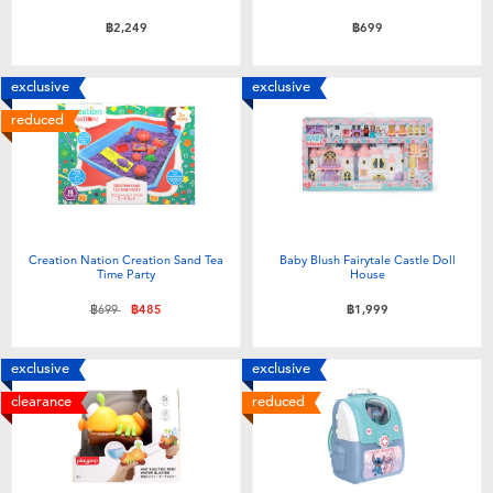
฿2,249
฿699
exclusive
exclusive
reduced
Creation Nation Creation Sand Tea
Baby Blush Fairytale Castle Doll
Time Party
House
Price reduced from
to
฿699
฿485
฿1,999
exclusive
exclusive
clearance
reduced