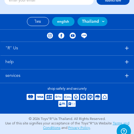
subscribe
Thailand
ไทย
english
"R" Us
help
services
shop safely and securely
© 2026
Toys”R”Us Thailand. All Rights Reserved.
Use of this site signifies your acceptance of the Toys”R”Us Website
Terms and
Conditions
and
Privacy Policy
.