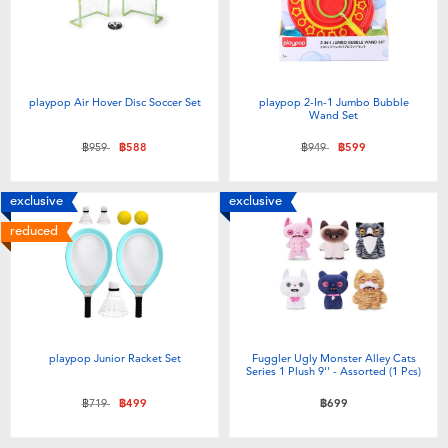
Toddler & Baby Toys
Batteries
playpop Air Hover Disc Soccer Set
playpop 2-In-1 Jumbo Bubble
Wand Set
Nintendo Switch
Price reduced from
to
Price reduced from
to
฿959
฿588
฿949
฿599
Blind Box
exclusive
exclusive
reduced
Collectible Characters
Lifestyle Products
playpop Junior Racket Set
Fuggler Ugly Monster Alley Cats
Series 1 Plush 9'' - Assorted (1 Pcs)
Price reduced from
to
฿719
฿499
฿699