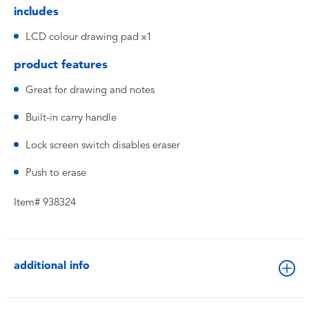
includes
LCD colour drawing pad x1
product features
Great for drawing and notes
Built-in carry handle
Lock screen switch disables eraser
Push to erase
Item# 938324
additional info