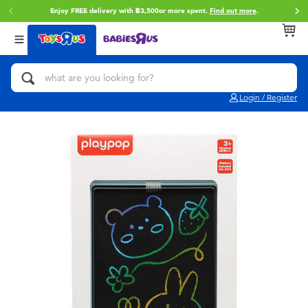
Enjoy FREE delivery with ฿3,500or more spent.
Find out more
.
Back
Back
Back
Categories
Brands
Age
View All
Action Figures & Hero Play
Toy Story
0~2 Years
Login / Register
Bikes, Scooters & Ride-ons
Super Mario
3~4 Years
Building Blocks & LEGO
Star Wars
5~7 Years
Cars, Trucks, Trains & RC
LEGO
8~11 Years
Craft & Activities
Blokees
12~14 Years
Dolls & Collectibles
Zuru
14+