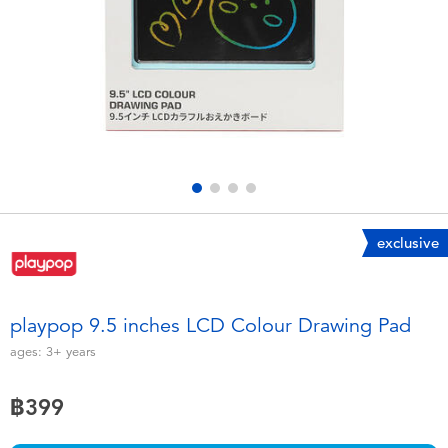
Electronics
X-Shot
Games & Puzzles
playpop
Learning Toys
Barbie
Outdoor & Sports
Disney
Party
Marvel
exclusive
Role Play & Costumes
Hot Wheels
playpop 9.5 inches LCD Colour Drawing Pad
Soft Toys
ages:
3+
years
฿399
Summer