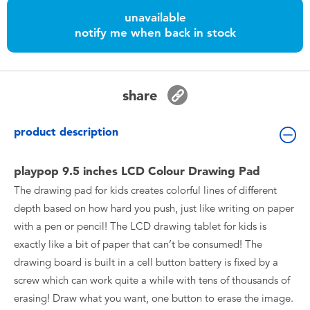
Toddler & Baby Toys
unavailable
notify me when back in stock
Batteries
Nintendo Switch
share
Blind Box
product description
Collectible Characters
playpop 9.5 inches LCD Colour Drawing Pad
The drawing pad for kids creates colorful lines of different
Lifestyle Products
depth based on how hard you push, just like writing on paper
with a pen or pencil! The LCD drawing tablet for kids is
exactly like a bit of paper that can’t be consumed! The
drawing board is built in a cell button battery is fixed by a
screw which can work quite a while with tens of thousands of
erasing! Draw what you want, one button to erase the image.