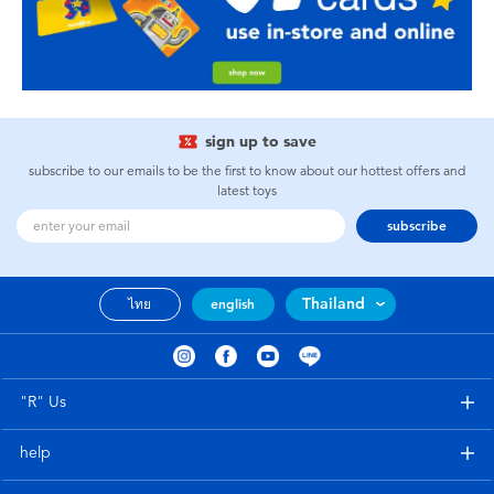
sign up to save
subscribe to our emails to be the first to know about our hottest offers and
latest toys
subscribe
Thailand
ไทย
english
"R" Us
help