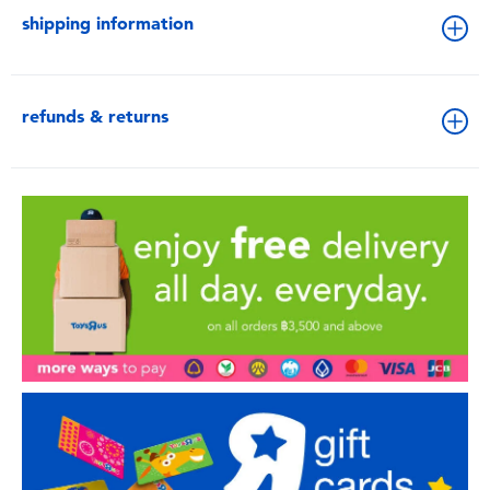
shipping information
refunds & returns