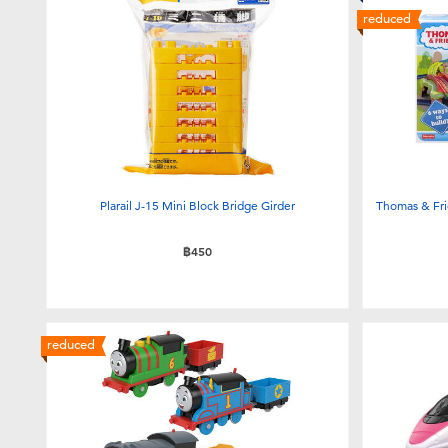
reduced
Plarail J-15 Mini Block Bridge Girder
Thomas & Frie
฿450
reduced