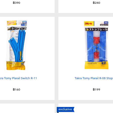
฿390
฿240
kra Tomy Plarail Switch R-11
Takra Tomy Plarail R-08 Stop 
฿160
฿199
exclusive