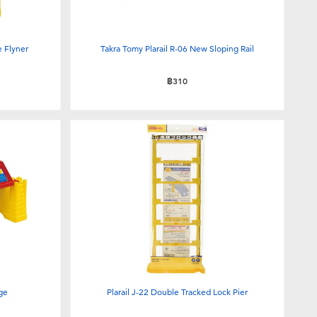
e Flyner
Takra Tomy Plarail R-06 New Sloping Rail
฿310
dge
Plarail J-22 Double Tracked Lock Pier