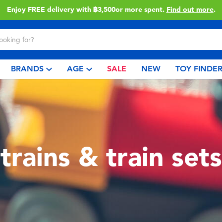
Enjoy FREE delivery with ฿3,500or more spent.
Find out more
.
BRANDS
AGE
SALE
NEW
TOY FINDE
trains & train sets