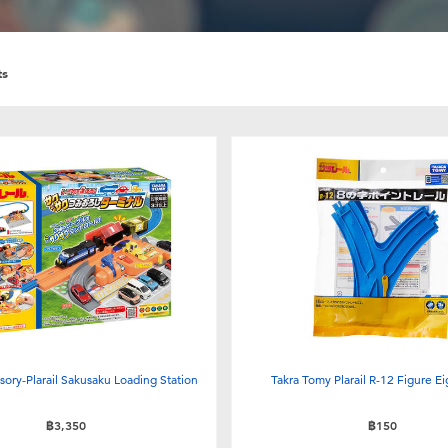
ts
ssory-Plarail Sakusaku Loading Station
Takra Tomy Plarail R-12 Figure Ei
฿3,350
฿150