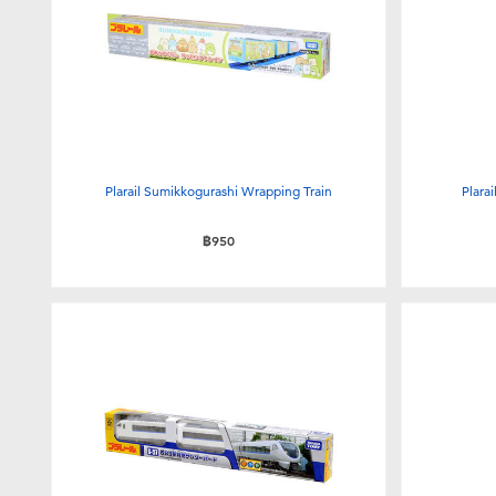
Plarail Sumikkogurashi Wrapping Train
Plara
฿950