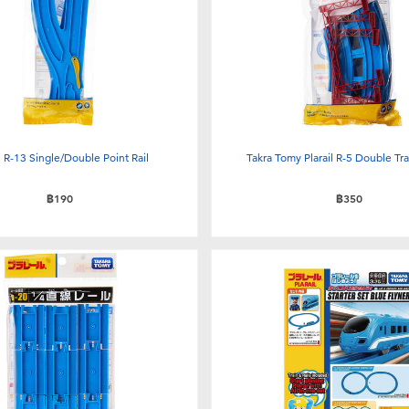
il R-13 Single/Double Point Rail
Takra Tomy Plarail R-5 Double Tr
฿190
฿350