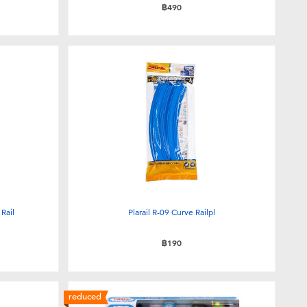
฿490
Rail
Plarail R-09 Curve Railpl
฿190
reduced