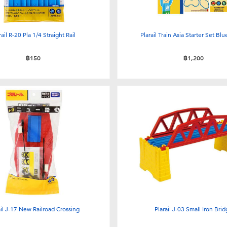
rail R-20 Pla 1/4 Straight Rail
Plarail Train Asia Starter Set Blu
฿150
฿1,200
ail J-17 New Railroad Crossing
Plarail J-03 Small Iron Bri