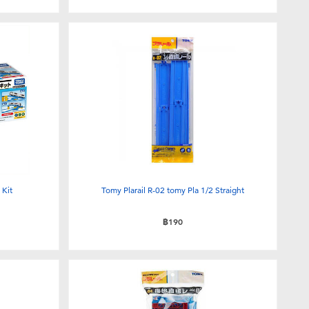
 Kit
Tomy Plarail R-02 tomy Pla 1/2 Straight
฿190