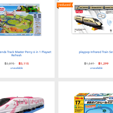
reduced
nds Track Master Percy 6 in 1 Playset
playpop Infrared Train Se
Refresh
Price reduced from
to
Price reduced from
to
฿3,895
฿3,115
฿1,549
฿1,299
unavailable
unavailable