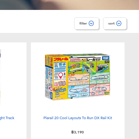
filter
sort
ght Track
Plarail 20 Cool Layouts To Run DX Rail Kit
฿3,190