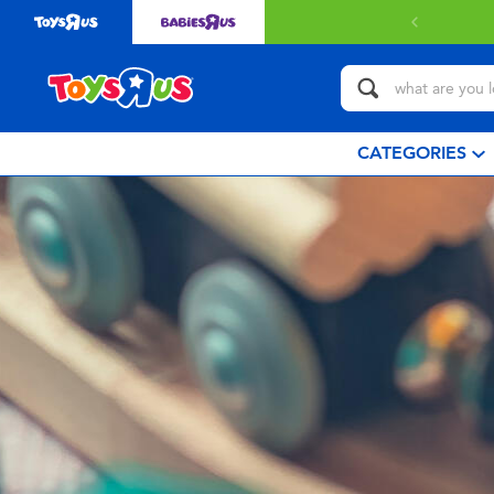
CATEGORIES