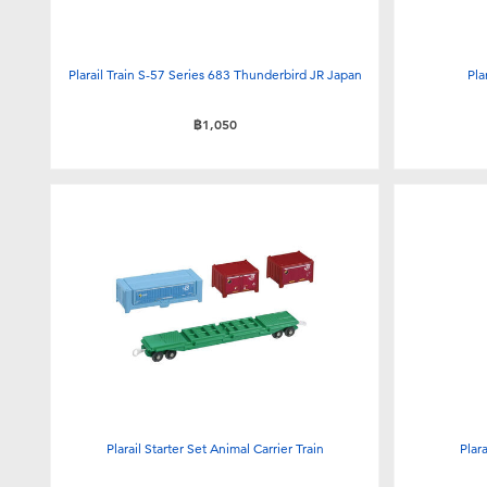
Plarail Train S-57 Series 683 Thunderbird JR Japan
Pla
฿1,050
Plarail Starter Set Animal Carrier Train
Plar