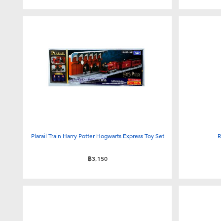
Plarail Train Harry Potter Hogwarts Express Toy Set
R
฿3,150