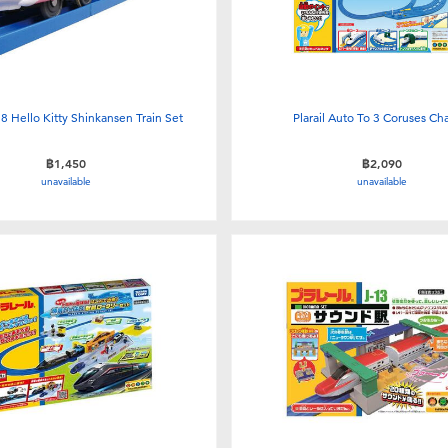
-18 Hello Kitty Shinkansen Train Set
Plarail Auto To 3 Coruses C
฿1,450
฿2,090
unavailable
unavailable