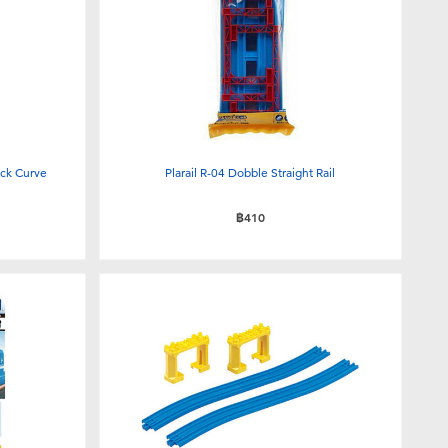
ack Curve
Plarail R-04 Dobble Straight Rail
฿410