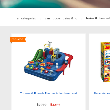
trains & train se
all categories
cars, trucks, trains & rc
reduced
Thomas & Friends Thomas Adventure Land
Plarail Acce
Price reduced from
to
฿2,799
฿2,649