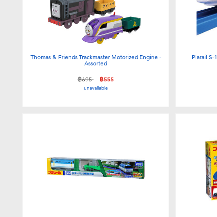
Thomas & Friends Trackmaster Motorized Engine -
Plarail S
Assorted
Price reduced from
to
฿695
฿555
unavailable