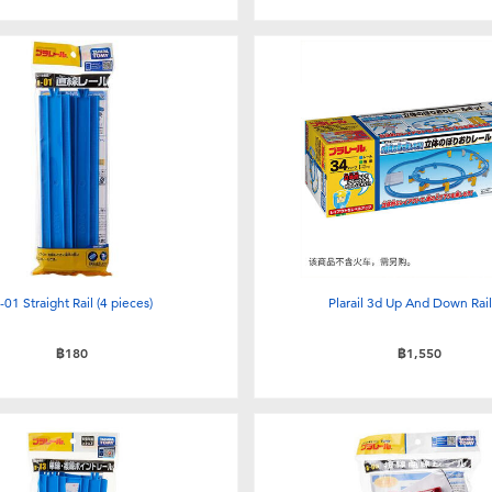
-01 Straight Rail (4 pieces)
Plarail 3d Up And Down Rail
฿180
฿1,550