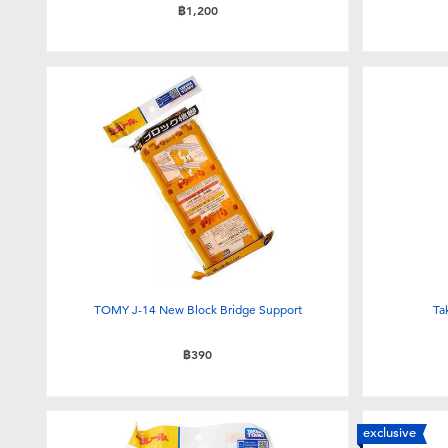
฿1,200
TOMY J-14 New Block Bridge Support
Ta
฿390
exclusive