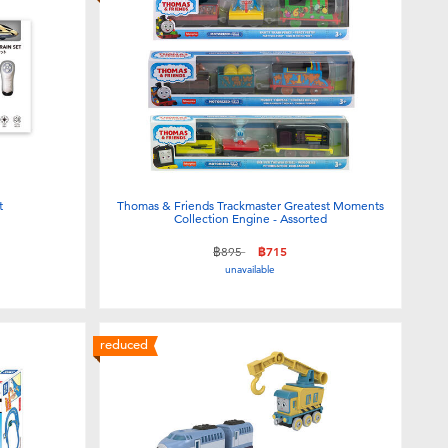
t
Thomas & Friends Trackmaster Greatest Moments
Collection Engine - Assorted
Price reduced from
to
฿895
฿715
unavailable
reduced