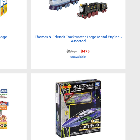
hange
Thomas & Friends Trackmaster Large Metal Engine -
Assorted
Price reduced from
to
฿595
฿475
unavailable