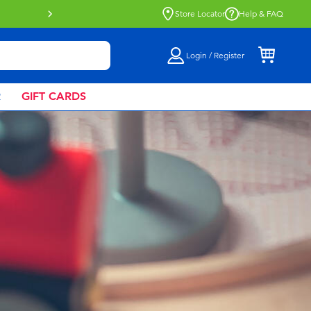
Buy online & collect in store with Click 
Store Locator
Help & FAQ
Login / Register
R
GIFT CARDS