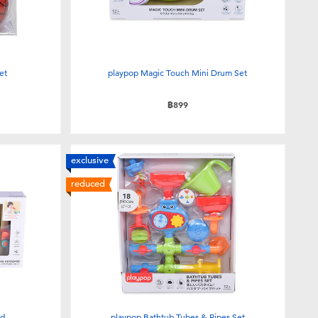
et
playpop Magic Touch Mini Drum Set
฿899
exclusive
reduced
rd
playpop Bathtub Tubes & Pipes Set