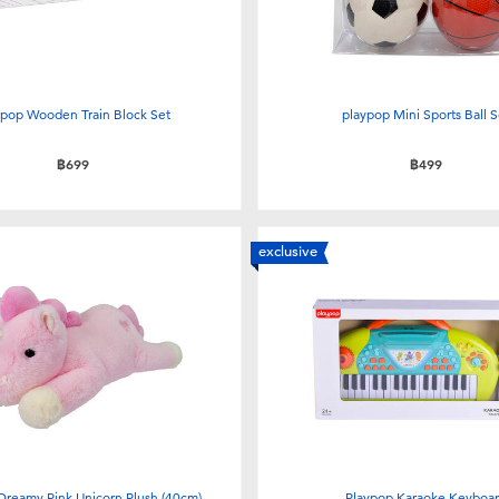
ypop Wooden Train Block Set
playpop Mini Sports Ball S
฿699
฿499
exclusive
Dreamy Pink Unicorn Plush (40cm)
Playpop Karaoke Keyboa