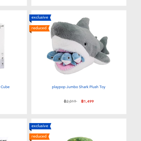
exclusive
reduced
y Cube
playpop Jumbo Shark Plush Toy
Price reduced from
to
฿2,019
฿1,499
exclusive
reduced