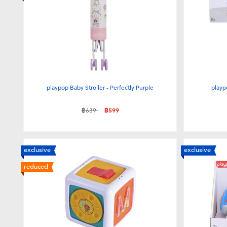
playpop Baby Stroller - Perfectly Purple
playp
Price reduced from
to
฿639
฿599
exclusive
exclusive
reduced