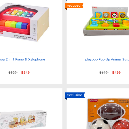
reduced
pop 2 in 1 Piano & Xylophone
playpop Pop-Up Animal Surp
Price reduced from
to
Price reduced from
to
฿529
฿349
฿619
฿499
exclusive