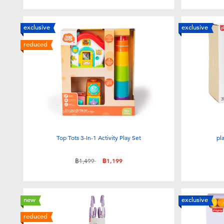
exclusive
exclusive
reduced
Top Tots 3-In-1 Activity Play Set
pl
Price reduced from
to
฿1,499
฿1,199
new
exclusive
reduced