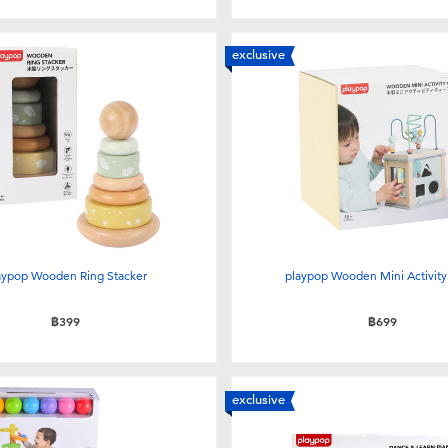
exclusive
aypop Wooden Ring Stacker
playpop Wooden Mini Activit
฿399
฿699
exclusive