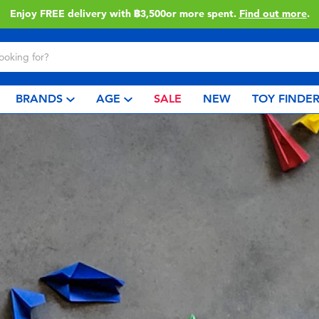
Enjoy FREE delivery with ฿3,500or more spent.
Find out more
.
BRANDS
AGE
SALE
NEW
TOY FINDE