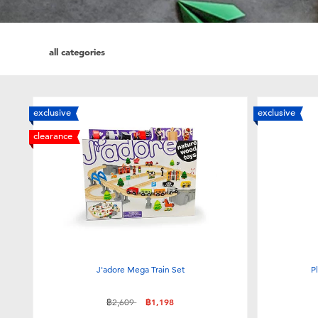
all categories
exclusive
exclusive
clearance
J'adore Mega Train Set
P
Price reduced from
to
฿2,609
฿1,198