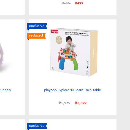
Price reduced from
to
฿619
฿499
exclusive
reduced
n Sheep
playpop Explore 'N Learn Train Table
Price reduced from
to
฿2,939
฿2,599
exclusive