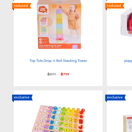
reduced
reduced
Top Tots Drop 'n Roll Stacking Tower
play
Price reduced from
to
฿899
฿799
exclusive
exclusive