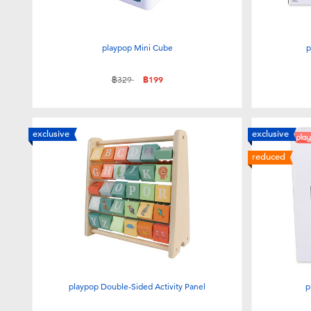
playpop Mini Cube
p
Price reduced from
to
฿329
฿199
exclusive
exclusive
reduced
playpop Double-Sided Activity Panel
p