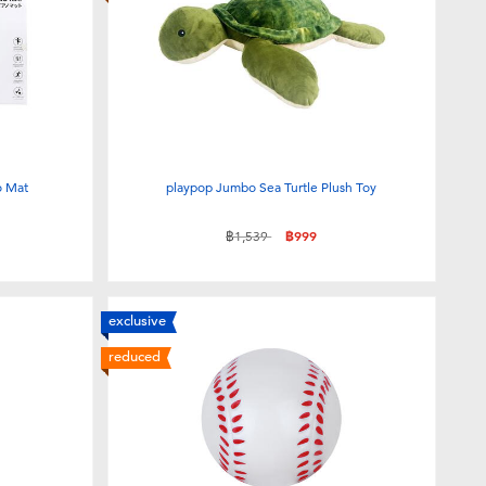
o Mat
playpop Jumbo Sea Turtle Plush Toy
Price reduced from
to
฿1,539
฿999
exclusive
reduced