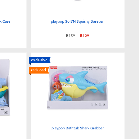
k Case
playpop Soft'N Squishy Baseball
Price reduced from
to
฿159
฿129
exclusive
reduced
p
playpop Bathtub Shark Grabber