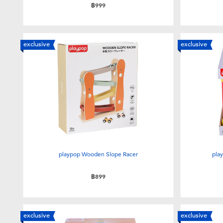
฿999
exclusive
exclusive
playpop Wooden Slope Racer
pla
฿899
exclusive
exclusive