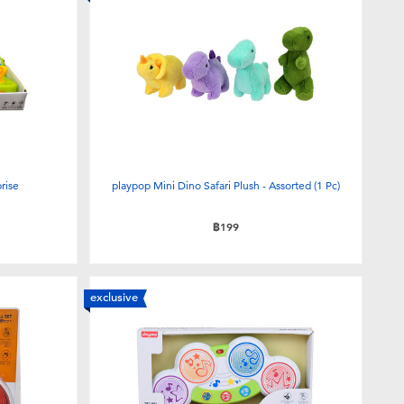
rise
playpop Mini Dino Safari Plush - Assorted (1 Pc)
฿199
exclusive