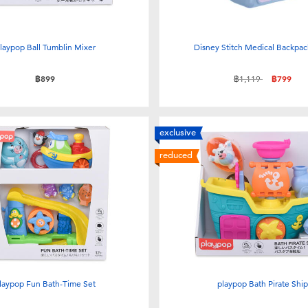
laypop Ball Tumblin Mixer
Disney Stitch Medical Backpac
Price reduced from
to
฿899
฿1,119
฿799
exclusive
reduced
laypop Fun Bath-Time Set
playpop Bath Pirate Shi