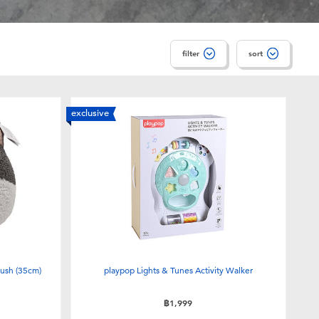
filter
sort
exclusive
lush (35cm)
playpop Lights & Tunes Activity Walker
฿1,999