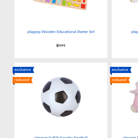
playpop Wooden Educational Starter Set
pla
฿999
exclusive
exclusive
reduced
reduced
playpop Soft'N Squishy Football
playpop 