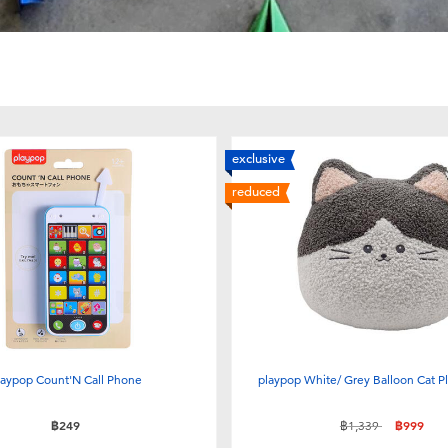
exclusive
reduced
laypop Count'N Call Phone
playpop White/ Grey Balloon Cat P
Price reduced from
to
฿249
฿1,339
฿999