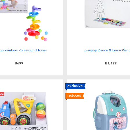
op Rainbow Roll-around Tower
playpop Dance & Learn Pian
฿699
฿1,199
exclusive
reduced