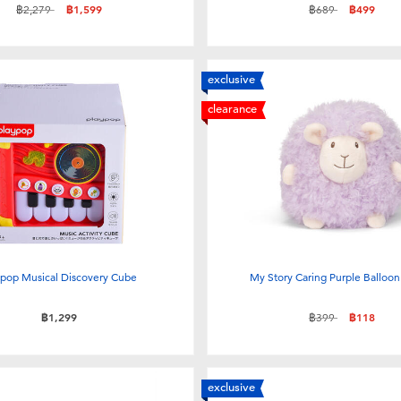
Price reduced from
to
Price reduced from
to
฿2,279
฿1,599
฿689
฿499
exclusive
clearance
ypop Musical Discovery Cube
My Story Caring Purple Balloo
Price reduced from
to
฿1,299
฿399
฿118
exclusive