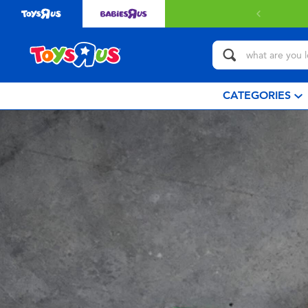
CATEGORIES