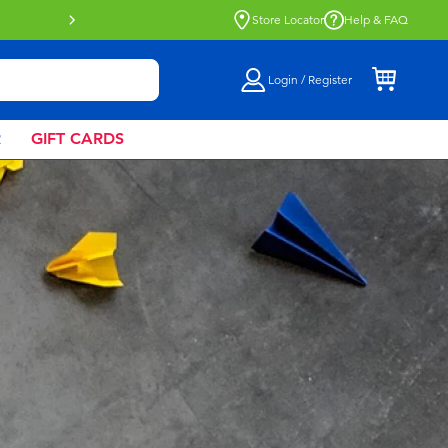
Buy online & collect in store with Click 
Store Locator
Help & FAQ
Login / Register
R
GIFT CARDS