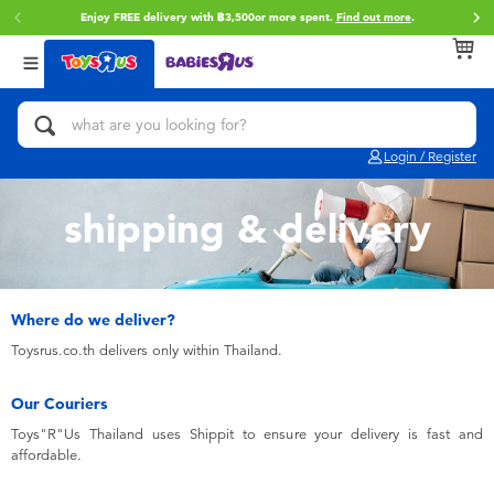
Enjoy FREE delivery with ฿3,500or more spent.
Find out more
.
Back
Back
Back
Categories
Brands
Age
View All
Action Figures & Hero Play
Toy Story
0~2 Years
Login / Register
Bikes, Scooters & Ride-ons
Super Mario
3~4 Years
shipping & delivery
Building Blocks & LEGO
Star Wars
5~7 Years
Cars, Trucks, Trains & RC
LEGO
8~11 Years
Where do we deliver?
Toysrus.co.th delivers only within Thailand.
Craft & Activities
Blokees
12~14 Years
Our Couriers
Toys"R"Us Thailand uses Shippit to ensure your delivery is fast and
Dolls & Collectibles
Zuru
14+
affordable.