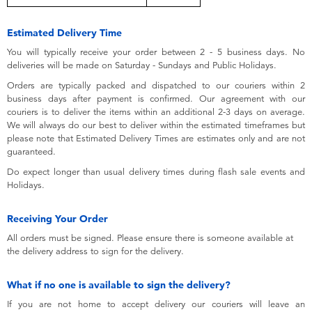
Toddler & Baby Toys
Estimated Delivery Time
Batteries
You will typically receive your order between 2 - 5 business days. No
deliveries will be made on Saturday - Sundays and Public Holidays.
Orders are typically packed and dispatched to our couriers within 2
Nintendo Switch
business days after payment is confirmed. Our agreement with our
couriers is to deliver the items within an additional 2-3 days on average.
We will always do our best to deliver within the estimated timeframes but
Blind Box
please note that Estimated Delivery Times are estimates only and are not
guaranteed.
Collectible Characters
Do expect longer than usual delivery times during flash sale events and
Holidays.
Lifestyle Products
Receiving Your Order
All orders must be signed. Please ensure there is someone available at
the delivery address to sign for the delivery.
What if no one is available to sign the delivery?
If you are not home to accept delivery our couriers will leave an