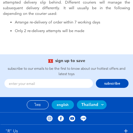
attempted delivery slip behind. Different couriers will manage the
subsequent delivery differently. It will usually be in the following
depending on the courier used:
Arrange re-delivery of order within 7 working days
Only 2 re-delivery attempts will be made
sign up to save
subscribe to our emails to be the first to know about our hottest offers and
latest toys
subscribe
Thailand
ไทย
english
"R" Us