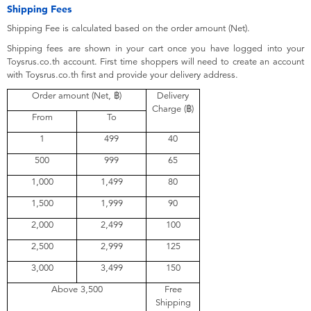
Electronics
X-Shot
Shipping Fees
Shipping Fee is calculated based on the order amount (Net).
Games & Puzzles
playpop
Shipping fees are shown in your cart once you have logged into your
Toysrus.co.th account. First time shoppers will need to create an account
with Toysrus.co.th first and provide your delivery address.
Learning Toys
Barbie
Order amount (Net, ฿)
Delivery
Charge (฿)
From
To
Outdoor & Sports
Disney
1
499
40
500
999
65
Party
Marvel
1,000
1,499
80
Role Play & Costumes
Hot Wheels
1,500
1,999
90
2,000
2,499
100
Soft Toys
2,500
2,999
125
3,000
3,499
150
Summer
Above 3,500
Free
Shipping