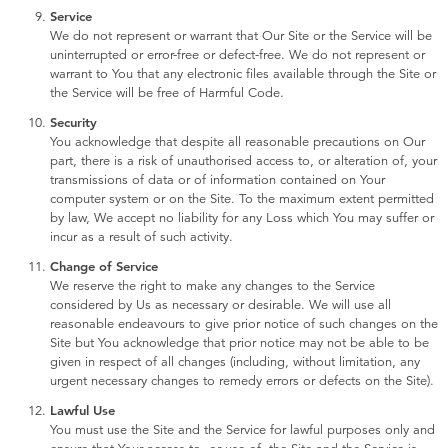
Service
We do not represent or warrant that Our Site or the Service will be
uninterrupted or error-free or defect-free. We do not represent or
warrant to You that any electronic files available through the Site or
the Service will be free of Harmful Code.
Security
You acknowledge that despite all reasonable precautions on Our
part, there is a risk of unauthorised access to, or alteration of, your
transmissions of data or of information contained on Your
computer system or on the Site. To the maximum extent permitted
by law, We accept no liability for any Loss which You may suffer or
incur as a result of such activity.
Change of Service
We reserve the right to make any changes to the Service
considered by Us as necessary or desirable. We will use all
reasonable endeavours to give prior notice of such changes on the
Site but You acknowledge that prior notice may not be able to be
given in respect of all changes (including, without limitation, any
urgent necessary changes to remedy errors or defects on the Site).
Lawful Use
You must use the Site and the Service for lawful purposes only and