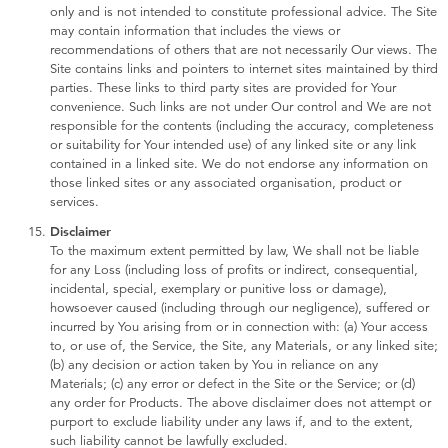
only and is not intended to constitute professional advice. The Site
may contain information that includes the views or
recommendations of others that are not necessarily Our views. The
Site contains links and pointers to internet sites maintained by third
parties. These links to third party sites are provided for Your
convenience. Such links are not under Our control and We are not
responsible for the contents (including the accuracy, completeness
or suitability for Your intended use) of any linked site or any link
contained in a linked site. We do not endorse any information on
those linked sites or any associated organisation, product or
services.
Disclaimer
To the maximum extent permitted by law, We shall not be liable
for any Loss (including loss of profits or indirect, consequential,
incidental, special, exemplary or punitive loss or damage),
howsoever caused (including through our negligence), suffered or
incurred by You arising from or in connection with: (a) Your access
to, or use of, the Service, the Site, any Materials, or any linked site;
(b) any decision or action taken by You in reliance on any
Materials; (c) any error or defect in the Site or the Service; or (d)
any order for Products. The above disclaimer does not attempt or
purport to exclude liability under any laws if, and to the extent,
such liability cannot be lawfully excluded.