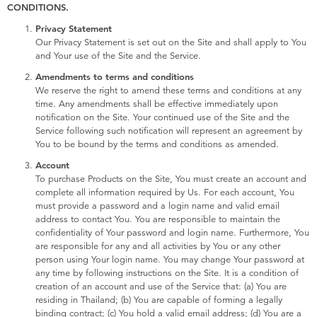
Electronics
X-Shot
CONDITIONS.
Privacy Statement
Our Privacy Statement is set out on the Site and shall apply to You
Games & Puzzles
playpop
and Your use of the Site and the Service.
Amendments to terms and conditions
Learning Toys
Barbie
We reserve the right to amend these terms and conditions at any
time. Any amendments shall be effective immediately upon
notification on the Site. Your continued use of the Site and the
Outdoor & Sports
Disney
Service following such notification will represent an agreement by
You to be bound by the terms and conditions as amended.
Party
Marvel
Account
To purchase Products on the Site, You must create an account and
complete all information required by Us. For each account, You
Role Play & Costumes
Hot Wheels
must provide a password and a login name and valid email
address to contact You. You are responsible to maintain the
confidentiality of Your password and login name. Furthermore, You
Soft Toys
are responsible for any and all activities by You or any other
person using Your login name. You may change Your password at
any time by following instructions on the Site. It is a condition of
Summer
creation of an account and use of the Service that: (a) You are
residing in Thailand; (b) You are capable of forming a legally
binding contract; (c) You hold a valid email address; (d) You are a