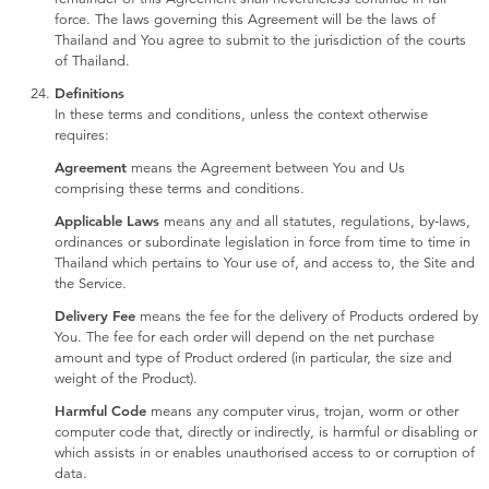
force. The laws governing this Agreement will be the laws of
Thailand and You agree to submit to the jurisdiction of the courts
of Thailand.
Definitions
In these terms and conditions, unless the context otherwise
requires:
Agreement
means the Agreement between You and Us
comprising these terms and conditions.
Applicable Laws
means any and all statutes, regulations, by-laws,
ordinances or subordinate legislation in force from time to time in
Thailand which pertains to Your use of, and access to, the Site and
the Service.
Delivery Fee
means the fee for the delivery of Products ordered by
You. The fee for each order will depend on the net purchase
amount and type of Product ordered (in particular, the size and
weight of the Product).
Harmful Code
means any computer virus, trojan, worm or other
computer code that, directly or indirectly, is harmful or disabling or
which assists in or enables unauthorised access to or corruption of
data.