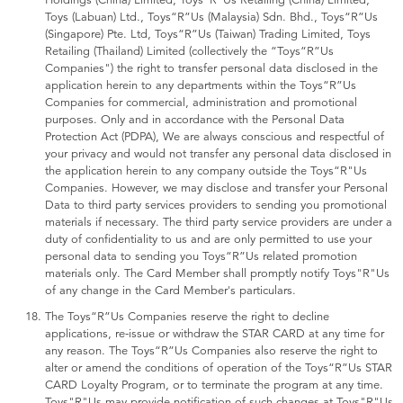
Holdings (China) Limited, Toys“R”Us Retailing (China) Limited,
Toys (Labuan) Ltd., Toys“R”Us (Malaysia) Sdn. Bhd., Toys“R”Us
(Singapore) Pte. Ltd, Toys“R”Us (Taiwan) Trading Limited, Toys
Retailing (Thailand) Limited (collectively the “Toys“R”Us
Companies") the right to transfer personal data disclosed in the
application herein to any departments within the Toys“R”Us
Companies for commercial, administration and promotional
purposes. Only and in accordance with the Personal Data
Protection Act (PDPA), We are always conscious and respectful of
your privacy and would not transfer any personal data disclosed in
the application herein to any company outside the Toys“R"Us
Companies. However, we may disclose and transfer your Personal
Data to third party services providers to sending you promotional
materials if necessary. The third party service providers are under a
duty of confidentiality to us and are only permitted to use your
personal data to sending you Toys“R”Us related promotion
materials only. The Card Member shall promptly notify Toys"R"Us
of any change in the Card Member's particulars.
The Toys“R”Us Companies reserve the right to decline
applications, re-issue or withdraw the STAR CARD at any time for
any reason. The Toys“R”Us Companies also reserve the right to
alter or amend the conditions of operation of the Toys“R”Us STAR
CARD Loyalty Program, or to terminate the program at any time.
Toys"R"Us may provide notification of such changes at Toys"R"Us