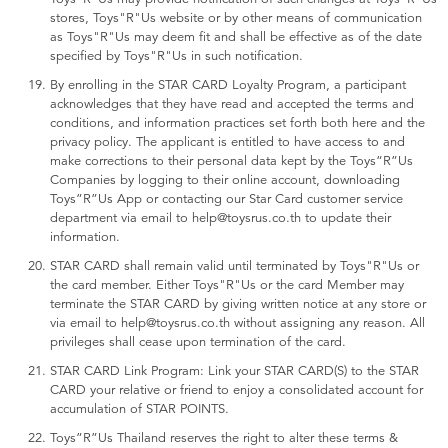
stores, Toys"R"Us website or by other means of communication
as Toys"R"Us may deem fit and shall be effective as of the date
specified by Toys"R"Us in such notification.
By enrolling in the STAR CARD Loyalty Program, a participant
acknowledges that they have read and accepted the terms and
conditions, and information practices set forth both here and the
privacy policy. The applicant is entitled to have access to and
make corrections to their personal data kept by the Toys“R”Us
Companies by logging to their online account, downloading
Toys”R”Us App or contacting our Star Card customer service
department via email to help@toysrus.co.th to update their
information.
STAR CARD shall remain valid until terminated by Toys"R"Us or
the card member. Either Toys"R"Us or the card Member may
terminate the STAR CARD by giving written notice at any store or
via email to help@toysrus.co.th without assigning any reason. All
privileges shall cease upon termination of the card.
STAR CARD Link Program: Link your STAR CARD(S) to the STAR
CARD your relative or friend to enjoy a consolidated account for
accumulation of STAR POINTS.
Toys”R”Us Thailand reserves the right to alter these terms &