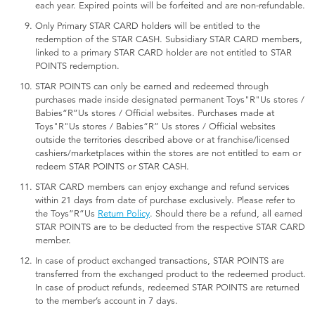
each year. Expired points will be forfeited and are non-refundable.
Only Primary STAR CARD holders will be entitled to the
redemption of the STAR CASH. Subsidiary STAR CARD members,
linked to a primary STAR CARD holder are not entitled to STAR
POINTS redemption.
STAR POINTS can only be earned and redeemed through
purchases made inside designated permanent Toys"R"Us stores /
Babies“R”Us stores / Official websites. Purchases made at
Toys"R"Us stores / Babies“R” Us stores / Official websites
outside the territories described above or at franchise/licensed
cashiers/marketplaces within the stores are not entitled to earn or
redeem STAR POINTS or STAR CASH.
STAR CARD members can enjoy exchange and refund services
within 21 days from date of purchase exclusively. Please refer to
the Toys”R”Us
Return Policy
. Should there be a refund, all earned
STAR POINTS are to be deducted from the respective STAR CARD
member.
In case of product exchanged transactions, STAR POINTS are
transferred from the exchanged product to the redeemed product.
In case of product refunds, redeemed STAR POINTS are returned
to the member’s account in 7 days.