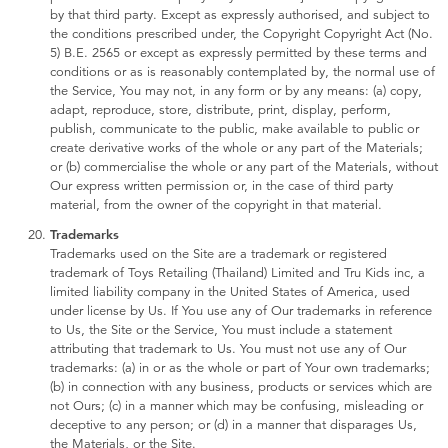
by that third party. Except as expressly authorised, and subject to
the conditions prescribed under, the Copyright Copyright Act (No.
5) B.E. 2565 or except as expressly permitted by these terms and
conditions or as is reasonably contemplated by, the normal use of
the Service, You may not, in any form or by any means: (a) copy,
adapt, reproduce, store, distribute, print, display, perform,
publish, communicate to the public, make available to public or
create derivative works of the whole or any part of the Materials;
or (b) commercialise the whole or any part of the Materials, without
Our express written permission or, in the case of third party
material, from the owner of the copyright in that material.
Trademarks
Trademarks used on the Site are a trademark or registered
trademark of Toys Retailing (Thailand) Limited and Tru Kids inc, a
limited liability company in the United States of America, used
under license by Us. If You use any of Our trademarks in reference
to Us, the Site or the Service, You must include a statement
attributing that trademark to Us. You must not use any of Our
trademarks: (a) in or as the whole or part of Your own trademarks;
(b) in connection with any business, products or services which are
not Ours; (c) in a manner which may be confusing, misleading or
deceptive to any person; or (d) in a manner that disparages Us,
the Materials, or the Site.