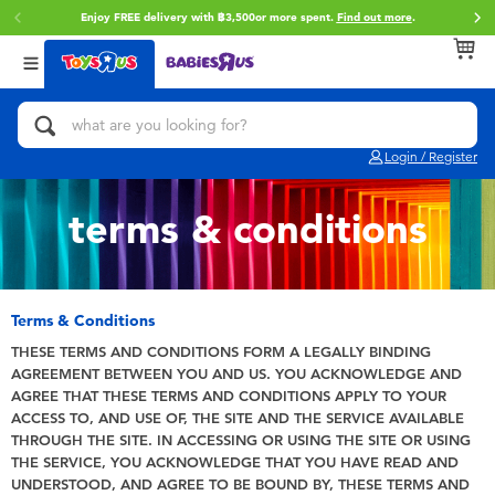
Enjoy FREE delivery with ฿3,500or more spent.
Find out more
.
Back
Back
Back
Categories
Brands
Age
View All
Action Figures & Hero Play
Toy Story
0~2 Years
Login / Register
Bikes, Scooters & Ride-ons
Super Mario
3~4 Years
terms & conditions
Building Blocks & LEGO
Star Wars
5~7 Years
Cars, Trucks, Trains & RC
LEGO
8~11 Years
Terms & Conditions
THESE TERMS AND CONDITIONS FORM A LEGALLY BINDING
AGREEMENT BETWEEN YOU AND US. YOU ACKNOWLEDGE AND
Craft & Activities
Blokees
12~14 Years
AGREE THAT THESE TERMS AND CONDITIONS APPLY TO YOUR
ACCESS TO, AND USE OF, THE SITE AND THE SERVICE AVAILABLE
Dolls & Collectibles
Zuru
14+
THROUGH THE SITE. IN ACCESSING OR USING THE SITE OR USING
THE SERVICE, YOU ACKNOWLEDGE THAT YOU HAVE READ AND
UNDERSTOOD, AND AGREE TO BE BOUND BY, THESE TERMS AND