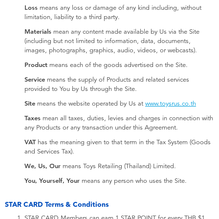
Loss
means any loss or damage of any kind including, without
limitation, liability to a third party.
Materials
mean any content made available by Us via the Site
(including but not limited to information, data, documents,
images, photographs, graphics, audio, videos, or webcasts).
Product
means each of the goods advertised on the Site.
Service
means the supply of Products and related services
provided to You by Us through the Site.
Site
means the website operated by Us at
www.toysrus.co.th
Taxes
mean all taxes, duties, levies and charges in connection with
any Products or any transaction under this Agreement.
VAT
has the meaning given to that term in the Tax System (Goods
and Services Tax).
We, Us, Our
means Toys Retailing (Thailand) Limited.
You, Yourself, Your
means any person who uses the Site.
STAR CARD Terms & Conditions
STAR CARD Members can earn 1 STAR POINT for every THB $1