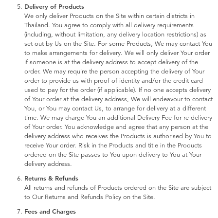
Delivery of Products
We only deliver Products on the Site within certain districts in
Thailand. You agree to comply with all delivery requirements
(including, without limitation, any delivery location restrictions) as
set out by Us on the Site. For some Products, We may contact You
to make arrangements for delivery. We will only deliver Your order
if someone is at the delivery address to accept delivery of the
order. We may require the person accepting the delivery of Your
order to provide us with proof of identity and/or the credit card
used to pay for the order (if applicable). If no one accepts delivery
of Your order at the delivery address, We will endeavour to contact
You, or You may contact Us, to arrange for delivery at a different
time. We may charge You an additional Delivery Fee for re-delivery
of Your order. You acknowledge and agree that any person at the
delivery address who receives the Products is authorised by You to
receive Your order. Risk in the Products and title in the Products
ordered on the Site passes to You upon delivery to You at Your
delivery address.
Returns & Refunds
All returns and refunds of Products ordered on the Site are subject
to Our Returns and Refunds Policy on the Site.
Fees and Charges