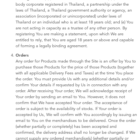
Toddler & Baby Toys
body corporate registered in Thailand, a partnership under the
laws of Thailand, a Thailand government authority or agency, an
association (incorporated or unincorporated) under laws of
Batteries
Thailand or an individual who is at least 18 years old; and (e) You
are not acting in capacity as a trustee of any other person. By
registering You are making a statement, upon which We are
Nintendo Switch
entitled to rely, that You are aged 18 years or above and capable
of forming a legally binding agreement.
Orders
Blind Box
Any order for Products made through the Site is an offer by You to
purchase those Products for the price of those Products (together
with all applicable Delivery Fees and Taxes) at the time You place
Collectible Characters
the order. You must provide Us with any additional details and/or
confirm Your details if requested by Us in connection with any
order. After receiving Your order, We will acknowledge receipt of
Lifestyle Products
Your order by sending an email to You. However, it does not
confirm that We have accepted Your order. The acceptance of
order is subject to the availability of stocks. If Your order is
accepted by Us, We will confirm with You accordingly by issuing an
email to You on the merchandises to be delivered. Once the order
(whether partially or completely) has been accepted and
confirmed, the delivery address shall no longer be changed. If We
cannot supply any ordered merchandise(s) (whether partially or