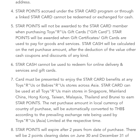
address.
STAR POINTS accrued under the STAR CARD program or through
a linked STAR CARD cannot be redeemed or exchanged for cash.
STAR POINTS will not be awarded to the STAR CARD member
when purchasing Toys“R”Us Gift Cards (“Gift Card”). STAR
POINTS will be awarded when Gift Certificates/ Gift Cards are
used to pay for goods and services. STAR CASH will be calculated
on the net purchase amount, after the deduction of the value other
cash coupons and discounts of any kind.
STAR CASH cannot be used to redeem for online delivery &
services and gift cards.
Card must be presented to enjoy the STAR CARD benefits at any
Toys"R"Us or Babies"R"Us stores across Asia. STAR CARD can
be used at all Toys"R"Us main stores in Singapore, Mainland
China, Hong Kong, Taiwan, Malaysia, Thailand and Brunei to earn
STAR POINTS. The net purchase amount in local currency of
country of purchase, will be automatically converted to THB$
according to the prevailing exchange rate being used by
Toys"R"Us (Asia) Limited at the respective time.
STAR POINTS will expire after 2 years from date of purchase. There
will be 2 points clearing dates on June 30 and December 31 of