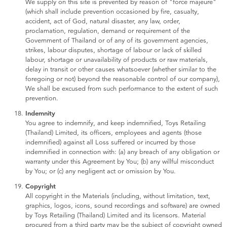
We supply on this site is prevented by reason of "force majeure"
(which shall include prevention occasioned by fire, casualty,
accident, act of God, natural disaster, any law, order,
proclamation, regulation, demand or requirement of the
Government of Thailand or of any of its government agencies,
strikes, labour disputes, shortage of labour or lack of skilled
labour, shortage or unavailability of products or raw materials,
delay in transit or other causes whatsoever (whether similar to the
foregoing or not) beyond the reasonable control of our company),
We shall be excused from such performance to the extent of such
prevention.
Indemnity
You agree to indemnify, and keep indemnified, Toys Retailing
(Thailand) Limited, its officers, employees and agents (those
indemnified) against all Loss suffered or incurred by those
indemnified in connection with: (a) any breach of any obligation or
warranty under this Agreement by You; (b) any willful misconduct
by You; or (c) any negligent act or omission by You.
Copyright
All copyright in the Materials (including, without limitation, text,
graphics, logos, icons, sound recordings and software) are owned
by Toys Retailing (Thailand) Limited and its licensors. Material
procured from a third party may be the subject of copyright owned