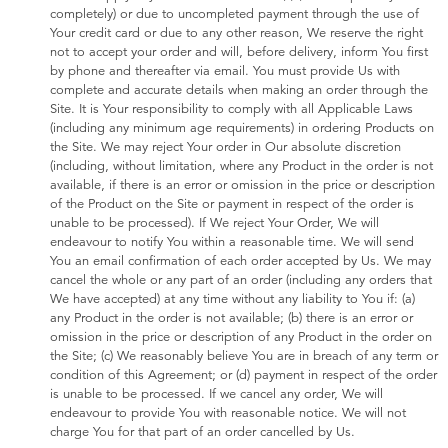
completely) or due to uncompleted payment through the use of
Your credit card or due to any other reason, We reserve the right
not to accept your order and will, before delivery, inform You first
by phone and thereafter via email. You must provide Us with
complete and accurate details when making an order through the
Site. It is Your responsibility to comply with all Applicable Laws
(including any minimum age requirements) in ordering Products on
the Site. We may reject Your order in Our absolute discretion
(including, without limitation, where any Product in the order is not
available, if there is an error or omission in the price or description
of the Product on the Site or payment in respect of the order is
unable to be processed). If We reject Your Order, We will
endeavour to notify You within a reasonable time. We will send
You an email confirmation of each order accepted by Us. We may
cancel the whole or any part of an order (including any orders that
We have accepted) at any time without any liability to You if: (a)
any Product in the order is not available; (b) there is an error or
omission in the price or description of any Product in the order on
the Site; (c) We reasonably believe You are in breach of any term or
condition of this Agreement; or (d) payment in respect of the order
is unable to be processed. If we cancel any order, We will
endeavour to provide You with reasonable notice. We will not
charge You for that part of an order cancelled by Us.