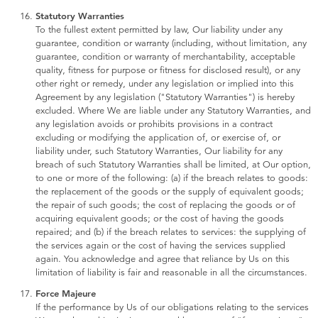
Statutory Warranties
To the fullest extent permitted by law, Our liability under any
guarantee, condition or warranty (including, without limitation, any
guarantee, condition or warranty of merchantability, acceptable
quality, fitness for purpose or fitness for disclosed result), or any
other right or remedy, under any legislation or implied into this
Agreement by any legislation ("Statutory Warranties") is hereby
excluded. Where We are liable under any Statutory Warranties, and
any legislation avoids or prohibits provisions in a contract
excluding or modifying the application of, or exercise of, or
liability under, such Statutory Warranties, Our liability for any
breach of such Statutory Warranties shall be limited, at Our option,
to one or more of the following: (a) if the breach relates to goods:
the replacement of the goods or the supply of equivalent goods;
the repair of such goods; the cost of replacing the goods or of
acquiring equivalent goods; or the cost of having the goods
repaired; and (b) if the breach relates to services: the supplying of
the services again or the cost of having the services supplied
again. You acknowledge and agree that reliance by Us on this
limitation of liability is fair and reasonable in all the circumstances.
Force Majeure
If the performance by Us of our obligations relating to the services