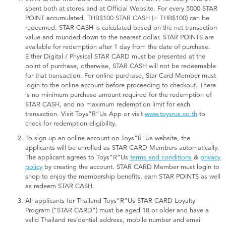
spent both at stores and at Official Website. For every 5000 STAR
POINT accumulated, THB$100 STAR CASH (= THB$100) can be
redeemed. STAR CASH is calculated based on the net transaction
value and rounded down to the nearest dollar. STAR POINTS are
available for redemption after 1 day from the date of purchase.
Either Digital / Physical STAR CARD must be presented at the
point of purchase, otherwise, STAR CASH will not be redeemable
for that transaction. For online purchase, Star Card Member must
login to the online account before proceeding to checkout. There
is no minimum purchase amount required for the redemption of
STAR CASH, and no maximum redemption limit for each
transaction. Visit Toys”R”Us App or visit
www.toysrus.co.th
to
check for redemption eligibility.
To sign up an online account on Toys"R"Us website, the
applicants will be enrolled as STAR CARD Members automatically.
The applicant agrees to Toys”R”Us
terms and conditions
&
privacy
policy
by creating the account. STAR CARD Member must login to
shop to enjoy the membership benefits, earn STAR POINTS as well
as redeem STAR CASH.
All applicants for Thailand Toys”R”Us STAR CARD Loyalty
Program (“STAR CARD”) must be aged 18 or older and have a
valid Thailand residential address, mobile number and email