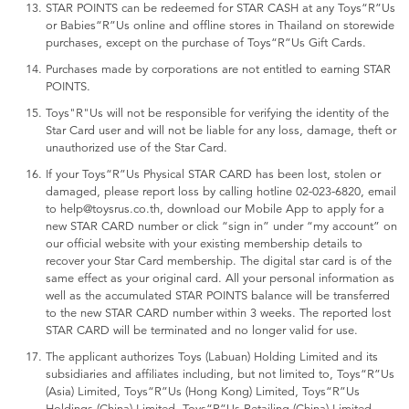
STAR POINTS can be redeemed for STAR CASH at any Toys“R”Us
or Babies“R”Us online and offline stores in Thailand on storewide
purchases, except on the purchase of Toys“R”Us Gift Cards.
Purchases made by corporations are not entitled to earning STAR
POINTS.
Toys"R"Us will not be responsible for verifying the identity of the
Star Card user and will not be liable for any loss, damage, theft or
unauthorized use of the Star Card.
If your Toys“R”Us Physical STAR CARD has been lost, stolen or
damaged, please report loss by calling hotline 02-023-6820, email
to help@toysrus.co.th, download our Mobile App to apply for a
new STAR CARD number or click “sign in” under “my account” on
our official website with your existing membership details to
recover your Star Card membership. The digital star card is of the
same effect as your original card. All your personal information as
well as the accumulated STAR POINTS balance will be transferred
to the new STAR CARD number within 3 weeks. The reported lost
STAR CARD will be terminated and no longer valid for use.
The applicant authorizes Toys (Labuan) Holding Limited and its
subsidiaries and affiliates including, but not limited to, Toys“R”Us
(Asia) Limited, Toys“R”Us (Hong Kong) Limited, Toys“R”Us