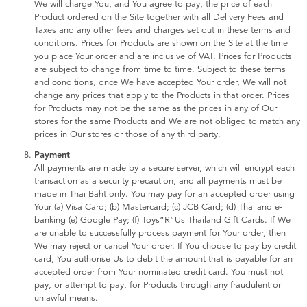
We will charge You, and You agree to pay, the price of each
Product ordered on the Site together with all Delivery Fees and
Taxes and any other fees and charges set out in these terms and
conditions. Prices for Products are shown on the Site at the time
you place Your order and are inclusive of VAT. Prices for Products
are subject to change from time to time. Subject to these terms
and conditions, once We have accepted Your order, We will not
change any prices that apply to the Products in that order. Prices
for Products may not be the same as the prices in any of Our
stores for the same Products and We are not obliged to match any
prices in Our stores or those of any third party.
Payment
All payments are made by a secure server, which will encrypt each
transaction as a security precaution, and all payments must be
made in Thai Baht only. You may pay for an accepted order using
Your (a) Visa Card; (b) Mastercard; (c) JCB Card; (d) Thailand e-
banking (e) Google Pay; (f) Toys“R”Us Thailand Gift Cards. If We
are unable to successfully process payment for Your order, then
We may reject or cancel Your order. If You choose to pay by credit
card, You authorise Us to debit the amount that is payable for an
accepted order from Your nominated credit card. You must not
pay, or attempt to pay, for Products through any fraudulent or
unlawful means.