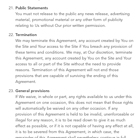
Public Statements
You must not release to the public any news release, advertising
material, promotional material or any other form of publicity
relating to Us without Our prior written permission.
Termination
We may terminate this Agreement, any account created by You on
the Site and Your access to the Site if You breach any provision of
these terms and conditions. We may, at Our discretion, terminate
this Agreement, any account created by You on the Site and Your
access to all or part of the Site without the need to provide
reasons. Termination of this Agreement will not end those
provisions that are capable of surviving the ending of this
Agreement.
General provisions
If We waive, in whole or part, any rights available to us under this
Agreement on one occasion, this does not mean that those rights
will automatically be waived on any other occasion. If any
provision of this Agreement is held to be invalid, unenforceable or
illegal for any reason, it is to be read down to give it as much
effect as possible, or if it is not capable of having any effect at all,
it is to be severed from this Agreement, in which case, the
remainder of this Agreement shall nevertheless continue in full