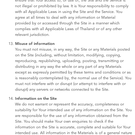
ensure that Your access to, or use of, the Site and the Service is
not illegal or prohibited by law. It is Your responsibility to comply
with all Applicable Laws in using the Site and the Service. You
agree at all times to deal with any information or Material
provided by or accessed through the Site in a manner which
complies with all Applicable Laws of Thailand or of any other
relevant jurisdiction.
Misuse of information
You must not misuse, in any way, the Site or any Materials posted
on the Site (including, without limitation, modifying, copying,
reproducing, republishing, uploading, posting, transmitting or
distributing in any way the whole or any part of any Materials
except as expressly permitted by these terms and conditions or as
is reasonably contemplated by, the normal use of the Service). You
must not interfere with or disrupt (or attempt to interfere with or
disrupt) any servers or networks connected to the Site.
Information on the Site
We do not warrant or represent the accuracy, completeness or
suitability for Your intended use of any information on the Site. You
are responsible for the use of any information obtained from the
Site. You should make Your own enquiries to check if the
information on the Site is accurate, complete and suitable for Your
intended use. All information in the Materials is of a general nature