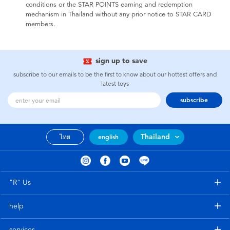
conditions or the STAR POINTS earning and redemption
mechanism in Thailand without any prior notice to STAR CARD
members.
sign up to save
subscribe to our emails to be the first to know about our hottest offers and
latest toys
subscribe
Thailand
ไทย
english
"R" Us
help
services