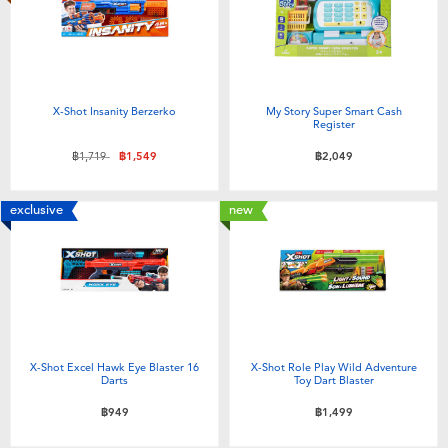
X-Shot Insanity Berzerko
My Story Super Smart Cash
Register
Price reduced from
to
฿1,719
฿1,549
฿2,049
exclusive
new
X-Shot Excel Hawk Eye Blaster 16
X-Shot Role Play Wild Adventure
Darts
Toy Dart Blaster
฿949
฿1,499