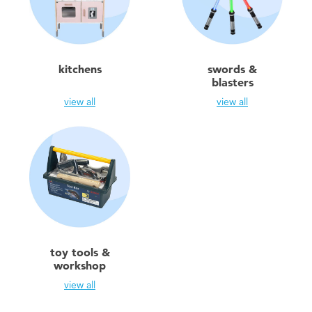
Toddler & Baby Toys
Batteries
kitchens
swords &
blasters
Nintendo Switch
view all
view all
Blind Box
Collectible Characters
Lifestyle Products
toy tools &
workshop
view all