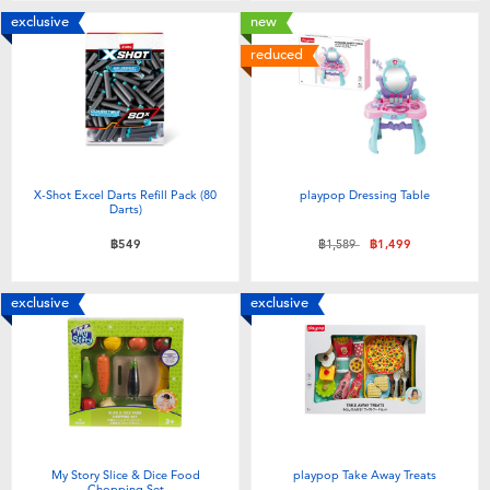
exclusive
new
reduced
X-Shot Excel Darts Refill Pack (80
playpop Dressing Table
Darts)
Price reduced from
to
฿549
฿1,589
฿1,499
exclusive
exclusive
My Story Slice & Dice Food
playpop Take Away Treats
Chopping Set