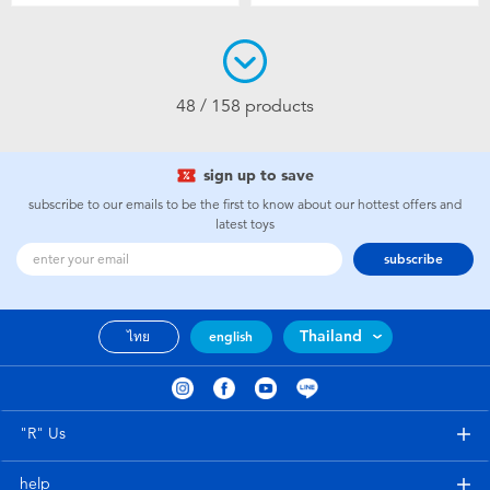
48 / 158 products
sign up to save
subscribe to our emails to be the first to know about our hottest offers and
latest toys
subscribe
Thailand
ไทย
english
"R" Us
help