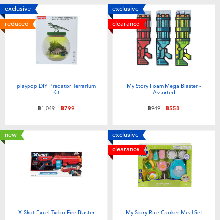
exclusive
exclusive
reduced
clearance
playpop DIY Predator Terrarium
My Story Foam Mega Blaster -
Kit
Assorted
Price reduced from
to
Price reduced from
to
฿1,049
฿799
฿949
฿558
new
exclusive
clearance
X-Shot Excel Turbo Fire Blaster
My Story Rice Cooker Meal Set