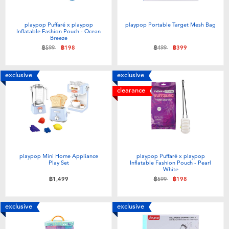
playpop Puffaré x playpop
playpop Portable Target Mesh Bag
Inflatable Fashion Pouch - Ocean
Breeze
Price reduced from
to
Price reduced from
to
฿599
฿198
฿499
฿399
exclusive
exclusive
clearance
playpop Mini Home Appliance
playpop Puffaré x playpop
Play Set
Inflatable Fashion Pouch - Pearl
White
Price reduced from
to
฿1,499
฿599
฿198
exclusive
exclusive