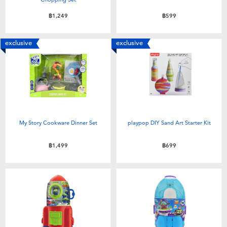
฿1,249
฿599
exclusive
exclusive
My Story Cookware Dinner Set
playpop DIY Sand Art Starter Kit
฿1,499
฿699