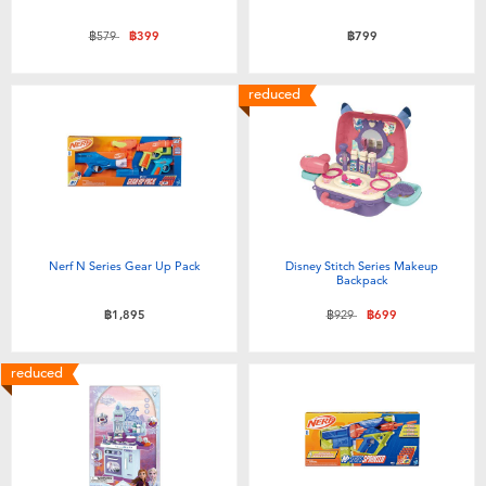
Price reduced from
to
฿579
฿399
฿799
reduced
Nerf N Series Gear Up Pack
Disney Stitch Series Makeup
Backpack
Price reduced from
to
฿1,895
฿929
฿699
reduced