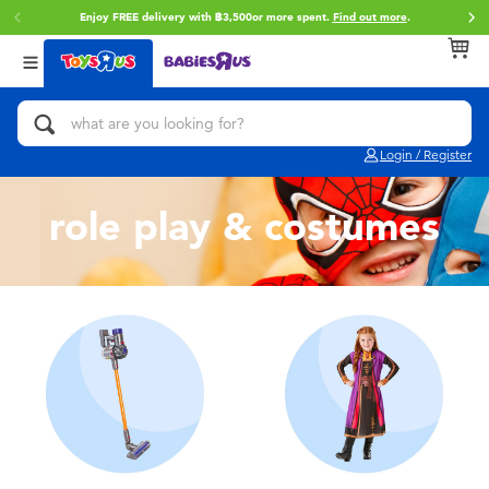
Enjoy FREE delivery with ฿3,500or more spent.
Find out more
.
Back
Back
Back
Categories
Brands
Age
View All
Action Figures & Hero Play
Toy Story
0~2 Years
Login / Register
Bikes, Scooters & Ride-ons
Super Mario
3~4 Years
role play & costumes
Building Blocks & LEGO
Star Wars
5~7 Years
Cars, Trucks, Trains & RC
LEGO
8~11 Years
Craft & Activities
Blokees
12~14 Years
Dolls & Collectibles
Zuru
14+