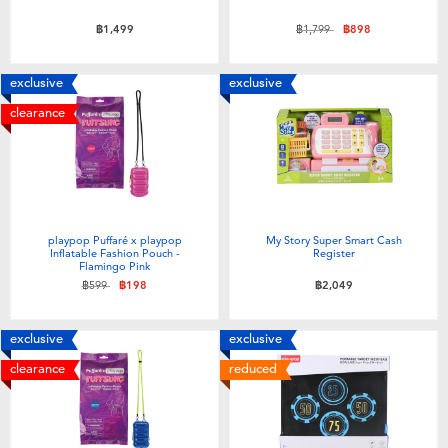
Price reduced from
to
฿1,499
฿1,799
฿898
exclusive
exclusive
clearance
playpop Puffaré x playpop
My Story Super Smart Cash
Inflatable Fashion Pouch -
Register
Flamingo Pink
Price reduced from
to
฿599
฿198
฿2,049
exclusive
exclusive
clearance
reduced