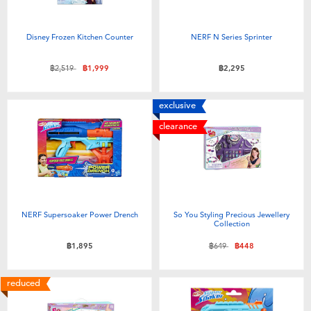
Disney Frozen Kitchen Counter
NERF N Series Sprinter
Price reduced from
to
฿2,519
฿1,999
฿2,295
exclusive
clearance
NERF Supersoaker Power Drench
So You Styling Precious Jewellery
Collection
Price reduced from
to
฿1,895
฿649
฿448
reduced