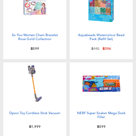
So You Women Chain Bracelet
Aquabeads Watercolour Bead
Rose Gold Collection
Pack (Refill Set)
Price reduced from
to
฿599
฿440
฿396
Dyson Toy Cordless Stick Vacuum
NERF Super Soaker Mega Dunk
Filler
฿1,999
฿599