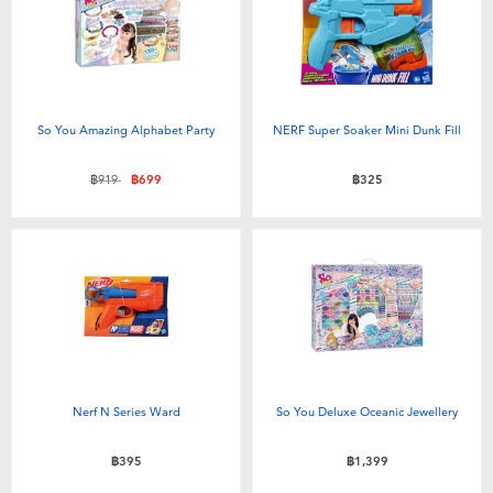
So You Amazing Alphabet Party
NERF Super Soaker Mini Dunk Fill
Price reduced from
to
฿919
฿699
฿325
Nerf N Series Ward
So You Deluxe Oceanic Jewellery
฿395
฿1,399