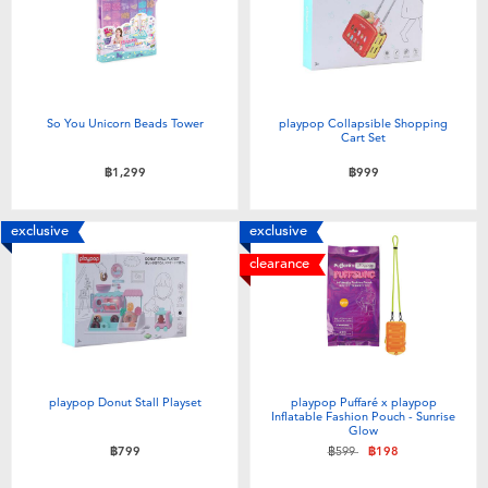
So You Unicorn Beads Tower
playpop Collapsible Shopping
Cart Set
฿1,299
฿999
exclusive
exclusive
clearance
playpop Donut Stall Playset
playpop Puffaré x playpop
Inflatable Fashion Pouch - Sunrise
Glow
Price reduced from
to
฿799
฿599
฿198