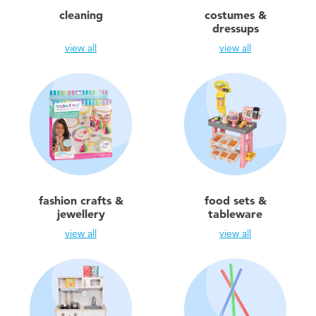
Electronics
X-Shot
cleaning
costumes &
dressups
Games & Puzzles
playpop
view all
view all
Learning Toys
Barbie
Outdoor & Sports
Disney
Party
Marvel
fashion crafts &
food sets &
Role Play & Costumes
Hot Wheels
jewellery
tableware
view all
view all
Soft Toys
Summer