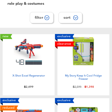
role play & costumes
filter
sort
new
exclusive
clearance
X-Shot Excel Regenerator
My Story Keep It Cool Fridge
Freezer
Price reduced from
to
฿2,499
฿2,599
฿1,398
exclusive
exclusive
reduced