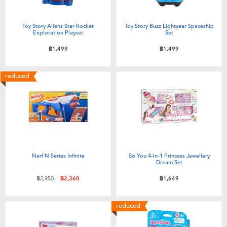
Toy Story Aliens Star Rocket
Toy Story Buzz Lightyear Spaceship
Exploration Playset
Set
฿1,499
฿1,499
reduced
Nerf N Series Infinite
So You 4-In-1 Princess Jewellery
Dream Set
Price reduced from
to
฿2,950
฿2,360
฿1,649
reduced