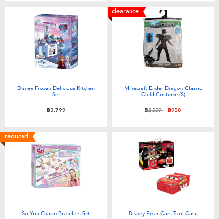
clearance
Disney Frozen Delicious Kitchen
Minecraft Ender Dragon Classic
Set
Child Costume (S)
Price reduced from
to
฿3,799
฿2,059
฿958
reduced
So You Charm Bracelets Set
Disney Pixar Cars Tool Case