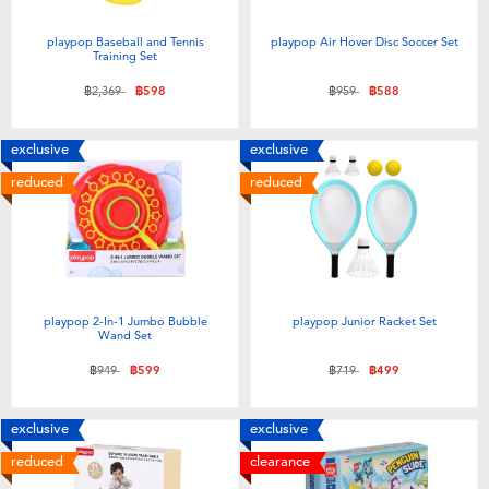
playpop Baseball and Tennis
playpop Air Hover Disc Soccer Set
Training Set
Price reduced from
to
Price reduced from
to
฿2,369
฿598
฿959
฿588
exclusive
exclusive
reduced
reduced
playpop 2-In-1 Jumbo Bubble
playpop Junior Racket Set
Wand Set
Price reduced from
to
Price reduced from
to
฿949
฿599
฿719
฿499
exclusive
exclusive
reduced
clearance