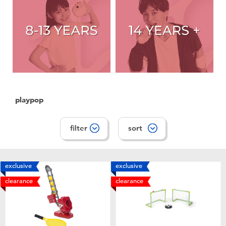
playpop
filter
sort
exclusive
exclusive
clearance
clearance