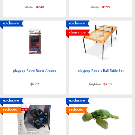
Price reduced from
to
Price reduced from
to
฿499
฿248
฿229
฿199
exclusive
exclusive
clearance
playpop Retro Racer Arcade
playpop Paddle Ball Table Set
Price reduced from
to
฿999
฿2,549
฿758
exclusive
exclusive
reduced
reduced