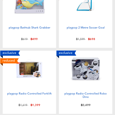
playpop Bathtub Shark Grabber
playpop 2 Metre Soccer Goal
Price reduced from
to
Price reduced from
to
฿619
฿499
฿1,599
฿698
exclusive
exclusive
reduced
playpop Radio-Controlled Forklift
playpop Radio-Controlled Robo
Dino
Price reduced from
to
฿1,619
฿1,399
฿3,499