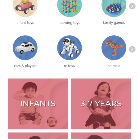
Toddler & Baby Toys
Batteries
infant toys
learning toys
family games
Nintendo Switch
Blind Box
cars & playset
rc toys
animals
Collectible Characters
Lifestyle Products