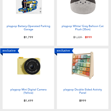
playpop Battery-Operated Parking
playpop White/ Grey Balloon Cat
Garage
Plush (35cm)
Price reduced from
to
฿1,799
฿1,339
฿999
exclusive
exclusive
playpop Mini Digital Camera
playpop Double-Sided Activity
(Yellow)
Panel
฿1,499
฿999