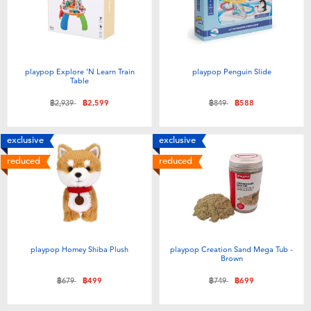
playpop Explore 'N Learn Train
playpop Penguin Slide
Table
Price reduced from
to
Price reduced from
to
฿2,939
฿2,599
฿849
฿588
exclusive
exclusive
reduced
reduced
playpop Homey Shiba Plush
playpop Creation Sand Mega Tub -
Brown
Price reduced from
to
Price reduced from
to
฿679
฿499
฿749
฿699