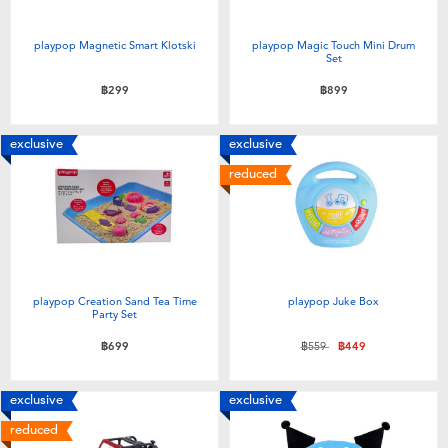
playpop Magnetic Smart Klotski
playpop Magic Touch Mini Drum
Set
฿299
฿899
exclusive
exclusive
reduced
playpop Creation Sand Tea Time
playpop Juke Box
Party Set
Price reduced from
to
฿699
฿559
฿449
exclusive
exclusive
reduced