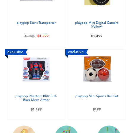
Electronics
X-Shot
Games & Puzzles
playpop
playpop Stunt Transporter
playpop Mini Digital Camera
(Yellow)
Learning Toys
Barbie
Price reduced from
to
฿1,799
฿1,599
฿1,499
exclusive
exclusive
Outdoor & Sports
Disney
Party
Marvel
Role Play & Costumes
Hot Wheels
playpop Phantom Blitz Pull-
playpop Mini Sports Ball Set
Back Mech Armor
Soft Toys
฿1,499
฿499
Summer