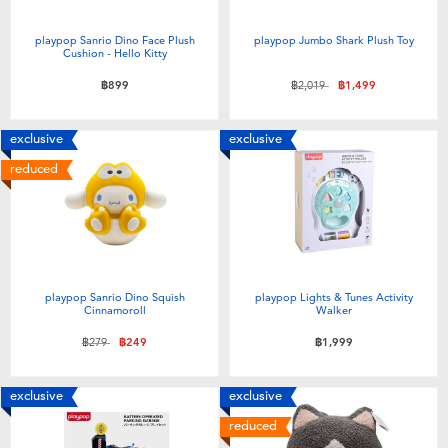
playpop Sanrio Dino Face Plush
playpop Jumbo Shark Plush Toy
Cushion - Hello Kitty
Price reduced from
to
฿899
฿2,019
฿1,499
exclusive
exclusive
reduced
playpop Sanrio Dino Squish
playpop Lights & Tunes Activity
Cinnamoroll
Walker
Price reduced from
to
฿279
฿249
฿1,999
exclusive
exclusive
reduced