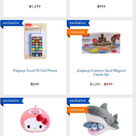
฿1,299
฿999
exclusive
exclusive
reduced
Playpop Count'N Call Phone
playpop Creation Sand Magical
Castle Set
Price reduced from
to
฿249
฿1,089
฿699
exclusive
exclusive
reduced