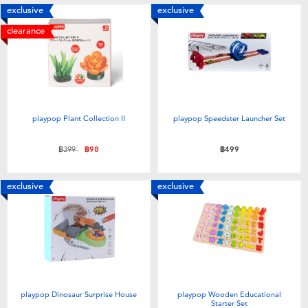
exclusive
exclusive
clearance
playpop Plant Collection II
playpop Speedster Launcher Set
Price reduced from
to
฿399
฿98
฿499
exclusive
exclusive
playpop Dinosaur Surprise House
playpop Wooden Educational
Starter Set