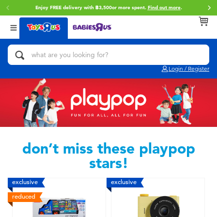
Enjoy FREE delivery with ฿3,500or more spent.
Find out more
.
Back
Back
Back
Categories
Brands
Age
View All
Action Figures & Hero Play
Toy Story
0~2 Years
Login / Register
Bikes, Scooters & Ride-ons
Super Mario
3~4 Years
Building Blocks & LEGO
Star Wars
5~7 Years
Cars, Trucks, Trains & RC
LEGO
8~11 Years
don’t miss these playpop
stars!
Craft & Activities
Blokees
12~14 Years
exclusive
exclusive
Dolls & Collectibles
Zuru
14+
reduced