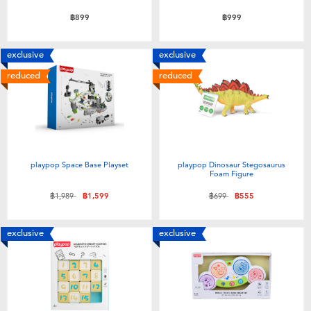
฿899
฿999
exclusive
exclusive
reduced
reduced
playpop Space Base Playset
playpop Dinosaur Stegosaurus
Foam Figure
Price reduced from
to
Price reduced from
to
฿1,989
฿1,599
฿699
฿555
exclusive
exclusive