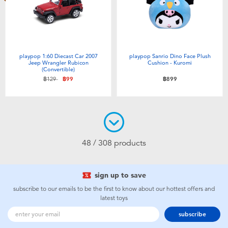
playpop 1:60 Diecast Car 2007
playpop Sanrio Dino Face Plush
Jeep Wrangler Rubicon
Cushion - Kuromi
(Convertible)
Price reduced from
to
฿129
฿99
฿899
48 / 308 products
sign up to save
subscribe to our emails to be the first to know about our hottest offers and
latest toys
subscribe