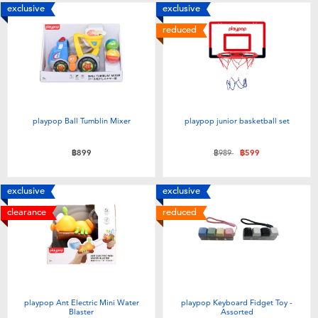
exclusive
exclusive
reduced
playpop Ball Tumblin Mixer
playpop junior basketball set
Price reduced from
to
฿899
฿989
฿599
exclusive
exclusive
clearance
reduced
playpop Ant Electric Mini Water
playpop Keyboard Fidget Toy -
Blaster
Assorted