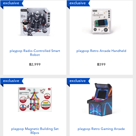
exclusive
exclusive
playpop Radio-Controlled Smart
playpop Retro Arcade Handheld
Robot
฿2,999
฿399
exclusive
exclusive
playpop Magnetic Building Set
playpop Retro Gaming Arcade
80pcs