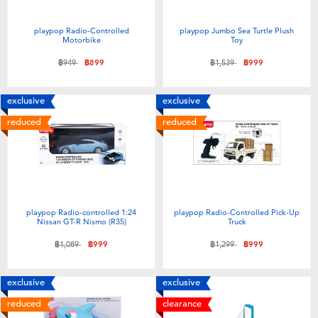
playpop Radio-Controlled
playpop Jumbo Sea Turtle Plush
Motorbike
Toy
Price reduced from
to
Price reduced from
to
฿949
฿899
฿1,539
฿999
exclusive
exclusive
reduced
reduced
playpop Radio-controlled 1:24
playpop Radio-Controlled Pick-Up
Nissan GT-R Nismo (R35)
Truck
Price reduced from
to
Price reduced from
to
฿1,089
฿999
฿1,299
฿999
exclusive
exclusive
reduced
clearance