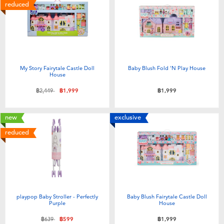
Electronics
X-Shot
reduced
Games & Puzzles
playpop
Learning Toys
Barbie
My Story Fairytale Castle Doll
Baby Blush Fold 'N Play House
House
Outdoor & Sports
Disney
Price reduced from
to
฿2,449
฿1,999
฿1,999
Party
Marvel
new
exclusive
reduced
Role Play & Costumes
Hot Wheels
Soft Toys
playpop Baby Stroller - Perfectly
Baby Blush Fairytale Castle Doll
Summer
Purple
House
Price reduced from
to
฿639
฿599
฿1,999