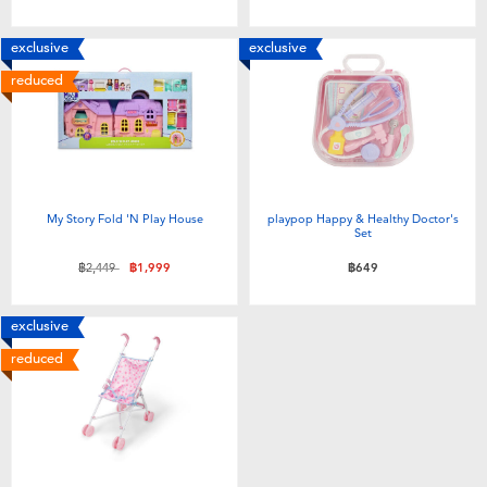
Toddler & Baby Toys
exclusive
exclusive
Batteries
reduced
Nintendo Switch
Blind Box
My Story Fold 'N Play House
playpop Happy & Healthy Doctor's
Set
Collectible Characters
Price reduced from
to
฿2,449
฿1,999
฿649
Lifestyle Products
exclusive
reduced