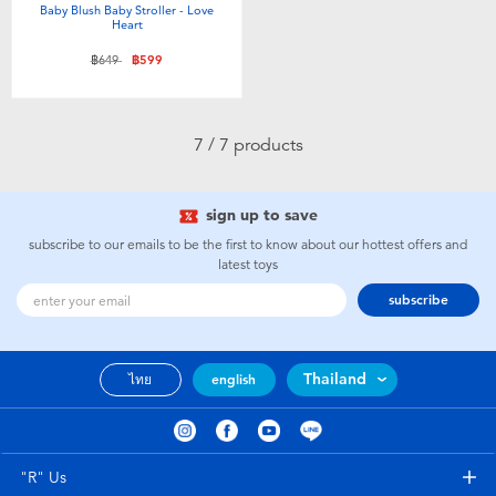
Baby Blush Baby Stroller - Love
Heart
Price reduced from
to
฿649
฿599
7 / 7 products
sign up to save
subscribe to our emails to be the first to know about our hottest offers and
latest toys
subscribe
Thailand
ไทย
english
"R" Us