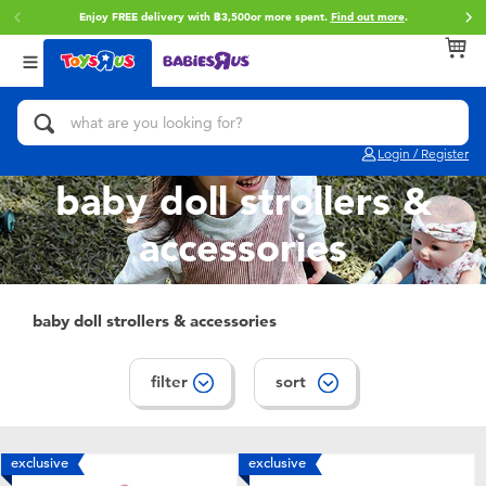
Enjoy FREE delivery with ฿3,500or more spent.
Find out more
.
Back
Back
Back
Categories
Brands
Age
View All
Action Figures & Hero Play
Toy Story
0~2 Years
Login / Register
Bikes, Scooters & Ride-ons
Super Mario
3~4 Years
baby doll strollers &
accessories
Building Blocks & LEGO
Star Wars
5~7 Years
Cars, Trucks, Trains & RC
LEGO
8~11 Years
baby doll strollers & accessories
Craft & Activities
Blokees
12~14 Years
filter
sort
Dolls & Collectibles
Zuru
14+
exclusive
exclusive