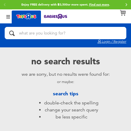
Enjoy FREE delivery with ฿3,500or more spent.
Find out more
.
Back
Back
Back
Categories
Brands
Age
View All
Action Figures & Hero Play
Toy Story
0~2 Years
Login / Register
Bikes, Scooters & Ride-ons
Super Mario
3~4 Years
no search results
Building Blocks & LEGO
Star Wars
5~7 Years
we are sorry, but no results were found for:
or maybe:
Cars, Trucks, Trains & RC
LEGO
8~11 Years
search tips
Craft & Activities
Blokees
12~14 Years
double-check the spelling
change your search query
Dolls & Collectibles
Zuru
14+
be less specific