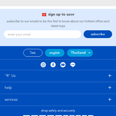
Electronics
X-Shot
sign up to save
Games & Puzzles
playpop
subscribe to our emails to be the first to know about our hottest offers and
latest toys
Learning Toys
Barbie
subscribe
Outdoor & Sports
Disney
Thailand
ไทย
english
Party
Marvel
Role Play & Costumes
Hot Wheels
"R" Us
help
Soft Toys
services
Summer
shop safely and securely