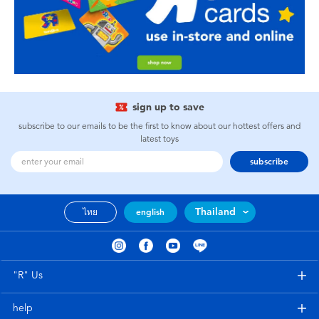
sign up to save
subscribe to our emails to be the first to know about our hottest offers and
latest toys
subscribe
Thailand
ไทย
english
"R" Us
help