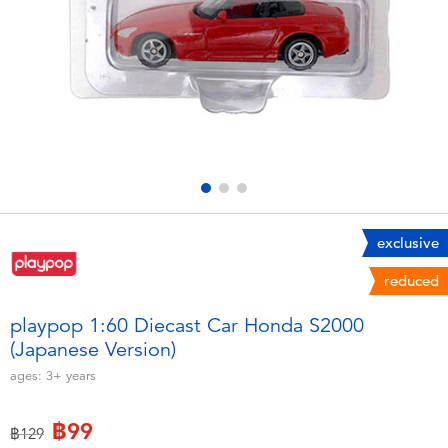
Electronics
X-Shot
Games & Puzzles
playpop
Learning Toys
Barbie
Outdoor & Sports
Disney
Party
Marvel
exclusive
reduced
Role Play & Costumes
Hot Wheels
playpop 1:60 Diecast Car Honda S2000
(Japanese Version)
Soft Toys
ages:
3+
years
Summer
฿99
Price reduced from
to
฿129