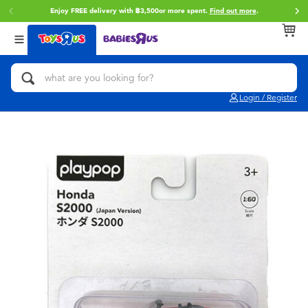
Enjoy FREE delivery with ฿3,500or more spent.
Find out more
.
Back
Back
Back
Categories
Brands
Age
View All
Action Figures & Hero Play
Toy Story
0~2 Years
Login / Register
Bikes, Scooters & Ride-ons
Super Mario
3~4 Years
Building Blocks & LEGO
Star Wars
5~7 Years
Cars, Trucks, Trains & RC
LEGO
8~11 Years
Craft & Activities
Blokees
12~14 Years
Dolls & Collectibles
Zuru
14+