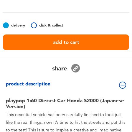
Toddler & Baby Toys
Batteries
delivery
click & collect
Nintendo Switch
add to cart
Blind Box
share
Collectible Characters
product description
Lifestyle Products
playpop 1:60 Diecast Car Honda S2000 (Japanese
Version)
This essential vehicle has been carefully finished to look just
like the real things, now it’s time to hit the streets and put this
to the test! This is sure to inspire a creative and imaginative