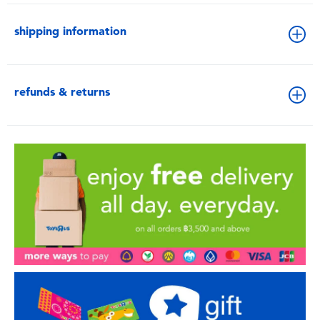
shipping information
refunds & returns