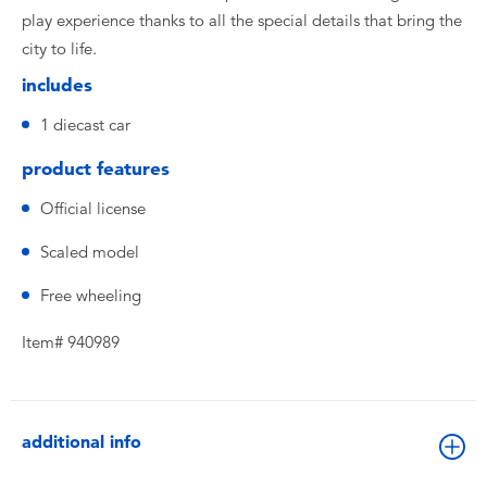
play experience thanks to all the special details that bring the
city to life.
includes
1 diecast car
product features
Official license
Scaled model
Free wheeling
Item# 940989
additional info