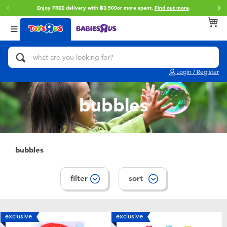
Enjoy FREE delivery with ฿3,500or more spent.
Find out more
.
Back
Back
Back
Categories
Brands
Age
View All
Action Figures & Hero Play
Toy Story
0~2 Years
Login / Register
Bikes, Scooters & Ride-ons
Super Mario
3~4 Years
bubbles
Building Blocks & LEGO
Star Wars
5~7 Years
Cars, Trucks, Trains & RC
LEGO
8~11 Years
bubbles
Craft & Activities
Blokees
12~14 Years
filter
sort
Dolls & Collectibles
Zuru
14+
exclusive
exclusive