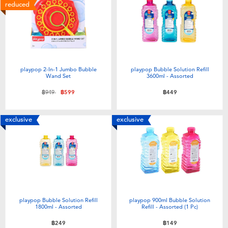
Electronics
X-Shot
reduced
Games & Puzzles
playpop
Learning Toys
Barbie
playpop 2-In-1 Jumbo Bubble
playpop Bubble Solution Refill
Wand Set
3600ml - Assorted
Outdoor & Sports
Disney
Price reduced from
to
฿949
฿599
฿449
Party
Marvel
exclusive
exclusive
Role Play & Costumes
Hot Wheels
Soft Toys
playpop Bubble Solution Refill
playpop 900ml Bubble Solution
Summer
1800ml - Assorted
Refill - Assorted (1 Pc)
฿249
฿149