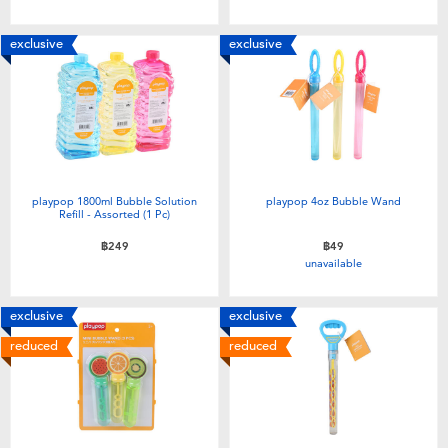
Toddler & Baby Toys
exclusive
exclusive
Batteries
Nintendo Switch
Blind Box
playpop 1800ml Bubble Solution
playpop 4oz Bubble Wand
Refill - Assorted (1 Pc)
Collectible Characters
฿249
฿49
unavailable
Lifestyle Products
exclusive
exclusive
reduced
reduced