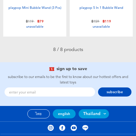
playpop Mini Bubble Wand (3 Pcs)
playpop 5 In 1 Bubble Wand
Price reduced from
to
Price reduced from
to
฿119
฿79
฿159
฿119
unavailable
unavailable
8 / 8 products
sign up to save
subscribe to our emails to be the first to know about our hottest offers and
latest toys
subscribe
Thailand
ไทย
english