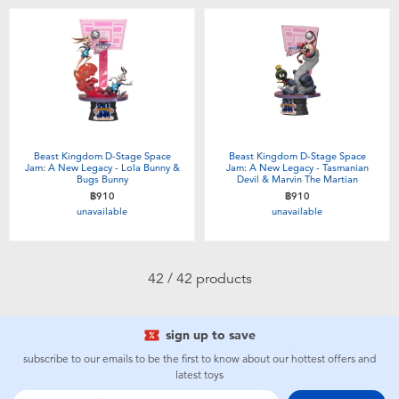
Beast Kingdom D-Stage Space
Beast Kingdom D-Stage Space
Jam: A New Legacy - Lola Bunny &
Jam: A New Legacy - Tasmanian
Bugs Bunny
Devil & Marvin The Martian
฿910
฿910
unavailable
unavailable
42 / 42 products
sign up to save
subscribe to our emails to be the first to know about our hottest offers and
latest toys