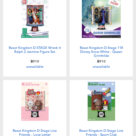
Beast Kingdom D-STAGE Wreck It
Beast Kingdom D-Stage 118
Ralph 2 Jasmine Figure Set
Disney Snow White - Queen
Grimhilde
฿910
฿910
unavailable
unavailable
Beast Kingdom D-Stage Line
Beast Kingdom D-Stage Line
Friends - Love Letter
Friends - Sport Club