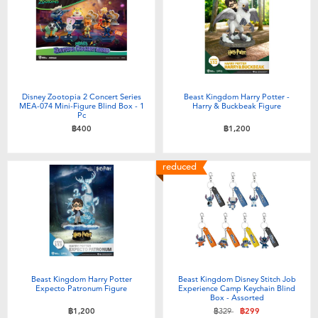
Electronics
X-Shot
Games & Puzzles
playpop
Learning Toys
Barbie
Disney Zootopia 2 Concert Series
Beast Kingdom Harry Potter -
MEA-074 Mini-Figure Blind Box - 1
Harry & Buckbeak Figure
Pc
Outdoor & Sports
Disney
฿400
฿1,200
Party
Marvel
reduced
Role Play & Costumes
Hot Wheels
Soft Toys
Beast Kingdom Harry Potter
Beast Kingdom Disney Stitch Job
Summer
Expecto Patronum Figure
Experience Camp Keychain Blind
Box - Assorted
Price reduced from
to
฿1,200
฿329
฿299