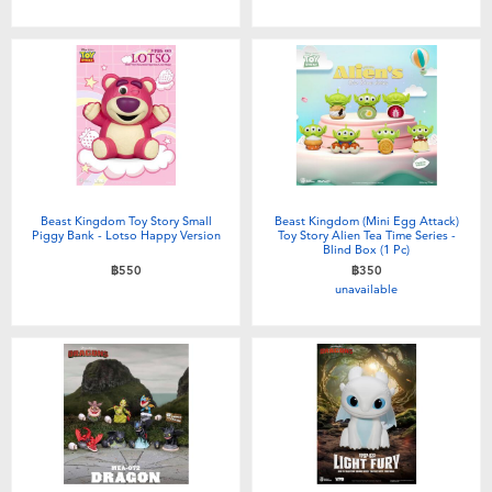
Toddler & Baby Toys
Batteries
Nintendo Switch
Blind Box
Beast Kingdom Toy Story Small
Beast Kingdom (Mini Egg Attack)
Piggy Bank - Lotso Happy Version
Toy Story Alien Tea Time Series -
Blind Box (1 Pc)
Collectible Characters
฿550
฿350
unavailable
Lifestyle Products