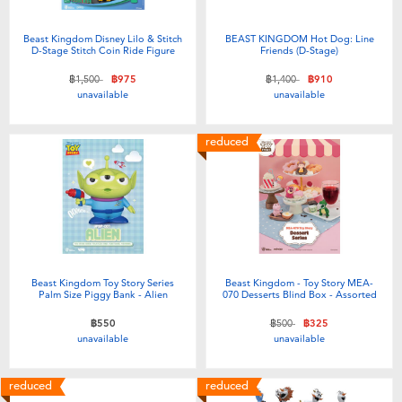
Beast Kingdom Disney Lilo & Stitch
BEAST KINGDOM Hot Dog: Line
D-Stage Stitch Coin Ride Figure
Friends (D-Stage)
Price reduced from
to
Price reduced from
to
฿1,500
฿975
฿1,400
฿910
unavailable
unavailable
reduced
Beast Kingdom Toy Story Series
Beast Kingdom - Toy Story MEA-
Palm Size Piggy Bank - Alien
070 Desserts Blind Box - Assorted
Price reduced from
to
฿550
฿500
฿325
unavailable
unavailable
reduced
reduced