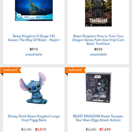
Beast Kingdom D-Stage 132
Beast Kingdom How to Train Your
Avatar: The Way Of Water - Neytiri
Dragon Series Palm Size Vinyl Coin
Bank: Toothless
฿910
฿550
unavailable
unavailable
reduced
reduced
Disney Stitch Beast Kingdom Large
BEAST KINGDOM Death Trooper:
Vinyl Piggy Bank
Star Wars (Egg Attack Action)
Price reduced from
to
Price reduced from
to
฿3,100
฿2,015
฿2,600
฿1,690