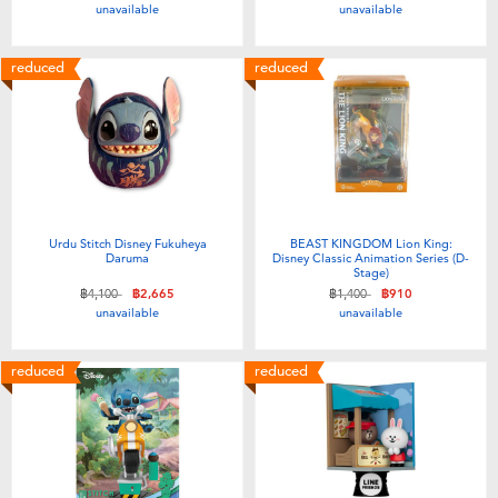
unavailable
unavailable
reduced
reduced
Urdu Stitch Disney Fukuheya
BEAST KINGDOM Lion King:
Daruma
Disney Classic Animation Series (D-
Stage)
Price reduced from
to
Price reduced from
to
฿4,100
฿2,665
฿1,400
฿910
unavailable
unavailable
reduced
reduced