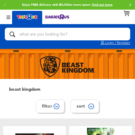
Enjoy FREE delivery with ฿3,500or more spent.
Find out more
.
Back
Back
Back
Categories
Brands
Age
View All
Action Figures & Hero Play
Toy Story
0~2 Years
Login / Register
Bikes, Scooters & Ride-ons
Super Mario
3~4 Years
Building Blocks & LEGO
Star Wars
5~7 Years
Cars, Trucks, Trains & RC
LEGO
8~11 Years
beast kingdom
Craft & Activities
Blokees
12~14 Years
filter
sort
Dolls & Collectibles
Zuru
14+