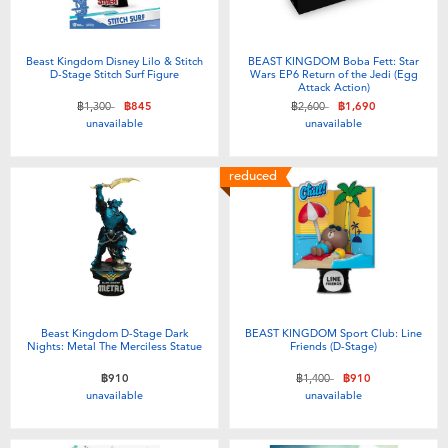
Beast Kingdom Disney Lilo & Stitch
BEAST KINGDOM Boba Fett: Star
D-Stage Stitch Surf Figure
Wars EP6 Return of the Jedi (Egg
Attack Action)
Price reduced from
to
Price reduced from
to
฿1,300
฿845
฿2,600
฿1,690
unavailable
unavailable
reduced
Beast Kingdom D-Stage Dark
BEAST KINGDOM Sport Club: Line
Nights: Metal The Merciless Statue
Friends (D-Stage)
Price reduced from
to
฿910
฿1,400
฿910
unavailable
unavailable