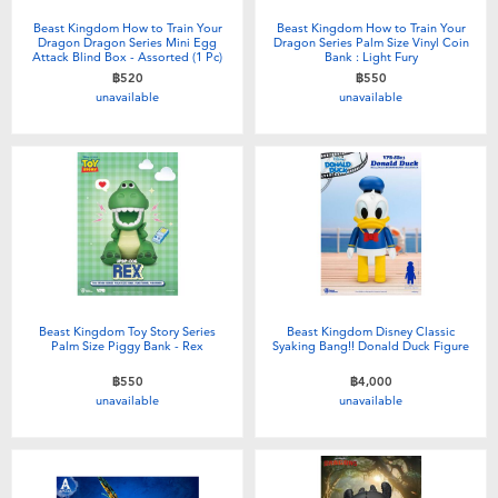
Beast Kingdom How to Train Your
Beast Kingdom How to Train Your
Dragon Dragon Series Mini Egg
Dragon Series Palm Size Vinyl Coin
Attack Blind Box - Assorted (1 Pc)
Bank : Light Fury
฿520
฿550
unavailable
unavailable
Beast Kingdom Toy Story Series
Beast Kingdom Disney Classic
Palm Size Piggy Bank - Rex
Syaking Bang!! Donald Duck Figure
฿550
฿4,000
unavailable
unavailable