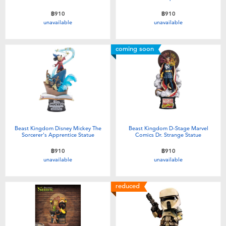
฿910
฿910
unavailable
unavailable
coming soon
Beast Kingdom Disney Mickey The
Beast Kingdom D-Stage Marvel
Sorcerer's Apprentice Statue
Comics Dr. Strange Statue
฿910
฿910
unavailable
unavailable
reduced