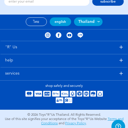
subscribe
Thailand
ไทย
english
"R" Us
help
services
shop safely and securely
© 2026
Toys”R”Us Thailand. All Rights Reserved.
Use of this site signifies your acceptance of the Toys”R”Us Website
Terms and
Conditions
and
Privacy Policy
.