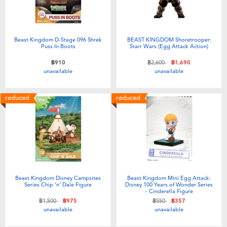
Beast Kingdom D-Stage 096 Shrek
BEAST KINGDOM Shoretrooper:
Puss In Boots
Starr Wars (Egg Attack Action)
Price reduced from
to
฿910
฿2,600
฿1,690
unavailable
unavailable
reduced
reduced
Beast Kingdom Disney Campsites
Beast Kingdom Mini Egg Attack:
Series Chip 'n' Dale Figure
Disney 100 Years of Wonder Series
- Cinderella Figure
Price reduced from
to
Price reduced from
to
฿1,500
฿975
฿550
฿357
unavailable
unavailable