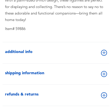
With a palm-sized 6-inch design, these figurines are perfect
for displaying and collecting. There’s no reason to say no to
these adorable and functional companions—bring them all
home today!
Item# 59886
additional info
shipping information
refunds & returns