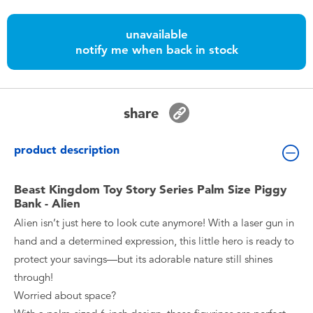
Toddler & Baby Toys
unavailable
notify me when back in stock
Batteries
Nintendo Switch
share
Blind Box
product description
Collectible Characters
Beast Kingdom Toy Story Series Palm Size Piggy
Bank - Alien
Lifestyle Products
Alien isn’t just here to look cute anymore! With a laser gun in
hand and a determined expression, this little hero is ready to
protect your savings—but its adorable nature still shines
through!
Worried about space?