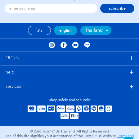
subscribe
Thailand
ไทย
english
"R" Us
help
services
shop safely and securely
© 2026
Toys”R”Us Thailand. All Rights Reserved.
Use of this site signifies your acceptance of the Toys”R”Us Website
Terms and