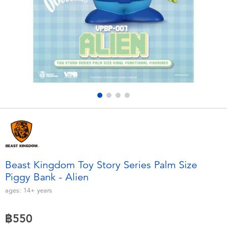
Electronics
X-Shot
Games & Puzzles
playpop
Learning Toys
Barbie
Outdoor & Sports
Disney
Party
Marvel
Role Play & Costumes
Hot Wheels
Beast Kingdom Toy Story Series Palm Size
Piggy Bank - Alien
Soft Toys
ages:
14+
years
Summer
฿550