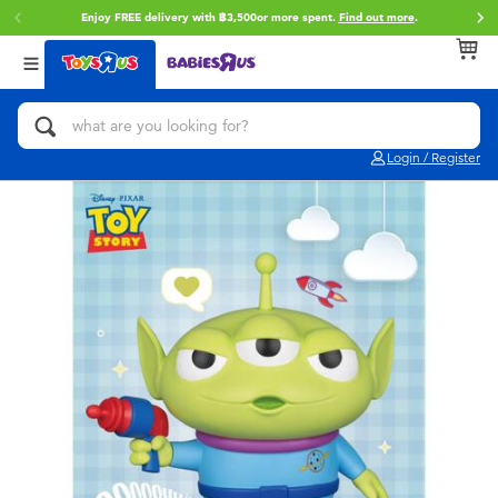
Enjoy FREE delivery with ฿3,500or more spent.
Find out more
.
Back
Back
Back
Categories
Brands
Age
View All
Action Figures & Hero Play
Toy Story
0~2 Years
Login / Register
Bikes, Scooters & Ride-ons
Super Mario
3~4 Years
Building Blocks & LEGO
Star Wars
5~7 Years
Cars, Trucks, Trains & RC
LEGO
8~11 Years
Craft & Activities
Blokees
12~14 Years
Dolls & Collectibles
Zuru
14+