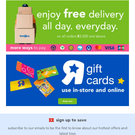
sign up to save
subscribe to our emails to be the first to know about our hottest offers and
latest toys