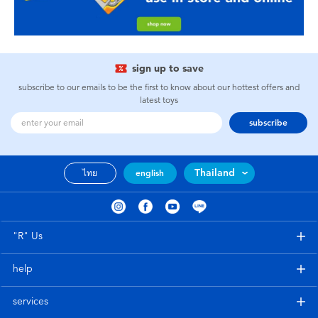
sign up to save
subscribe to our emails to be the first to know about our hottest offers and
latest toys
subscribe
Thailand
ไทย
english
"R" Us
help
services