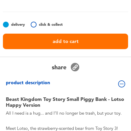
Toddler & Baby Toys
Batteries
delivery
click & collect
Nintendo Switch
add to cart
Blind Box
share
Collectible Characters
product description
Lifestyle Products
Beast Kingdom Toy Story Small Piggy Bank - Lotso
Happy Version
All I need is a hug... and I’ll no longer be trash, but your toy.
Meet Lotso, the strawberry-scented bear from Toy Story 3!