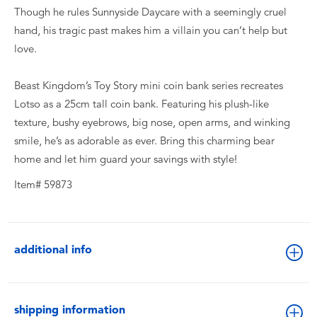
Though he rules Sunnyside Daycare with a seemingly cruel
hand, his tragic past makes him a villain you can’t help but
love.
Beast Kingdom’s Toy Story mini coin bank series recreates
Lotso as a 25cm tall coin bank. Featuring his plush-like
texture, bushy eyebrows, big nose, open arms, and winking
smile, he’s as adorable as ever. Bring this charming bear
home and let him guard your savings with style!
Item# 59873
additional info
shipping information