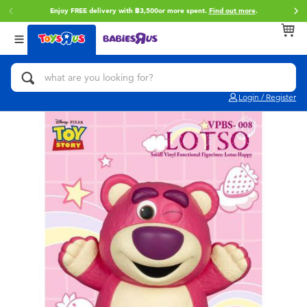
Enjoy FREE delivery with ฿3,500or more spent.
Find out more
.
Back
Back
Back
Categories
Brands
Age
View All
Action Figures & Hero Play
Toy Story
0~2 Years
Login / Register
Bikes, Scooters & Ride-ons
Super Mario
3~4 Years
Building Blocks & LEGO
Star Wars
5~7 Years
Cars, Trucks, Trains & RC
LEGO
8~11 Years
Craft & Activities
Blokees
12~14 Years
Dolls & Collectibles
Zuru
14+