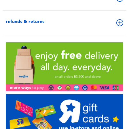
refunds & returns