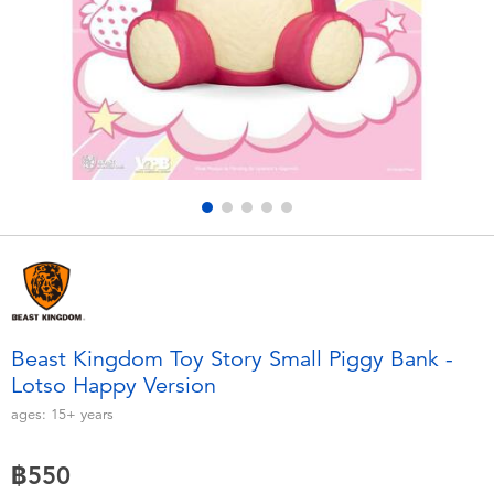
Electronics
X-Shot
Games & Puzzles
playpop
Learning Toys
Barbie
Outdoor & Sports
Disney
Party
Marvel
Role Play & Costumes
Hot Wheels
Beast Kingdom Toy Story Small Piggy Bank -
Lotso Happy Version
Soft Toys
ages:
15+
years
Summer
฿550