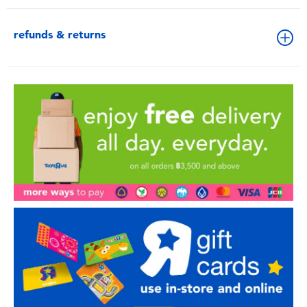
refunds & returns