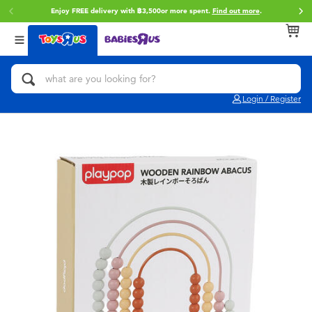
Enjoy FREE delivery with ฿3,500or more spent.
Find out more
.
Back
Back
Back
Categories
Brands
Age
View All
Action Figures & Hero Play
Toy Story
0~2 Years
Login / Register
Bikes, Scooters & Ride-ons
Super Mario
3~4 Years
Building Blocks & LEGO
Star Wars
5~7 Years
Cars, Trucks, Trains & RC
LEGO
8~11 Years
Craft & Activities
Blokees
12~14 Years
Dolls & Collectibles
Zuru
14+