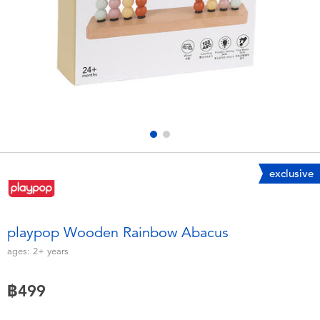
Electronics
X-Shot
Games & Puzzles
playpop
Learning Toys
Barbie
Outdoor & Sports
Disney
Party
Marvel
exclusive
Role Play & Costumes
Hot Wheels
playpop Wooden Rainbow Abacus
Soft Toys
ages:
2+
years
฿499
Summer