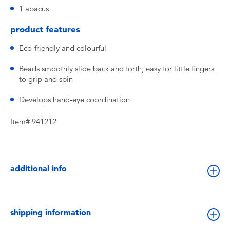
1 abacus
product features
Eco-friendly and colourful
Beads smoothly slide back and forth; easy for little fingers
to grip and spin
Develops hand-eye coordination
Item# 941212
additional info
shipping information