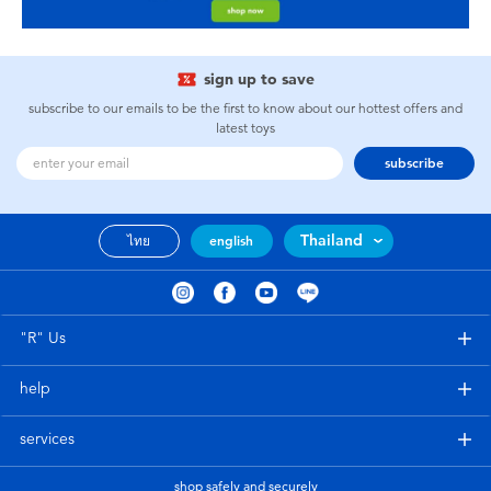
sign up to save
subscribe to our emails to be the first to know about our hottest offers and
latest toys
subscribe
Thailand
ไทย
english
"R" Us
help
services
shop safely and securely