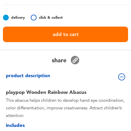
Toddler & Baby Toys
delivery
click & collect
Batteries
add to cart
Nintendo Switch
Blind Box
share
Collectible Characters
product description
Lifestyle Products
playpop Wooden Rainbow Abacus
This abacus helps children to develop hand eye coordination,
color differentiation, improve creativeness. Attract children’s
attention.
includes