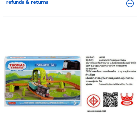
refunds & returns