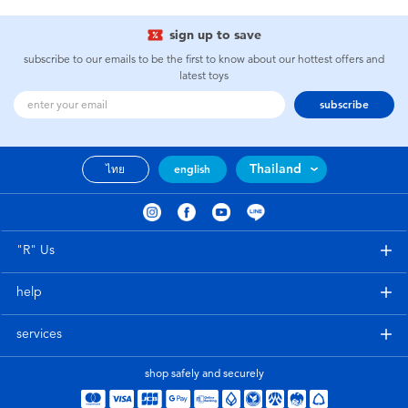
sign up to save
subscribe to our emails to be the first to know about our hottest offers and
latest toys
subscribe
Thailand
ไทย
english
"R" Us
help
services
shop safely and securely