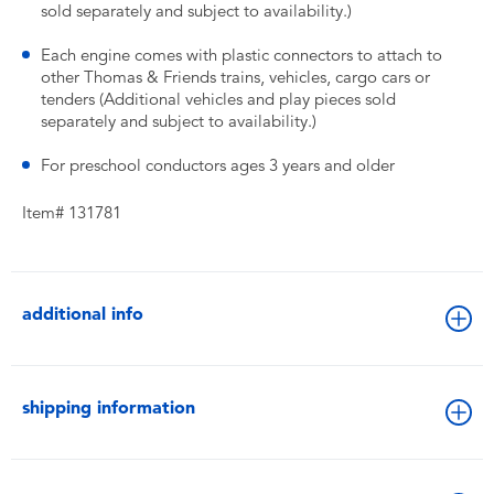
sold separately and subject to availability.)
Each engine comes with plastic connectors to attach to
other Thomas & Friends trains, vehicles, cargo cars or
tenders (Additional vehicles and play pieces sold
separately and subject to availability.)
For preschool conductors ages 3 years and older
Item# 131781
additional info
shipping information