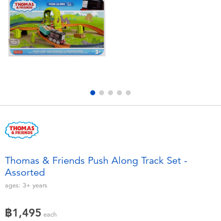
Electronics
X-Shot
Games & Puzzles
playpop
Learning Toys
Barbie
Outdoor & Sports
Disney
Party
Marvel
Role Play & Costumes
Hot Wheels
Thomas & Friends Push Along Track Set -
Assorted
Soft Toys
ages:
3+
years
Summer
฿1,495
each