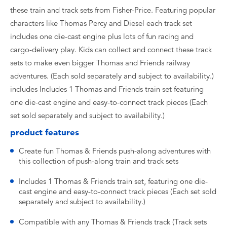
these train and track sets from Fisher-Price. Featuring popular
characters like Thomas Percy and Diesel each track set
includes one die-cast engine plus lots of fun racing and
cargo-delivery play. Kids can collect and connect these track
sets to make even bigger Thomas and Friends railway
adventures. (Each sold separately and subject to availability.)
includes Includes 1 Thomas and Friends train set featuring
one die-cast engine and easy-to-connect track pieces (Each
set sold separately and subject to availability.)
product features
Create fun Thomas & Friends push-along adventures with
this collection of push-along train and track sets
Includes 1 Thomas & Friends train set, featuring one die-
cast engine and easy-to-connect track pieces (Each set sold
separately and subject to availability.)
Compatible with any Thomas & Friends track (Track sets