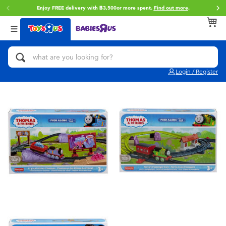
Enjoy FREE delivery with ฿3,500or more spent.
Find out more
.
Back
Back
Back
Categories
Brands
Age
View All
Action Figures & Hero Play
Toy Story
0~2 Years
Login / Register
Bikes, Scooters & Ride-ons
Super Mario
3~4 Years
Building Blocks & LEGO
Star Wars
5~7 Years
Cars, Trucks, Trains & RC
LEGO
8~11 Years
Craft & Activities
Blokees
12~14 Years
Dolls & Collectibles
Zuru
14+