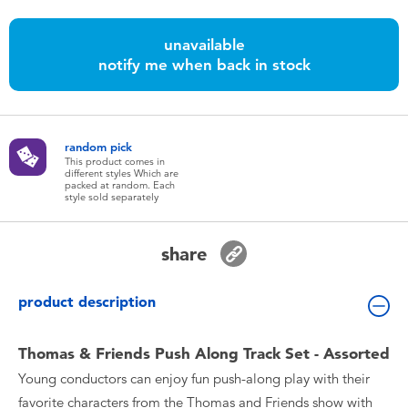
Toddler & Baby Toys
unavailable
notify me when back in stock
Batteries
Nintendo Switch
random pick
This product comes in
Blind Box
different styles Which are
packed at random. Each
style sold separately
Collectible Characters
share
Lifestyle Products
product description
Thomas & Friends Push Along Track Set - Assorted
Young conductors can enjoy fun push-along play with their
favorite characters from the Thomas and Friends show with