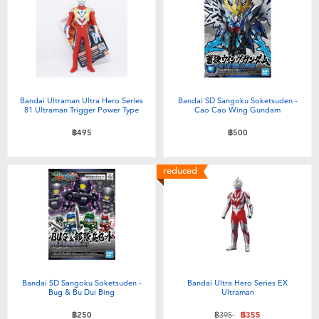
Bandai Ultraman Ultra Hero Series
Bandai SD Sangoku Soketsuden -
81 Ultraman Trigger Power Type
Cao Cao Wing Gundam
฿495
฿500
reduced
Bandai SD Sangoku Soketsuden -
Bandai Ultra Hero Series EX
Bug & Bu Dui Bing
Ultraman
Price reduced from
to
฿250
฿395
฿355