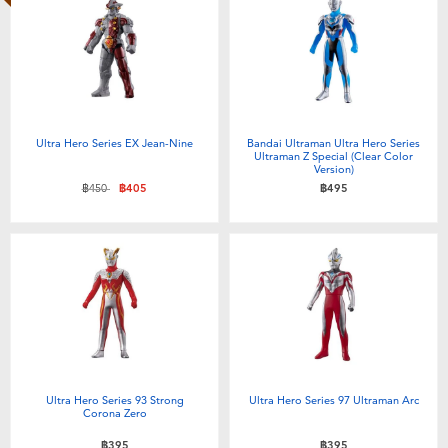
Ultra Hero Series EX Jean-Nine
Bandai Ultraman Ultra Hero Series
Ultraman Z Special (Clear Color
Version)
Price reduced from
to
฿450
฿405
฿495
Ultra Hero Series 93 Strong
Ultra Hero Series 97 Ultraman Arc
Corona Zero
฿395
฿395