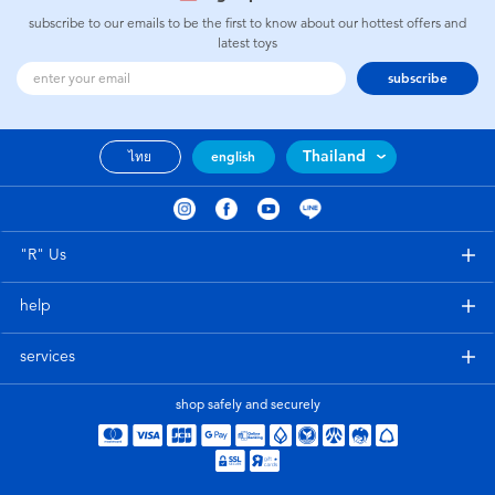
subscribe to our emails to be the first to know about our hottest offers and
latest toys
subscribe
Thailand
ไทย
english
"R" Us
help
services
shop safely and securely