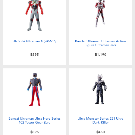
Electronics
X-Shot
Games & Puzzles
playpop
Learning Toys
Barbie
Uh Sofvi Ultraman X (945516)
Bandai Ultraman Ultraman Action
Figure Ultraman Jack
Outdoor & Sports
Disney
฿395
฿1,190
Party
Marvel
Role Play & Costumes
Hot Wheels
Soft Toys
Bandai Ultraman Ultra Hero Series
Ultra Monster Series 231 Ultra
Summer
102 Tector Gear Zero
Dark-Killer
฿395
฿450