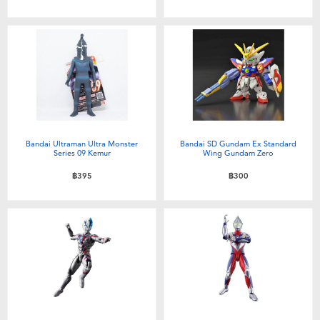
Toddler & Baby Toys
Batteries
Nintendo Switch
Blind Box
Bandai Ultraman Ultra Monster
Bandai SD Gundam Ex Standard
Series 09 Kemur
Wing Gundam Zero
Collectible Characters
฿395
฿300
Lifestyle Products