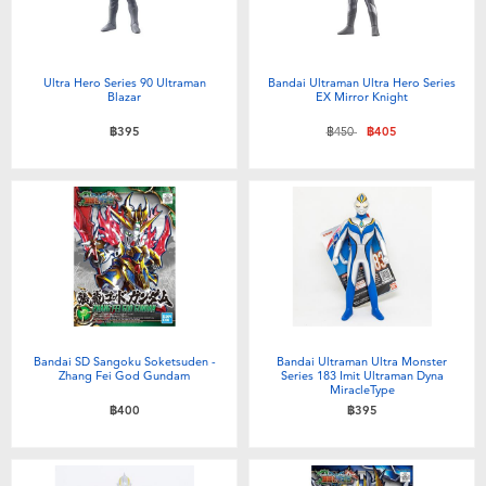
Ultra Hero Series 90 Ultraman
Bandai Ultraman Ultra Hero Series
Blazar
EX Mirror Knight
Price reduced from
to
฿395
฿450
฿405
Bandai SD Sangoku Soketsuden -
Bandai Ultraman Ultra Monster
Zhang Fei God Gundam
Series 183 Imit Ultraman Dyna
MiracleType
฿400
฿395