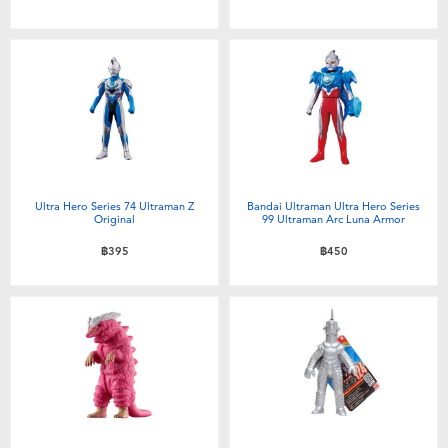
Ultra Hero Series 74 Ultraman Z
Bandai Ultraman Ultra Hero Series
Original
99 Ultraman Arc Luna Armor
฿395
฿450