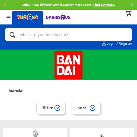
Enjoy FREE delivery with ฿3,500or more spent.
Find out more
.
Back
Back
Back
Categories
Brands
Age
View All
Action Figures & Hero Play
Toy Story
0~2 Years
Login / Register
Bikes, Scooters & Ride-ons
Super Mario
3~4 Years
Building Blocks & LEGO
Star Wars
5~7 Years
Cars, Trucks, Trains & RC
LEGO
8~11 Years
bandai
Craft & Activities
Blokees
12~14 Years
filter
sort
Dolls & Collectibles
Zuru
14+