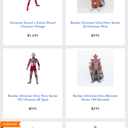
Ultraman Sound x Action Shout!
Bandai Ultraman Ultra Hero Series
Ultraman Omega
22 Ultraman Nice
฿1,690
฿395
Bandai Ultraman Ultra Hero Series
Bandai Ultraman Ultra Monster
105 Ultraman (B Type)
Series 144 Darramb
฿395
฿395
reduced