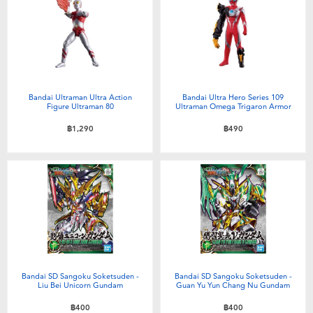
Bandai Ultraman Ultra Action
Bandai Ultra Hero Series 109
Figure Ultraman 80
Ultraman Omega Trigaron Armor
฿1,290
฿490
Bandai SD Sangoku Soketsuden -
Bandai SD Sangoku Soketsuden -
Liu Bei Unicorn Gundam
Guan Yu Yun Chang Nu Gundam
฿400
฿400