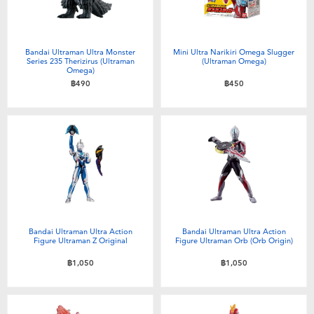
Bandai Ultraman Ultra Monster
Mini Ultra Narikiri Omega Slugger
Series 235 Therizirus (Ultraman
(Ultraman Omega)
Omega)
฿490
฿450
Bandai Ultraman Ultra Action
Bandai Ultraman Ultra Action
Figure Ultraman Z Original
Figure Ultraman Orb (Orb Origin)
฿1,050
฿1,050