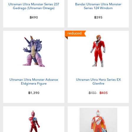
Ultraman Ultra Monster Series 237
Bandai Ultraman Ultra Monster
Gedrago (Ultraman Omega)
Series 124 Windom
฿490
฿395
reduced
Ultraman Ultra Monster Advance
Ultraman Ultra Hero Series EX
Eldgimera Figure
Glenfire
Price reduced from
to
฿1,390
฿450
฿405