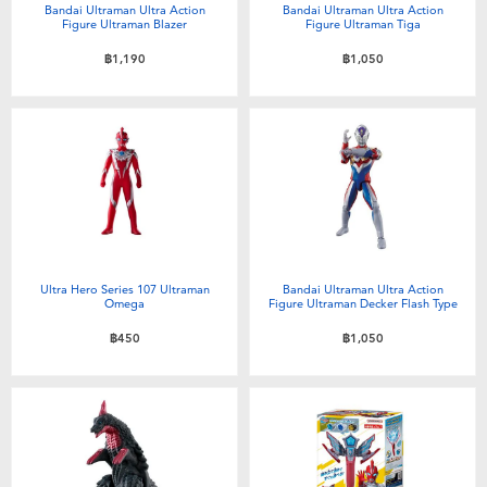
Bandai Ultraman Ultra Action
Bandai Ultraman Ultra Action
Figure Ultraman Blazer
Figure Ultraman Tiga
฿1,190
฿1,050
Ultra Hero Series 107 Ultraman
Bandai Ultraman Ultra Action
Omega
Figure Ultraman Decker Flash Type
฿450
฿1,050