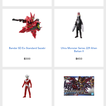
Bandai SD Ex-Standard Sazabi
Ultra Monster Series 229 Alien
Baltan II
฿300
฿450