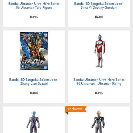
Bandai Ultraman Ultra Hero Series
Bandai SD Sangoku Soketsuden -
06 Ultraman Taro Figure
Sima Yi Destiny Gundam
฿395
฿600
Bandai SD Sangoku Soketsuden -
Bandai Ultraman Ultra Hero Series
Zhang Liao Sazabi
96 Ultraman - Ultraman Rising
฿400
฿395
reduced