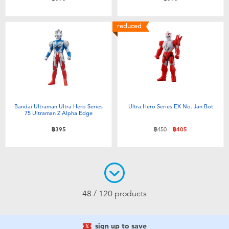
reduced
Bandai Ultraman Ultra Hero Series
Ultra Hero Series EX No. Jan Bot
75 Ultraman Z Alpha Edge
Price reduced from
to
฿395
฿450
฿405
48 / 120 products
sign up to save