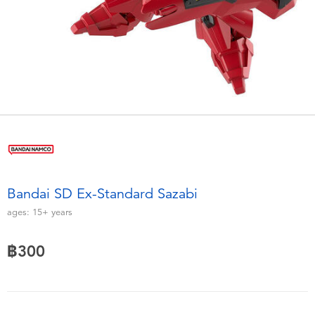
Electronics
X-Shot
Games & Puzzles
playpop
Learning Toys
Barbie
Outdoor & Sports
Disney
Party
Marvel
Bandai SD Ex-Standard Sazabi
Role Play & Costumes
Hot Wheels
ages:
15+
years
Soft Toys
฿300
Summer