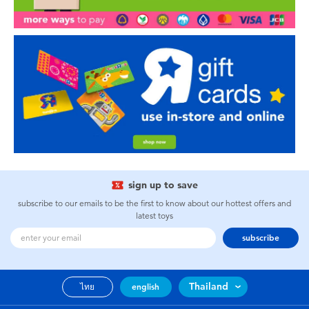
sign up to save
subscribe to our emails to be the first to know about our hottest offers and
latest toys
subscribe
Thailand
ไทย
english