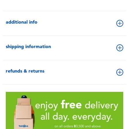
additional info
shipping information
refunds & returns