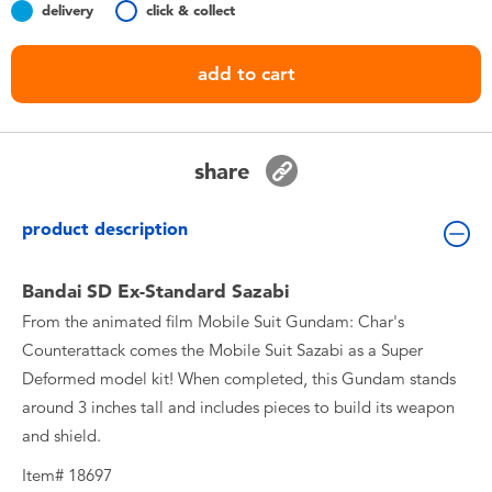
delivery
click & collect
Toddler & Baby Toys
add to cart
Batteries
Nintendo Switch
share
Blind Box
product description
Collectible Characters
Bandai SD Ex-Standard Sazabi
From the animated film Mobile Suit Gundam: Char's
Lifestyle Products
Counterattack comes the Mobile Suit Sazabi as a Super
Deformed model kit! When completed, this Gundam stands
around 3 inches tall and includes pieces to build its weapon
and shield.
Item# 18697