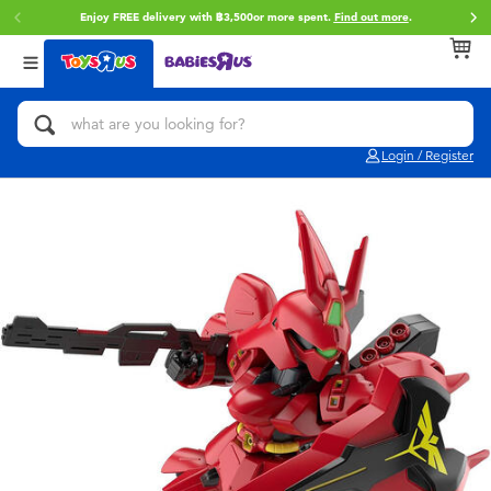
Enjoy FREE delivery with ฿3,500or more spent.
Find out more
.
Back
Back
Back
Categories
Brands
Age
View All
Action Figures & Hero Play
Toy Story
0~2 Years
Login / Register
Bikes, Scooters & Ride-ons
Super Mario
3~4 Years
Building Blocks & LEGO
Star Wars
5~7 Years
Cars, Trucks, Trains & RC
LEGO
8~11 Years
Craft & Activities
Blokees
12~14 Years
Dolls & Collectibles
Zuru
14+