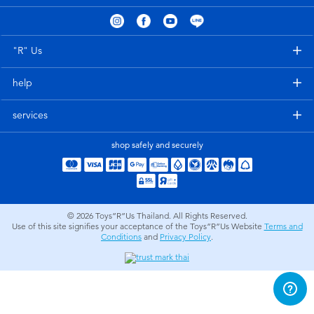
Electronics
X-Shot
Games & Puzzles
playpop
"R" Us
help
Learning Toys
Barbie
services
Outdoor & Sports
Disney
shop safely and securely
Party
Marvel
Role Play & Costumes
Hot Wheels
© 2026
Toys”R”Us Thailand. All Rights Reserved.
Use of this site signifies your acceptance of the Toys”R”Us Website
Terms and
Conditions
and
Privacy Policy
.
Soft Toys
Summer