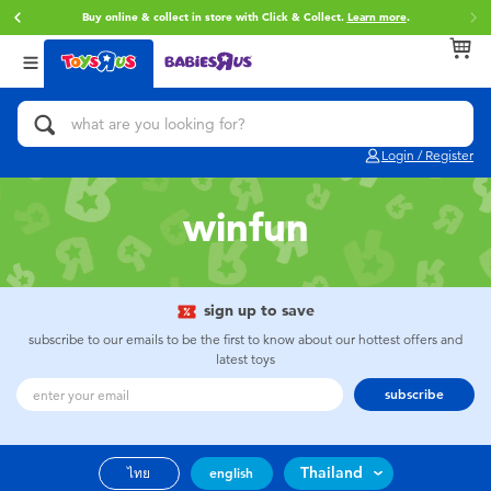
Buy online & collect in store with Click & Collect.
Learn more
.
Back
Back
Back
Categories
Brands
Age
View All
Action Figures & Hero Play
Toy Story
0~2 Years
Login / Register
Bikes, Scooters & Ride-ons
Super Mario
3~4 Years
winfun
Building Blocks & LEGO
Star Wars
5~7 Years
Cars, Trucks, Trains & RC
LEGO
8~11 Years
sign up to save
subscribe to our emails to be the first to know about our hottest offers and
latest toys
Craft & Activities
Blokees
12~14 Years
subscribe
Dolls & Collectibles
Zuru
14+
Thailand
ไทย
english