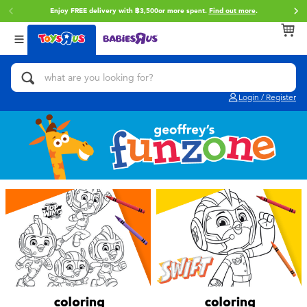
Enjoy FREE delivery with ฿3,500or more spent.
Find out more
.
Back
Back
Back
Categories
Brands
Age
View All
Action Figures & Hero Play
Toy Story
0~2 Years
Login / Register
Bikes, Scooters & Ride-ons
Super Mario
3~4 Years
Building Blocks & LEGO
Star Wars
5~7 Years
Cars, Trucks, Trains & RC
LEGO
8~11 Years
Craft & Activities
Blokees
12~14 Years
Dolls & Collectibles
Zuru
14+