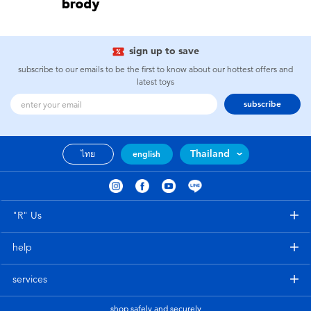
Toddler & Baby Toys
Batteries
sign up to save
subscribe to our emails to be the first to know about our hottest offers and
latest toys
Nintendo Switch
subscribe
Blind Box
Thailand
ไทย
english
Collectible Characters
Lifestyle Products
"R" Us
help
services
shop safely and securely