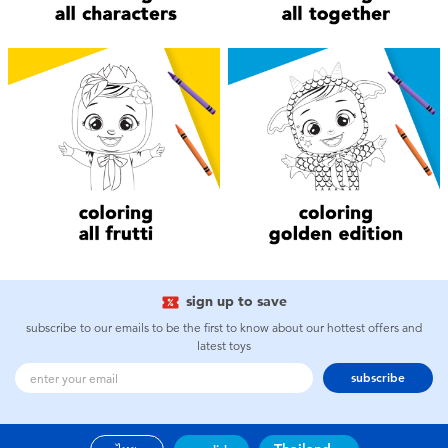
Electronics
X-Shot
Games & Puzzles
playpop
Learning Toys
Barbie
Outdoor & Sports
Disney
Party
Marvel
Role Play & Costumes
Hot Wheels
sign up to save
subscribe to our emails to be the first to know about our hottest offers and
Soft Toys
latest toys
subscribe
Summer