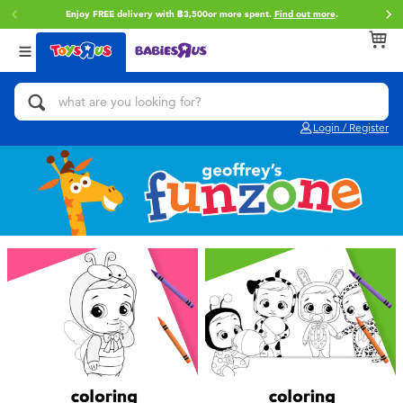
Enjoy FREE delivery with ฿3,500or more spent.
Find out more
.
Back
Back
Back
Categories
Brands
Age
View All
Action Figures & Hero Play
Toy Story
0~2 Years
Login / Register
Bikes, Scooters & Ride-ons
Super Mario
3~4 Years
Building Blocks & LEGO
Star Wars
5~7 Years
Cars, Trucks, Trains & RC
LEGO
8~11 Years
Craft & Activities
Blokees
12~14 Years
Dolls & Collectibles
Zuru
14+