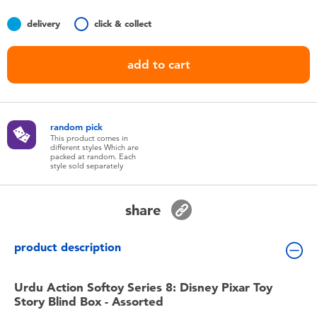
Toddler & Baby Toys
delivery
click & collect
Batteries
add to cart
Nintendo Switch
random pick
Blind Box
This product comes in
different styles Which are
packed at random. Each
style sold separately
Collectible Characters
share
Lifestyle Products
product description
Urdu Action Softoy Series 8: Disney Pixar Toy
Story Blind Box - Assorted