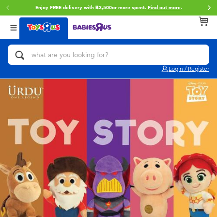
Enjoy FREE delivery with ฿3,500or more spent.
Find out more
.
Back
Back
Back
Categories
Brands
Age
View All
Action Figures & Hero Play
Toy Story
0~2 Years
Login / Register
Bikes, Scooters & Ride-ons
Super Mario
3~4 Years
Building Blocks & LEGO
Star Wars
5~7 Years
Cars, Trucks, Trains & RC
LEGO
8~11 Years
Craft & Activities
Blokees
12~14 Years
Dolls & Collectibles
Zuru
14+