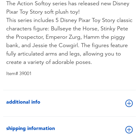
The Action Softoy series has released new Disney
Pixar Toy Story soft plush toy!
This series includes 5 Disney Pixar Toy Story classic
characters figure: Bullseye the Horse, Stinky Pete
the Prospector, Emperor Zurg, Hamm the piggy
bank, and Jessie the Cowgirl. The figures feature
fully articulated arms and legs, allowing you to
create a variety of adorable poses.
Item# 39001
additional info
shipping information