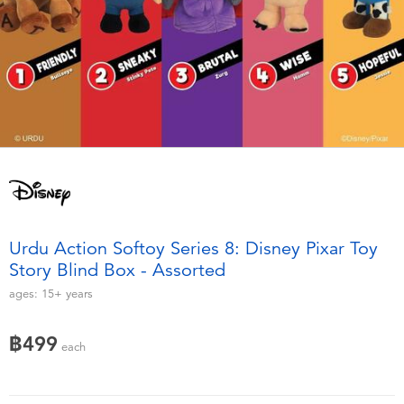
Electronics
X-Shot
Games & Puzzles
playpop
Learning Toys
Barbie
Outdoor & Sports
Disney
Party
Marvel
Urdu Action Softoy Series 8: Disney Pixar Toy
Role Play & Costumes
Hot Wheels
Story Blind Box - Assorted
ages:
15+
years
Soft Toys
฿499
each
Summer