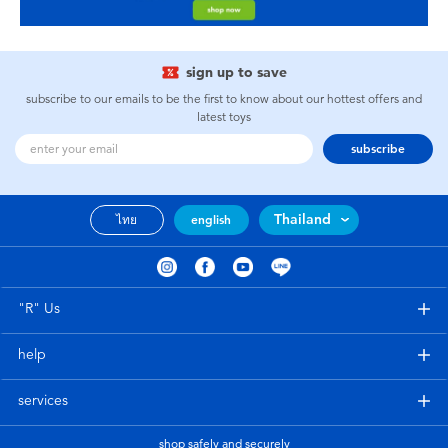
sign up to save
subscribe to our emails to be the first to know about our hottest offers and
latest toys
subscribe
Thailand
ไทย
english
"R" Us
help
services
shop safely and securely