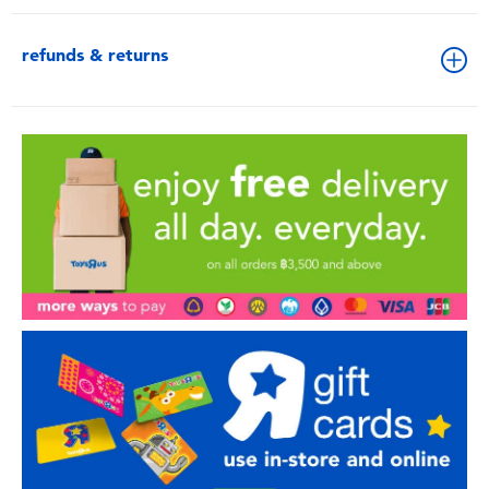
refunds & returns