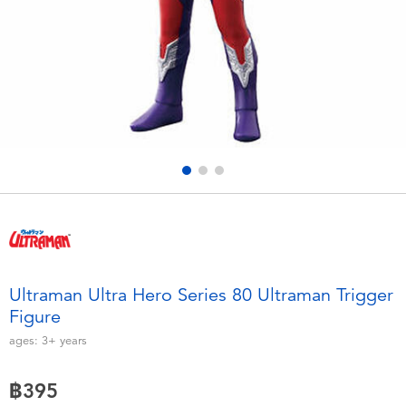
Electronics
X-Shot
Games & Puzzles
playpop
Learning Toys
Barbie
Outdoor & Sports
Disney
Party
Marvel
Role Play & Costumes
Hot Wheels
Ultraman Ultra Hero Series 80 Ultraman Trigger
Figure
Soft Toys
ages:
3+
years
Summer
฿395