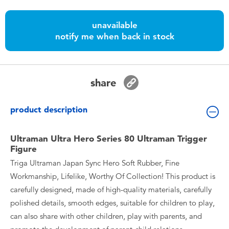
Toddler & Baby Toys
unavailable
notify me when back in stock
Batteries
Nintendo Switch
share
Blind Box
product description
Collectible Characters
Ultraman Ultra Hero Series 80 Ultraman Trigger
Figure
Lifestyle Products
Triga Ultraman Japan Sync Hero Soft Rubber, Fine
Workmanship, Lifelike, Worthy Of Collection! This product is
carefully designed, made of high-quality materials, carefully
polished details, smooth edges, suitable for children to play,
can also share with other children, play with parents, and