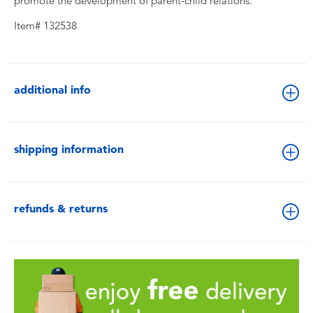
promote the development of parent-child relations.
Item# 132538
additional info
shipping information
refunds & returns