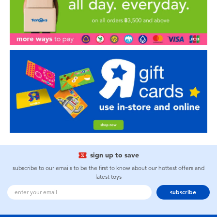
sign up to save
subscribe to our emails to be the first to know about our hottest offers and
latest toys
subscribe