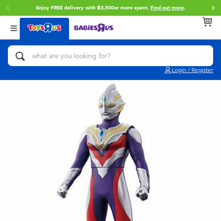
Enjoy FREE delivery with ฿3,500or more spent.
Find out more
.
Back
Back
Back
Categories
Brands
Age
View All
Action Figures & Hero Play
Toy Story
0~2 Years
Login / Register
Bikes, Scooters & Ride-ons
Super Mario
3~4 Years
Building Blocks & LEGO
Star Wars
5~7 Years
Cars, Trucks, Trains & RC
LEGO
8~11 Years
Craft & Activities
Blokees
12~14 Years
Dolls & Collectibles
Zuru
14+