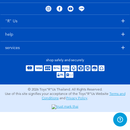
Electronics
X-Shot
Games & Puzzles
playpop
"R" Us
help
Learning Toys
Barbie
services
Outdoor & Sports
Disney
shop safely and securely
Party
Marvel
Role Play & Costumes
Hot Wheels
© 2026
Toys”R”Us Thailand. All Rights Reserved.
Use of this site signifies your acceptance of the Toys”R”Us Website
Terms and
Conditions
and
Privacy Policy
.
Soft Toys
Summer