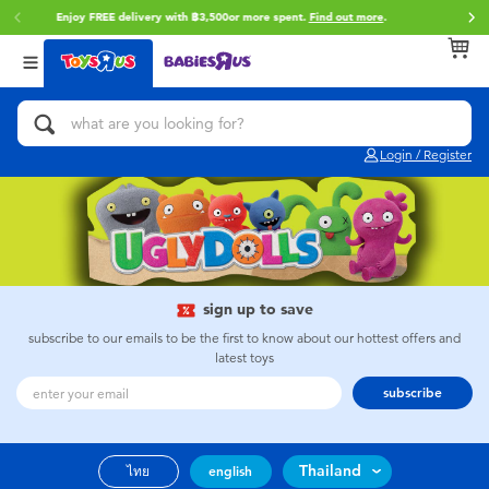
Enjoy FREE delivery with ฿3,500or more spent.
Find out more
.
Back
Back
Back
Categories
Brands
Age
View All
Action Figures & Hero Play
Toy Story
0~2 Years
Login / Register
Bikes, Scooters & Ride-ons
Super Mario
3~4 Years
Building Blocks & LEGO
Star Wars
5~7 Years
Cars, Trucks, Trains & RC
LEGO
8~11 Years
sign up to save
subscribe to our emails to be the first to know about our hottest offers and
latest toys
Craft & Activities
Blokees
12~14 Years
subscribe
Dolls & Collectibles
Zuru
14+
Thailand
ไทย
english