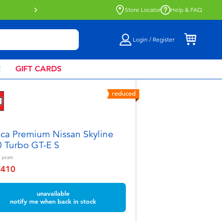
Buy online & collect in store with Click 
Store Locator
Help & FAQ
Login / Register
R
GIFT CARDS
reduced
ca Premium Nissan Skyline
 Turbo GT-E S
years
฿410
educed from
unavailable
notify me when back in stock