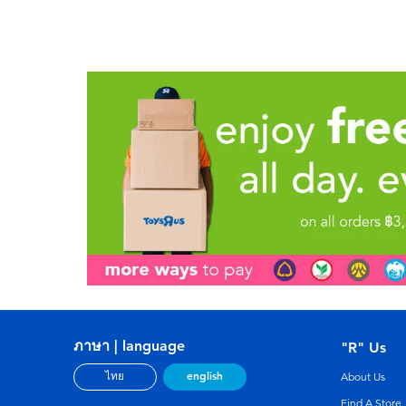
ภาษา | language
"R" Us
english
ไทย
About Us
Find A Store