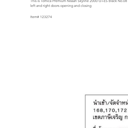
This is Tomica Premium Nissan Skyline 2000 GT-ES Black No.08 
left and right doors opening and closing
Item# 123274