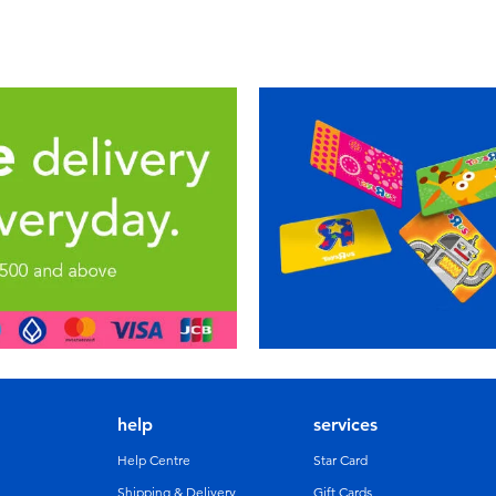
help
services
Help Centre
Star Card
Shipping & Delivery
Gift Cards