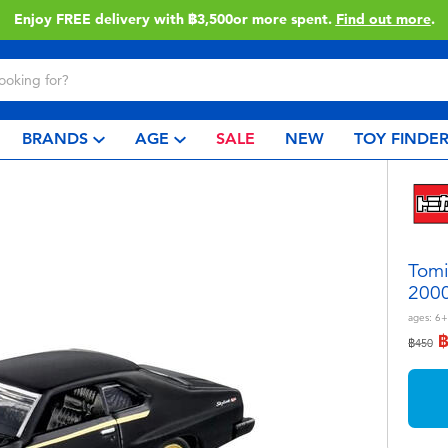
Enjoy FREE delivery with ฿3,500or more spent.
Find out more
.
BRANDS
AGE
SALE
NEW
TOY FINDE
Tomi
2000
ages:
6+
Price r
to
฿450