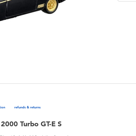
tion
refunds & returns
 2000 Turbo GT-E S