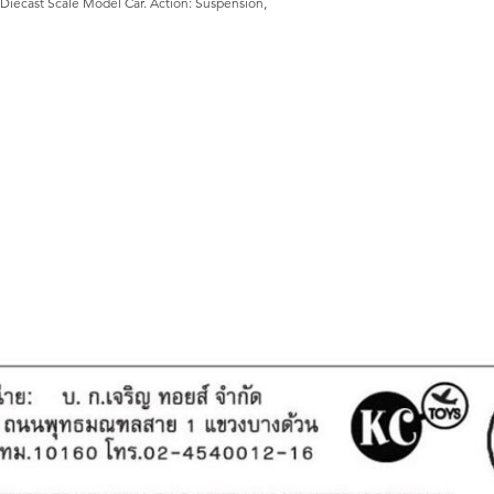
Diecast Scale Model Car. Action: Suspension,