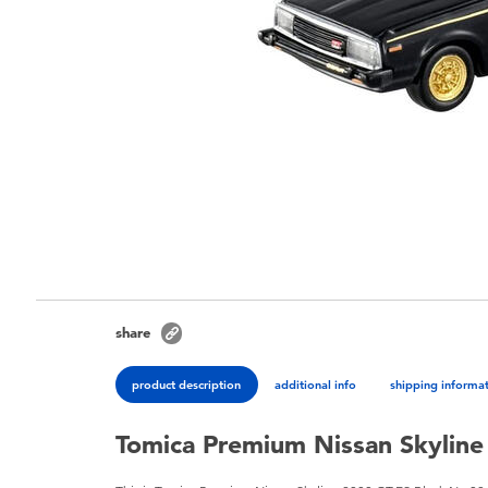
share
product description
additional info
shipping informa
Tomica Premium Nissan Skyline