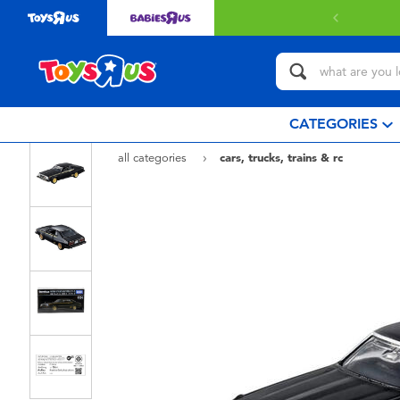
CATEGORIES
all categories
cars, trucks, trains & rc