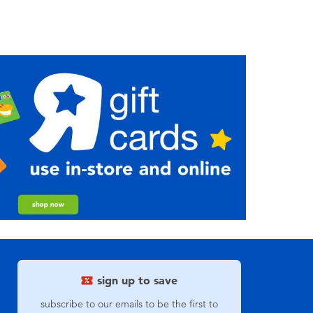
sign up to save
subscribe to our emails to be the first to