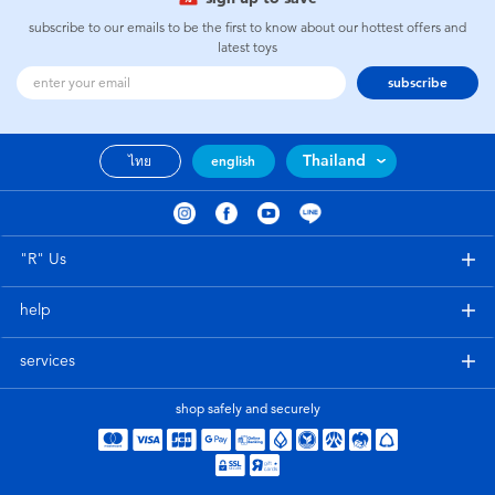
subscribe to our emails to be the first to know about our hottest offers and
latest toys
subscribe
Thailand
ไทย
english
"R" Us
help
services
shop safely and securely