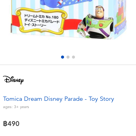
Electronics
X-Shot
Games & Puzzles
playpop
Learning Toys
Barbie
Outdoor & Sports
Disney
Party
Marvel
Role Play & Costumes
Hot Wheels
Tomica Dream Disney Parade - Toy Story
Soft Toys
ages:
3+
years
฿490
Summer