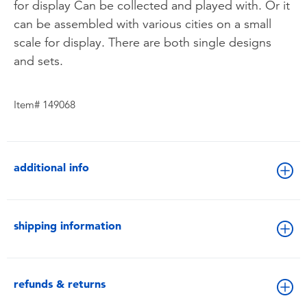
for display Can be collected and played with. Or it
can be assembled with various cities on a small
scale for display. There are both single designs
and sets.
Item# 149068
additional info
shipping information
refunds & returns