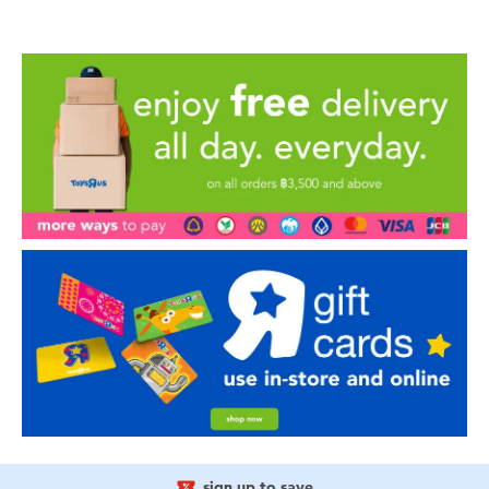
sign up to save