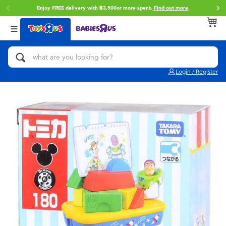
Enjoy FREE delivery with ฿3,500or more spent.
Find out more
.
Back
Back
Back
Categories
Brands
Age
View All
Action Figures & Hero Play
Toy Story
0~2 Years
Login / Register
Bikes, Scooters & Ride-ons
Super Mario
3~4 Years
Building Blocks & LEGO
Star Wars
5~7 Years
Cars, Trucks, Trains & RC
LEGO
8~11 Years
Craft & Activities
Blokees
12~14 Years
Dolls & Collectibles
Zuru
14+