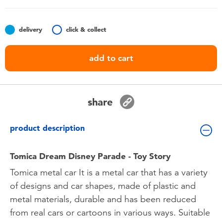
Toddler & Baby Toys
delivery
click & collect
Batteries
add to cart
Nintendo Switch
Blind Box
share
Collectible Characters
product description
Lifestyle Products
Tomica Dream Disney Parade - Toy Story
Tomica metal car It is a metal car that has a variety
of designs and car shapes, made of plastic and
metal materials, durable and has been reduced
from real cars or cartoons in various ways. Suitable