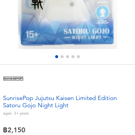
Electronics
X-Shot
Games & Puzzles
playpop
Learning Toys
Barbie
Outdoor & Sports
Disney
Party
Marvel
Role Play & Costumes
Hot Wheels
SunrisePop Jujutsu Kaisen Limited Edition
Satoru Gojo Night Light
Soft Toys
ages:
3+
years
Summer
฿2,150