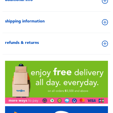
shipping information
refunds & returns