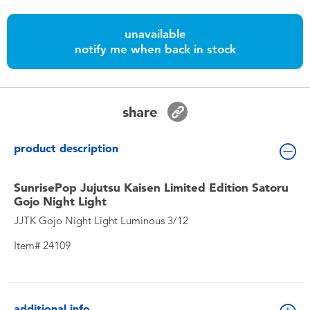
Toddler & Baby Toys
unavailable
notify me when back in stock
Batteries
Nintendo Switch
share
Blind Box
product description
Collectible Characters
SunrisePop Jujutsu Kaisen Limited Edition Satoru
Gojo Night Light
Lifestyle Products
JJTK Gojo Night Light Luminous 3/12
Item# 24109
additional info