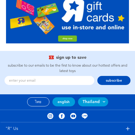
sign up to save
subscribe to our emails to be the first to know about our hottest offers and
latest toys
subscribe
Thailand
ไทย
english
"R" Us