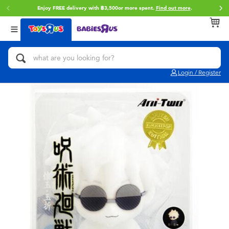
Enjoy FREE delivery with ฿3,500or more spent.
Find out more
.
Back
Back
Back
Categories
Brands
Age
View All
Action Figures & Hero Play
Toy Story
0~2 Years
Login / Register
Bikes, Scooters & Ride-ons
Super Mario
3~4 Years
Building Blocks & LEGO
Star Wars
5~7 Years
Cars, Trucks, Trains & RC
LEGO
8~11 Years
Craft & Activities
Blokees
12~14 Years
Dolls & Collectibles
Zuru
14+