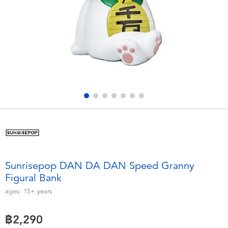
Electronics
X-Shot
Games & Puzzles
playpop
Learning Toys
Barbie
Outdoor & Sports
Disney
Party
Marvel
Role Play & Costumes
Hot Wheels
Sunrisepop DAN DA DAN Speed Granny
Figural Bank
Soft Toys
ages:
15+
years
Summer
฿2,290