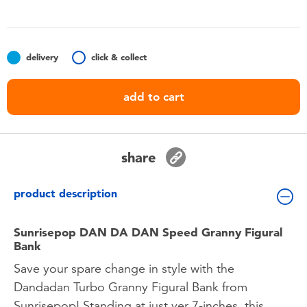
Toddler & Baby Toys
Batteries
delivery
click & collect
Nintendo Switch
add to cart
Blind Box
share
Collectible Characters
product description
Lifestyle Products
Sunrisepop DAN DA DAN Speed Granny Figural
Bank
Save your spare change in style with the
Dandadan Turbo Granny Figural Bank from
Sunrisepop! Standing at just ver 7-inches, this