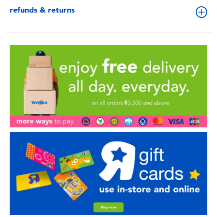
refunds & returns