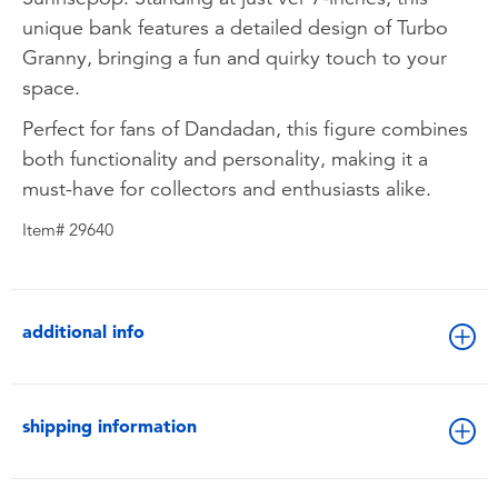
unique bank features a detailed design of Turbo
Granny, bringing a fun and quirky touch to your
space.
Perfect for fans of Dandadan, this figure combines
both functionality and personality, making it a
must-have for collectors and enthusiasts alike.
Item# 29640
additional info
shipping information