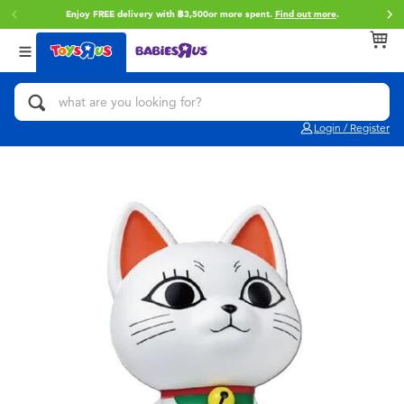
Enjoy FREE delivery with ฿3,500or more spent.
Find out more
.
Back
Back
Back
Categories
Brands
Age
View All
Action Figures & Hero Play
Toy Story
0~2 Years
Login / Register
Bikes, Scooters & Ride-ons
Super Mario
3~4 Years
Building Blocks & LEGO
Star Wars
5~7 Years
Cars, Trucks, Trains & RC
LEGO
8~11 Years
Craft & Activities
Blokees
12~14 Years
Dolls & Collectibles
Zuru
14+