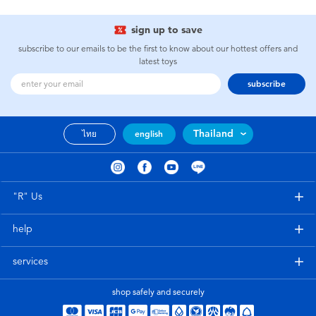
sign up to save
subscribe to our emails to be the first to know about our hottest offers and
latest toys
subscribe
Thailand
ไทย
english
"R" Us
help
services
shop safely and securely