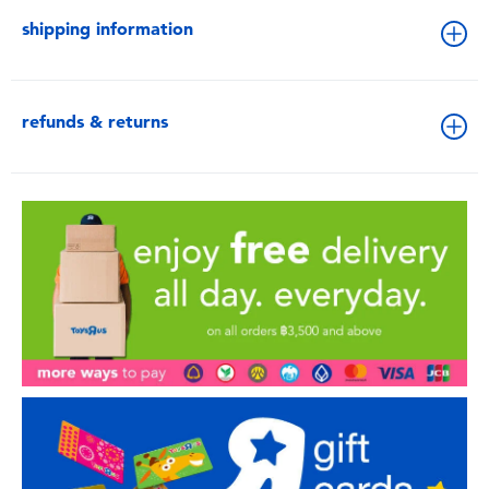
shipping information
refunds & returns