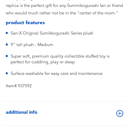
replica is the perfect gift for any Summikogurashi fan or friend
who would much rather not be in the "center of the room."
product features
San-X Original Sumikkogurashi Series plush
9" tall plush - Medium
Super soft, premium quality collectible stuffed toy is
perfect for cuddling, play or sleep
Surface washable for easy care and maintenance
Item# 937592
additional info