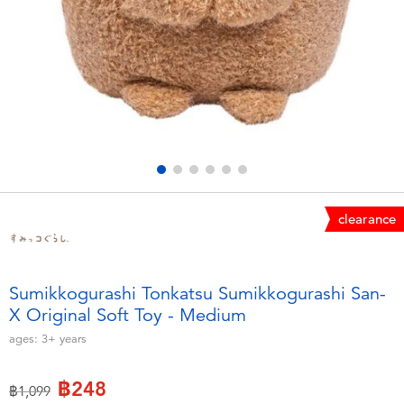
Electronics
X-Shot
Games & Puzzles
playpop
Learning Toys
Barbie
Outdoor & Sports
Disney
Party
Marvel
clearance
Role Play & Costumes
Hot Wheels
Sumikkogurashi Tonkatsu Sumikkogurashi San-
X Original Soft Toy - Medium
Soft Toys
ages:
3+
years
Summer
฿248
Price reduced from
to
฿1,099