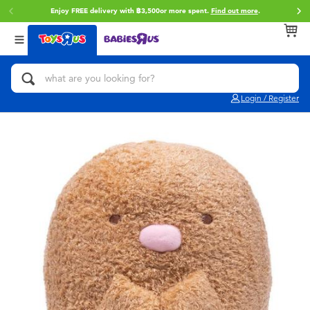
Enjoy FREE delivery with ฿3,500or more spent.
Find out more
.
Back
Back
Back
Categories
Brands
Age
View All
Action Figures & Hero Play
Toy Story
0~2 Years
Login / Register
Bikes, Scooters & Ride-ons
Super Mario
3~4 Years
Building Blocks & LEGO
Star Wars
5~7 Years
Cars, Trucks, Trains & RC
LEGO
8~11 Years
Craft & Activities
Blokees
12~14 Years
Dolls & Collectibles
Zuru
14+