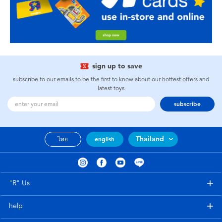
sign up to save
subscribe to our emails to be the first to know about our hottest offers and
latest toys
subscribe
Thailand
ไทย
english
"R" Us
help