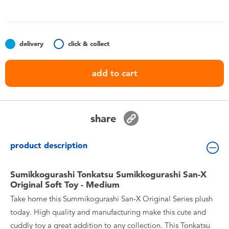
Toddler & Baby Toys
Batteries
delivery
click & collect
Nintendo Switch
add to cart
Blind Box
share
Collectible Characters
product description
Lifestyle Products
Sumikkogurashi Tonkatsu Sumikkogurashi San-X
Original Soft Toy - Medium
Take home this Summikogurashi San-X Original Series plush
today. High quality and manufacturing make this cute and
cuddly toy a great addition to any collection. This Tonkatsu