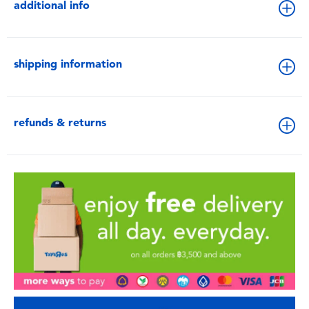
additional info
shipping information
refunds & returns