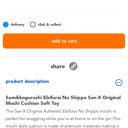
Toddler & Baby Toys
Batteries
delivery
click & collect
Nintendo Switch
add to cart
Blind Box
share
Collectible Characters
product description
Lifestyle Products
Sumikkogurashi Ebifurai No Shippo San-X Original
Mochi Cushion Soft Toy
This San-X Original Authentic Ebifurai No Shippo mochi is
perfect for snuggling while you're at home or on the go! This
mochi style cushion is made of premium materials making it