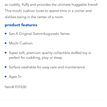
so cuddly, fluffy and provides the ultimate huggable friend!
This mochi cushion loves to spend time in a corner and
dislikes being in the center of a room.
product features
San-X Original Summikogurashi Series
Mochi Cushion
Super soft, premium quality collectible stuffed toy is
perfect for cuddling, play or sleep
Surface washable for easy care and maintenance
Ages 3+
Item# 937630