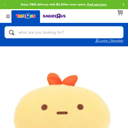
Enjoy FREE delivery with ฿3,500or more spent.
Find out more
.
Back
Back
Back
Categories
Brands
Age
View All
Action Figures & Hero Play
Toy Story
0~2 Years
Login / Register
Bikes, Scooters & Ride-ons
Super Mario
3~4 Years
Building Blocks & LEGO
Star Wars
5~7 Years
Cars, Trucks, Trains & RC
LEGO
8~11 Years
Craft & Activities
Blokees
12~14 Years
Dolls & Collectibles
Zuru
14+