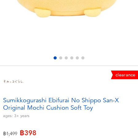
Electronics
X-Shot
Games & Puzzles
playpop
Learning Toys
Barbie
Outdoor & Sports
Disney
Party
Marvel
clearance
Role Play & Costumes
Hot Wheels
Sumikkogurashi Ebifurai No Shippo San-X
Original Mochi Cushion Soft Toy
Soft Toys
ages:
3+
years
Summer
฿398
Price reduced from
to
฿1,499