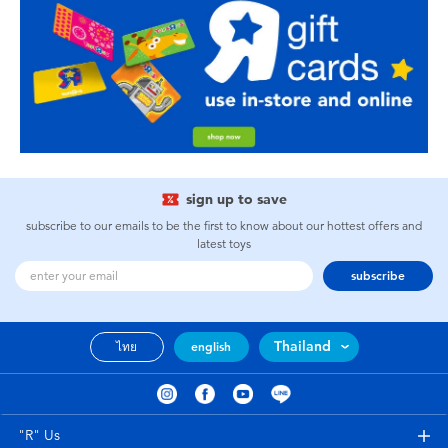
sign up to save
subscribe to our emails to be the first to know about our hottest offers and
latest toys
subscribe
Thailand
ไทย
english
"R" Us