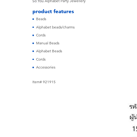
So You
Alphabet Party Jewellery
product features
Beads
Alphabet beads/charms
Cords
Manual Beads
Alphabet Beads
Cords
Accessories
Item# 921915