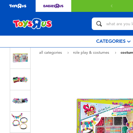
CATEGORIES
all categories
role play & costumes
costum