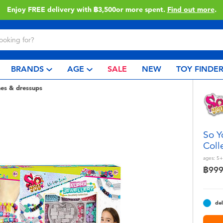
Enjoy FREE delivery with ฿3,500or more spent.
Find out more
.
BRANDS
AGE
SALE
NEW
TOY FINDE
es & dressups
So Y
Coll
ages:
5+
฿99
del