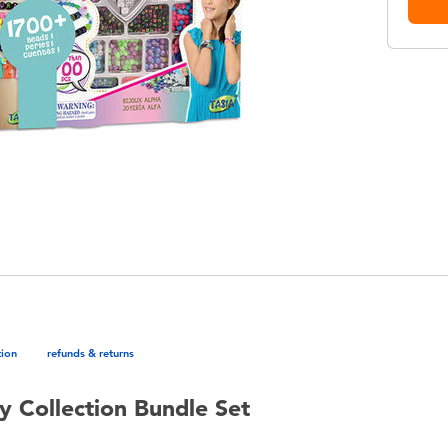
tion
refunds & returns
y Collection Bundle Set