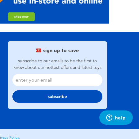
sign up to save
subscribe to our emails to be the first to
know about our hottest offers and latest toys
subscribe
ivacy Policy
.