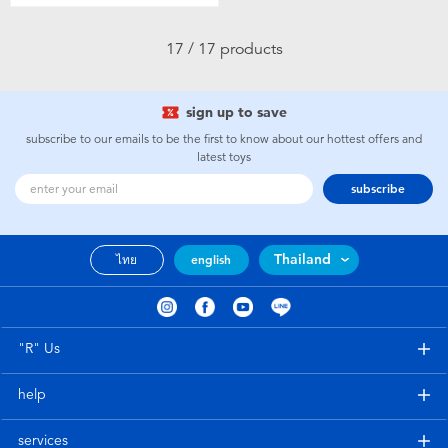
17 / 17 products
sign up to save
subscribe to our emails to be the first to know about our hottest offers and
latest toys
subscribe
Thailand
ไทย
english
"R" Us
help
services