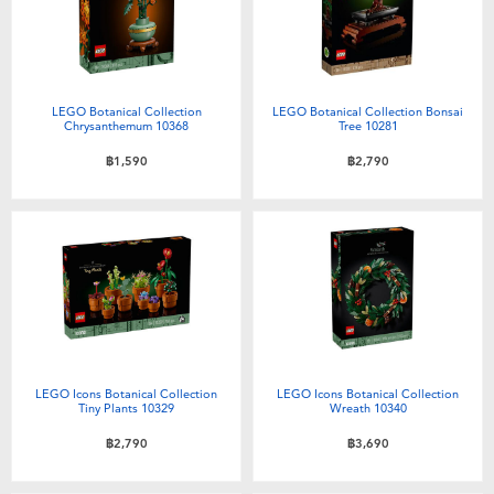
Toddler & Baby Toys
Batteries
LEGO Botanical Collection
LEGO Botanical Collection Bonsai
Chrysanthemum 10368
Tree 10281
Nintendo Switch
฿1,590
฿2,790
Blind Box
Collectible Characters
Lifestyle Products
LEGO Icons Botanical Collection
LEGO Icons Botanical Collection
Tiny Plants 10329
Wreath 10340
฿2,790
฿3,690