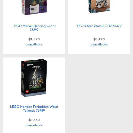
LEGO Marvel Dancing Groot
LEGO Star Wars R2-D2 75379
76297
฿1,890
฿5,490
unavailable
unavailable
LEGO Horizon Forbidden West:
Tallneck 76989
฿3,660
unavailable