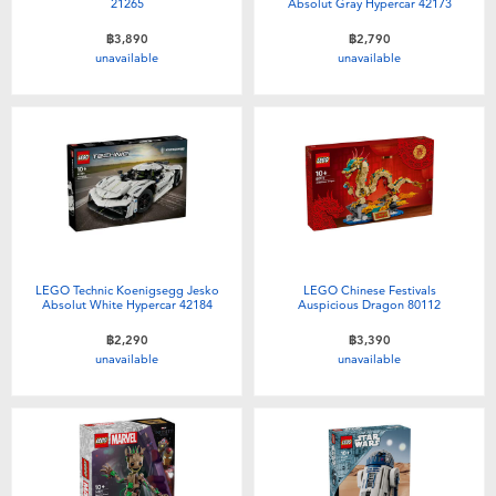
21265
Absolut Gray Hypercar 42173
฿3,890
฿2,790
unavailable
unavailable
LEGO Technic Koenigsegg Jesko
LEGO Chinese Festivals
Absolut White Hypercar 42184
Auspicious Dragon 80112
฿2,290
฿3,390
unavailable
unavailable