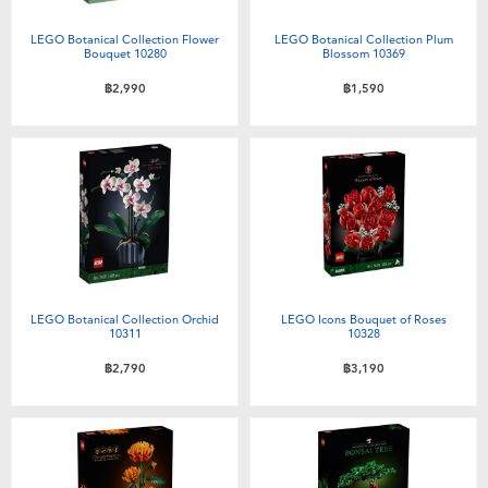
Electronics
X-Shot
LEGO Botanical Collection Flower
LEGO Botanical Collection Plum
Bouquet 10280
Blossom 10369
Games & Puzzles
playpop
฿2,990
฿1,590
Learning Toys
Barbie
Outdoor & Sports
Disney
Party
Marvel
Role Play & Costumes
Hot Wheels
LEGO Botanical Collection Orchid
LEGO Icons Bouquet of Roses
10311
10328
฿2,790
฿3,190
Soft Toys
Summer