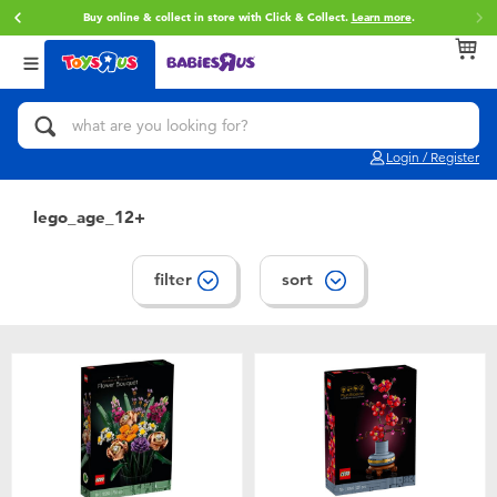
REE delivery with ฿3,500or more spent.
Find out more
.
Buy online 
Back
Back
Back
Categories
Brands
Age
View All
Action Figures & Hero Play
Toy Story
0~2 Years
Login / Register
Bikes, Scooters & Ride-ons
Super Mario
3~4 Years
lego_age_12+
Building Blocks & LEGO
Star Wars
5~7 Years
filter
sort
Cars, Trucks, Trains & RC
LEGO
8~11 Years
Craft & Activities
Blokees
12~14 Years
Dolls & Collectibles
Zuru
14+