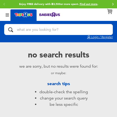
Enjoy FREE delivery with ฿3,500or more spent.
Find out more
.
Back
Back
Back
Categories
Brands
Age
View All
Action Figures & Hero Play
Toy Story
0~2 Years
Login / Register
Bikes, Scooters & Ride-ons
Super Mario
3~4 Years
no search results
Building Blocks & LEGO
Star Wars
5~7 Years
we are sorry, but no results were found for:
or maybe:
Cars, Trucks, Trains & RC
LEGO
8~11 Years
search tips
Craft & Activities
Blokees
12~14 Years
double-check the spelling
change your search query
Dolls & Collectibles
Zuru
14+
be less specific