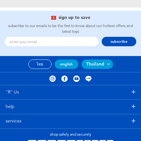
Electronics
X-Shot
sign up to save
Games & Puzzles
playpop
subscribe to our emails to be the first to know about our hottest offers and
latest toys
Learning Toys
Barbie
subscribe
Outdoor & Sports
Disney
Thailand
ไทย
english
Party
Marvel
Role Play & Costumes
Hot Wheels
"R" Us
help
Soft Toys
services
Summer
shop safely and securely