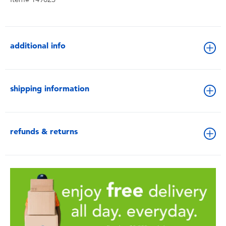
additional info
shipping information
refunds & returns