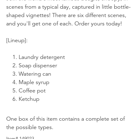
scenes from a typical day, captured in little bottle-
shaped vignettes! There are six different scenes,
and you'll get one of each. Order yours today!
[Lineup]:
Laundry detergent
Soap dispenser
Watering can
Maple syrup
Coffee pot
Ketchup
One box of this item contains a complete set of
the possible types.
Item# 149023