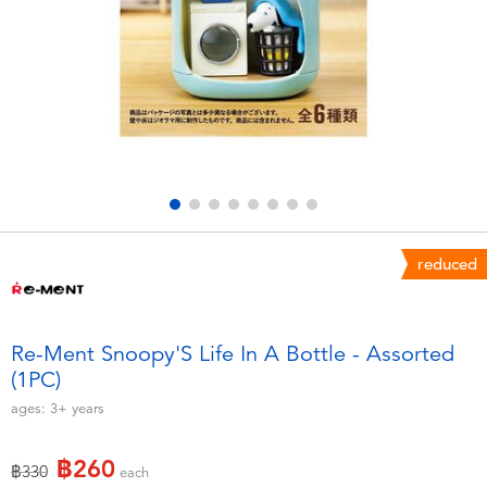
Electronics
X-Shot
Games & Puzzles
playpop
Learning Toys
Barbie
Outdoor & Sports
Disney
Party
Marvel
reduced
Role Play & Costumes
Hot Wheels
Re-Ment Snoopy'S Life In A Bottle - Assorted
(1PC)
Soft Toys
ages:
3+
years
Summer
฿260
Price reduced from
to
฿330
each