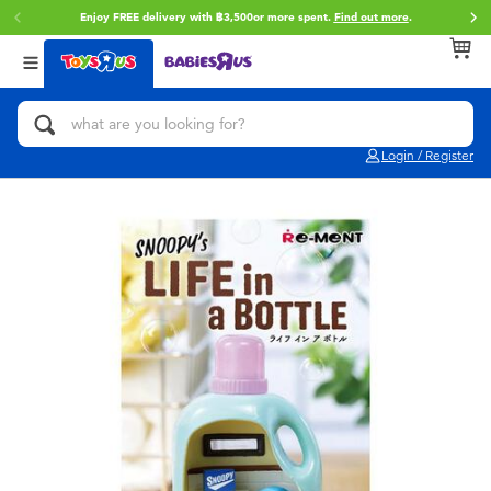
Enjoy FREE delivery with ฿3,500or more spent.
Find out more
.
Back
Back
Back
Categories
Brands
Age
View All
Action Figures & Hero Play
Toy Story
0~2 Years
Login / Register
Bikes, Scooters & Ride-ons
Super Mario
3~4 Years
Building Blocks & LEGO
Star Wars
5~7 Years
Cars, Trucks, Trains & RC
LEGO
8~11 Years
Craft & Activities
Blokees
12~14 Years
Dolls & Collectibles
Zuru
14+