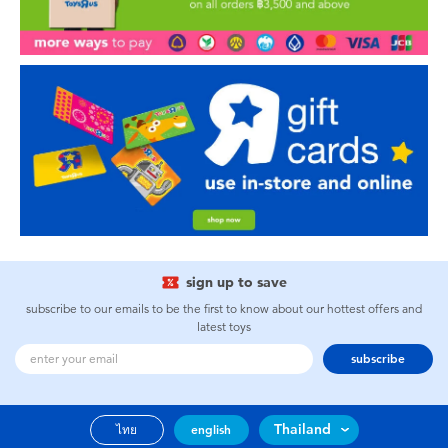
sign up to save
subscribe to our emails to be the first to know about our hottest offers and
latest toys
subscribe
Thailand
ไทย
english