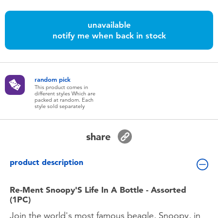
Toddler & Baby Toys
unavailable
Batteries
notify me when back in stock
Nintendo Switch
random pick
This product comes in
Blind Box
different styles Which are
packed at random. Each
style sold separately
Collectible Characters
share
Lifestyle Products
product description
Re-Ment Snoopy'S Life In A Bottle - Assorted
(1PC)
Join the world's most famous beagle, Snoopy, in