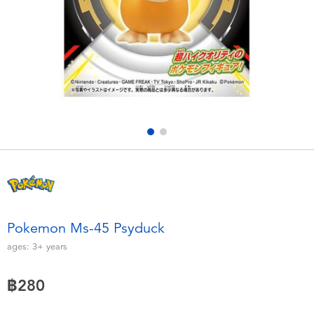
Electronics
X-Shot
Games & Puzzles
playpop
Learning Toys
Barbie
Outdoor & Sports
Disney
Party
Marvel
Role Play & Costumes
Hot Wheels
Pokemon Ms-45 Psyduck
Soft Toys
ages:
3+
years
฿280
Summer