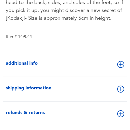
head to the back, sides, and soles of the feet, so if
you pick it up, you might discover a new secret of
[Kodak]!- Size is approximately 5cm in height.
Item# 149044
additional info
shipping information
refunds & returns