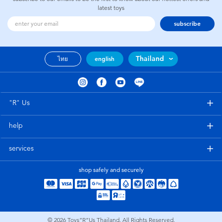
latest toys
subscribe
Thailand
ไทย
english
"R" Us
help
services
shop safely and securely
© 2026
Toys”R”Us Thailand. All Rights Reserved.