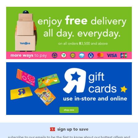
sign up to save
subscribe to our emails to be the first to know about our hottest offers and