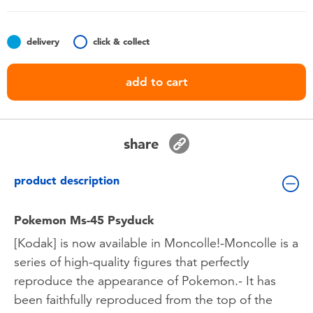
Toddler & Baby Toys
delivery
click & collect
Batteries
add to cart
Nintendo Switch
Blind Box
share
Collectible Characters
product description
Lifestyle Products
Pokemon Ms-45 Psyduck
[Kodak] is now available in Moncolle!-Moncolle is a
series of high-quality figures that perfectly
reproduce the appearance of Pokemon.- It has
been faithfully reproduced from the top of the