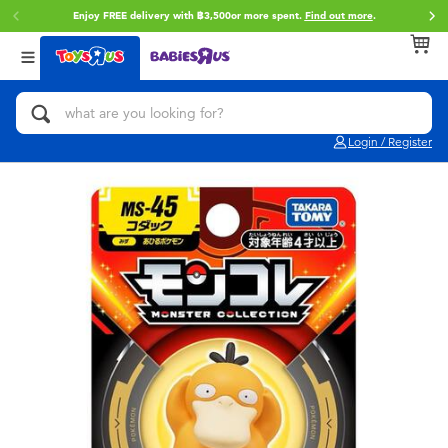
Enjoy FREE delivery with ฿3,500or more spent.
Find out more
.
Back
Back
Back
Categories
Brands
Age
View All
Action Figures & Hero Play
Toy Story
0~2 Years
Login / Register
Bikes, Scooters & Ride-ons
Super Mario
3~4 Years
Building Blocks & LEGO
Star Wars
5~7 Years
Cars, Trucks, Trains & RC
LEGO
8~11 Years
Craft & Activities
Blokees
12~14 Years
Dolls & Collectibles
Zuru
14+