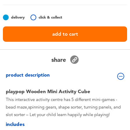
Toddler & Baby Toys
delivery
click & collect
Batteries
add to cart
Nintendo Switch
Blind Box
share
Collectible Characters
product description
Lifestyle Products
playpop Wooden Mini Activity Cube
This interactive activity centre has 5 different mini-games -
bead maze,spinning gears, shape sorter, turning panels, and
slot sorter – Let your child learn happily while playing!
includes