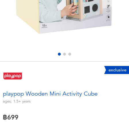
Electronics
X-Shot
Games & Puzzles
playpop
Learning Toys
Barbie
Outdoor & Sports
Disney
Party
Marvel
exclusive
Role Play & Costumes
Hot Wheels
playpop Wooden Mini Activity Cube
Soft Toys
ages:
1.5+
years
฿699
Summer