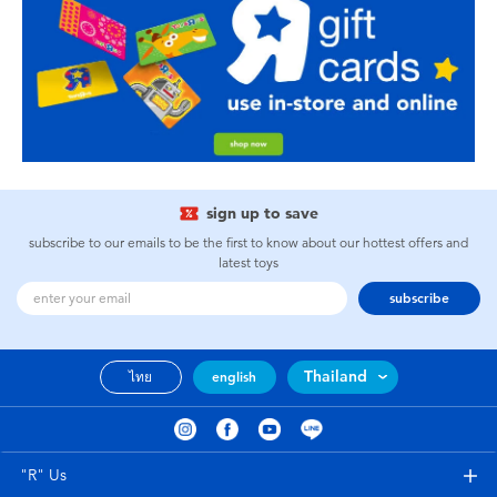
sign up to save
subscribe to our emails to be the first to know about our hottest offers and
latest toys
subscribe
Thailand
ไทย
english
"R" Us