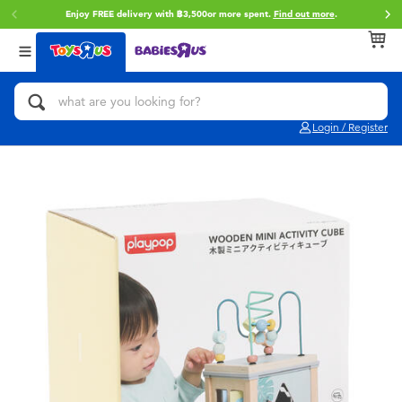
Enjoy FREE delivery with ฿3,500or more spent.
Find out more
.
Back
Back
Back
Categories
Brands
Age
View All
Action Figures & Hero Play
Toy Story
0~2 Years
Login / Register
Bikes, Scooters & Ride-ons
Super Mario
3~4 Years
Building Blocks & LEGO
Star Wars
5~7 Years
Cars, Trucks, Trains & RC
LEGO
8~11 Years
Craft & Activities
Blokees
12~14 Years
Dolls & Collectibles
Zuru
14+