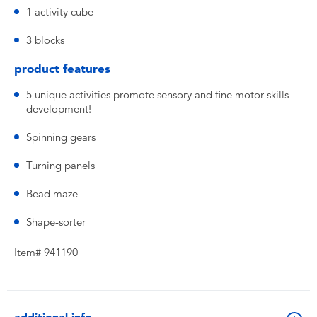
1 activity cube
3 blocks
product features
5 unique activities promote sensory and fine motor skills
development!
Spinning gears
Turning panels
Bead maze
Shape-sorter
Item# 941190