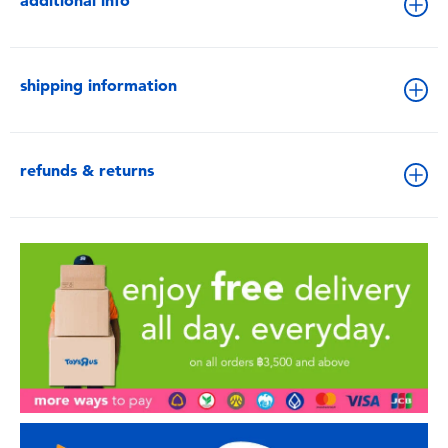
additional info
shipping information
refunds & returns