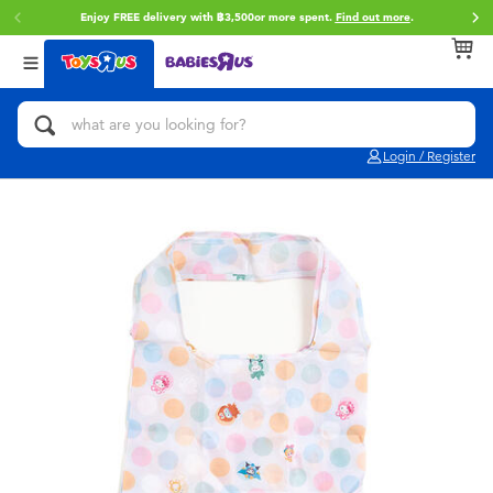
Enjoy FREE delivery with ฿3,500or more spent.
Find out more
.
Back
Back
Back
Categories
Brands
Age
View All
Action Figures & Hero Play
Toy Story
0~2 Years
Login / Register
Bikes, Scooters & Ride-ons
Super Mario
3~4 Years
Building Blocks & LEGO
Star Wars
5~7 Years
Cars, Trucks, Trains & RC
LEGO
8~11 Years
Craft & Activities
Blokees
12~14 Years
Dolls & Collectibles
Zuru
14+