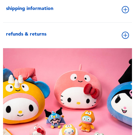
shipping information
refunds & returns