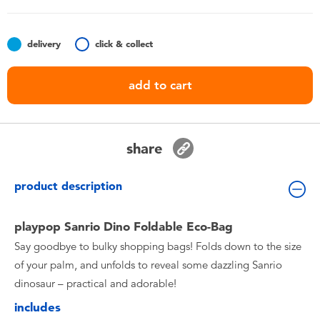
Toddler & Baby Toys
delivery
click & collect
Batteries
add to cart
Nintendo Switch
Blind Box
share
Collectible Characters
product description
Lifestyle Products
playpop Sanrio Dino Foldable Eco-Bag
Say goodbye to bulky shopping bags! Folds down to the size
of your palm, and unfolds to reveal some dazzling Sanrio
dinosaur – practical and adorable!
includes