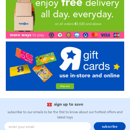
sign up to save
subscribe to our emails to be the first to know about our hottest offers and
latest toys
subscribe