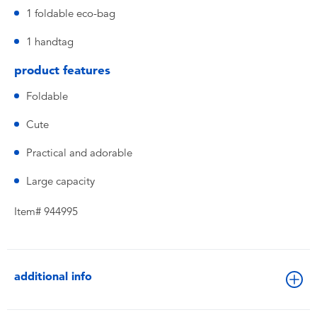
1 foldable eco-bag
1 handtag
product features
Foldable
Cute
Practical and adorable
Large capacity
Item# 944995
additional info