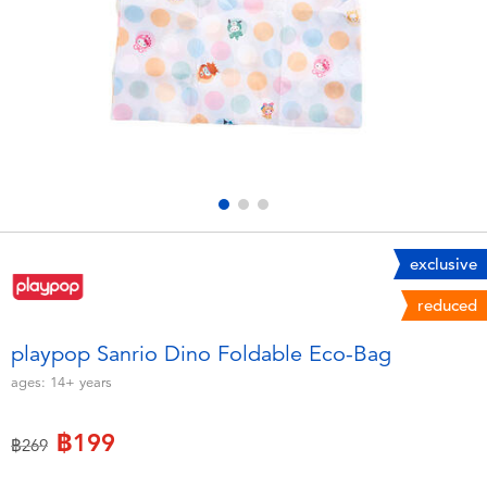
Electronics
X-Shot
Games & Puzzles
playpop
Learning Toys
Barbie
Outdoor & Sports
Disney
Party
Marvel
exclusive
reduced
Role Play & Costumes
Hot Wheels
playpop Sanrio Dino Foldable Eco-Bag
Soft Toys
ages:
14+
years
฿199
Summer
Price reduced from
to
฿269