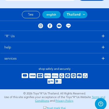
Thailand
ไทย
english
"R" Us
help
services
shop safely and securely
© 2026
Toys”R”Us Thailand. All Rights Reserved.
Use of this site signifies your acceptance of the Toys”R”Us Website
Terms and
Conditions
and
Privacy Policy
.