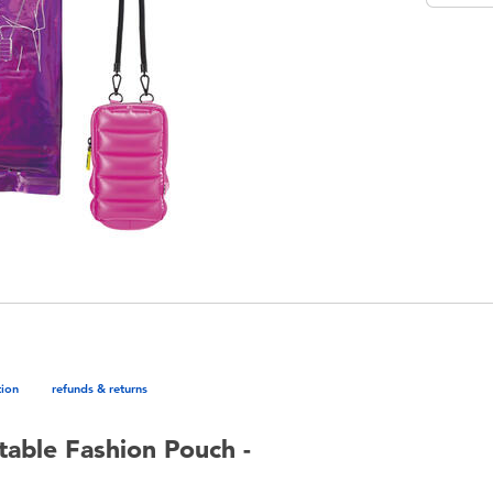
tion
refunds & returns
table Fashion Pouch -