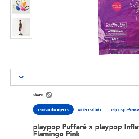
share
product description
additional info
shipping informa
playpop Puffaré x playpop Infla
Flamingo Pink