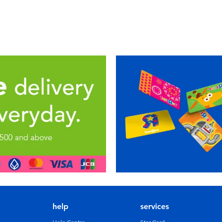
help
services