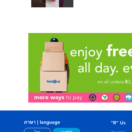
ภาษา | language
"R" Us
english