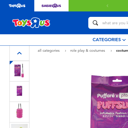
CATEGORIES
all categories
role play & costumes
costum