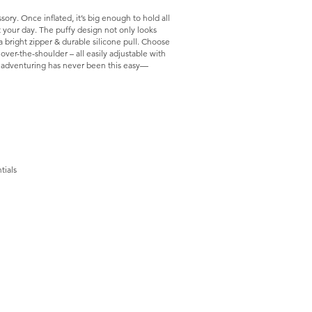
ory. Once inflated, it’s big enough to hold all
 your day. The puffy design not only looks
 bright zipper & durable silicone pull. Choose
er-the-shoulder – all easily adjustable with
e, adventuring has never been this easy—
tials