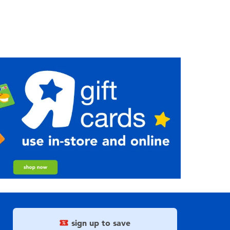
sign up to save