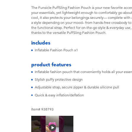
The Funsicle PuffSling Fashion Pouch is your new favorite access
your essentials, yet lightweight enough to comfortably go about
cool, it also protects your belongings securely— complete with a
a style depending on your mood– from hands-free crossbody to ov
the functional strap. Perfect for on-the-go style & everyday us
thanks to the versatile PuffSling Fashion Pouch.
includes
Inflatable Fashion Pouch x1
product features
Inflatable fashion pouch that conveniently holds all your essen
Stylish puffy protective design
Adjustable strap, secure zipper & durable silicone pull
Quick & easy inflation/deflation
Item# 938793