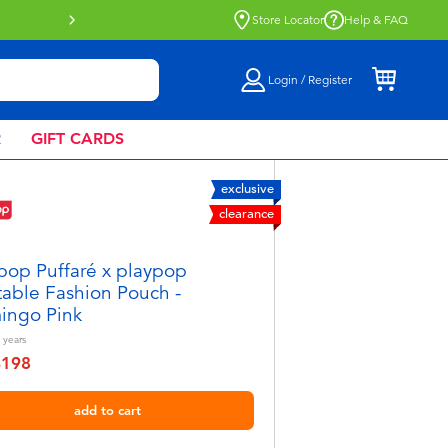
Buy online & collect in store with Click 
Store Locator
Help & FAQ
Login / Register
R
GIFT CARDS
exclusive
clearance
pop Puffaré x playpop
atable Fashion Pouch -
ingo Pink
years
฿198
educed from
add to cart