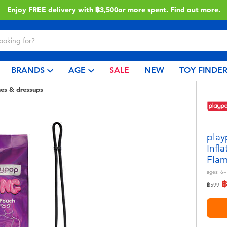
Enjoy FREE delivery with ฿3,500or more spent.
Find out more
.
BRANDS
AGE
SALE
NEW
TOY FINDE
es & dressups
play
Infl
Flam
ages:
6+
Price r
to
฿599