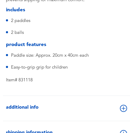
includes
2 paddles
2 balls
product features
Paddle size: Approx. 20cm x 40cm each
Easy-to-grip grip for children
Item# 831118
additional info
shipping information