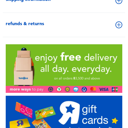
refunds & returns