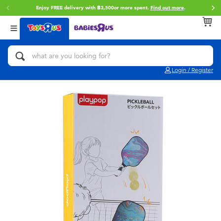
Enjoy FREE delivery with ฿3,500or more spent.
Find out more
.
Back
Back
Back
Categories
Brands
Age
View All
Action Figures & Hero Play
Toy Story
0~2 Years
Login / Register
Bikes, Scooters & Ride-ons
Super Mario
3~4 Years
Building Blocks & LEGO
Star Wars
5~7 Years
Cars, Trucks, Trains & RC
LEGO
8~11 Years
Craft & Activities
Blokees
12~14 Years
Dolls & Collectibles
Zuru
14+