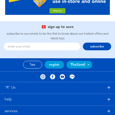
sign up to save
subscribe to our emails to be the first to know about our hottest offers and
latest toys
subscribe
Thailand
ไทย
english
"R" Us
help
services