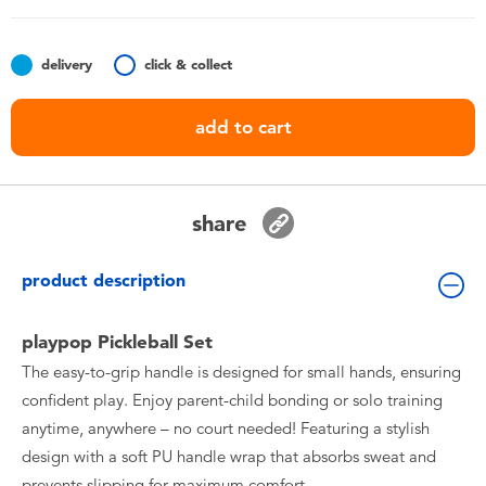
Toddler & Baby Toys
delivery
click & collect
Batteries
add to cart
Nintendo Switch
Blind Box
share
Collectible Characters
product description
Lifestyle Products
playpop Pickleball Set
The easy-to-grip handle is designed for small hands, ensuring
confident play. Enjoy parent-child bonding or solo training
anytime, anywhere – no court needed! Featuring a stylish
design with a soft PU handle wrap that absorbs sweat and
prevents slipping for maximum comfort.