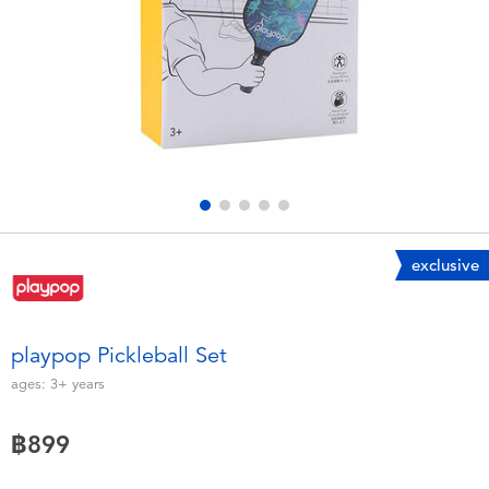
Electronics
X-Shot
Games & Puzzles
playpop
Learning Toys
Barbie
Outdoor & Sports
Disney
Party
Marvel
exclusive
Role Play & Costumes
Hot Wheels
playpop Pickleball Set
Soft Toys
ages:
3+
years
฿899
Summer