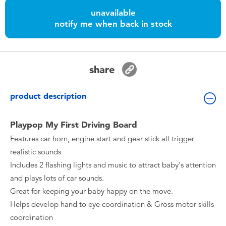
Toddler & Baby Toys
unavailable
notify me when back in stock
Batteries
Nintendo Switch
share
Blind Box
product description
Collectible Characters
Playpop My First Driving Board
Features car horn, engine start and gear stick all trigger
Lifestyle Products
realistic sounds
Includes 2 flashing lights and music to attract baby's attention
and plays lots of car sounds.
Great for keeping your baby happy on the move.
Helps develop hand to eye coordination & Gross motor skills
coordination