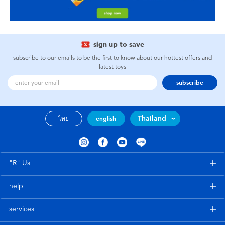
sign up to save
subscribe to our emails to be the first to know about our hottest offers and
latest toys
subscribe
Thailand
ไทย
english
"R" Us
help
services