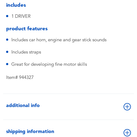
includes
1 DRIVER
product features
Includes car horn, engine and gear stick sounds
Includes straps
Great for developing fine motor skills
Item# 944327
additional info
shipping information