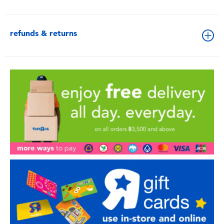
refunds & returns