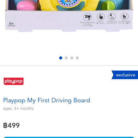
Electronics
X-Shot
Games & Puzzles
playpop
Learning Toys
Barbie
Outdoor & Sports
Disney
Party
Marvel
exclusive
Role Play & Costumes
Hot Wheels
Playpop My First Driving Board
Soft Toys
ages:
6+
months
฿499
Summer