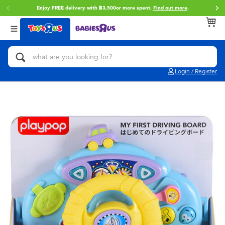
Enjoy FREE delivery with ฿3,500or more spent.
Find out more
.
Back
Back
Back
Categories
Brands
Age
View All
Action Figures & Hero Play
Toy Story
0~2 Years
Login / Register
Bikes, Scooters & Ride-ons
Super Mario
3~4 Years
Building Blocks & LEGO
Star Wars
5~7 Years
Cars, Trucks, Trains & RC
LEGO
8~11 Years
Craft & Activities
Blokees
12~14 Years
Dolls & Collectibles
Zuru
14+