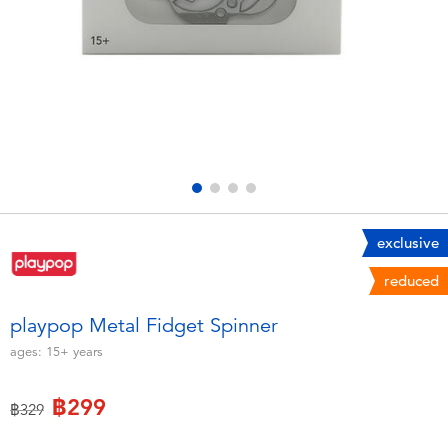
Electronics
X-Shot
Games & Puzzles
playpop
Learning Toys
Barbie
Outdoor & Sports
Disney
Party
Marvel
exclusive
reduced
Role Play & Costumes
Hot Wheels
playpop Metal Fidget Spinner
Soft Toys
ages:
15+
years
฿299
Summer
Price reduced from
to
฿329