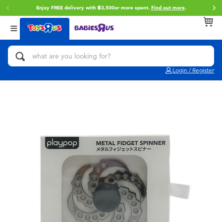
Enjoy FREE delivery with ฿3,500or more spent.
Find out more
.
Back
Back
Back
Categories
Brands
Age
View All
Action Figures & Hero Play
Toy Story
0~2 Years
Login / Register
Bikes, Scooters & Ride-ons
Super Mario
3~4 Years
Building Blocks & LEGO
Star Wars
5~7 Years
Cars, Trucks, Trains & RC
LEGO
8~11 Years
Craft & Activities
Blokees
12~14 Years
Dolls & Collectibles
Zuru
14+