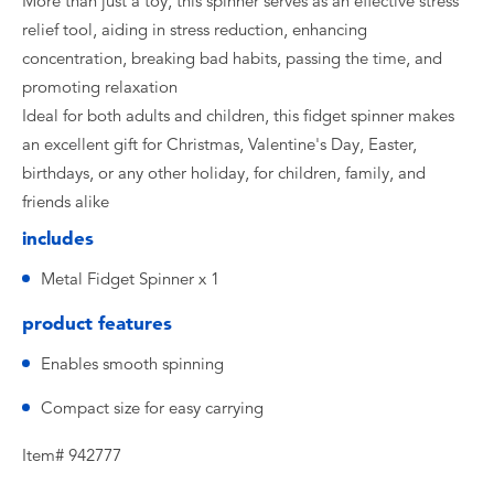
More than just a toy, this spinner serves as an effective stress
relief tool, aiding in stress reduction, enhancing
concentration, breaking bad habits, passing the time, and
promoting relaxation
Ideal for both adults and children, this fidget spinner makes
an excellent gift for Christmas, Valentine's Day, Easter,
birthdays, or any other holiday, for children, family, and
friends alike
includes
Metal Fidget Spinner x 1
product features
Enables smooth spinning
Compact size for easy carrying
Item# 942777