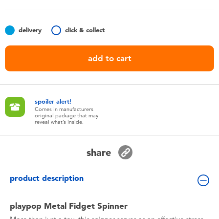
Toddler & Baby Toys
delivery
click & collect
Batteries
add to cart
Nintendo Switch
Blind Box
spoiler alert!
Comes in manufacturers
original package that may
Collectible Characters
reveal what’s inside.
Lifestyle Products
share
product description
playpop Metal Fidget Spinner