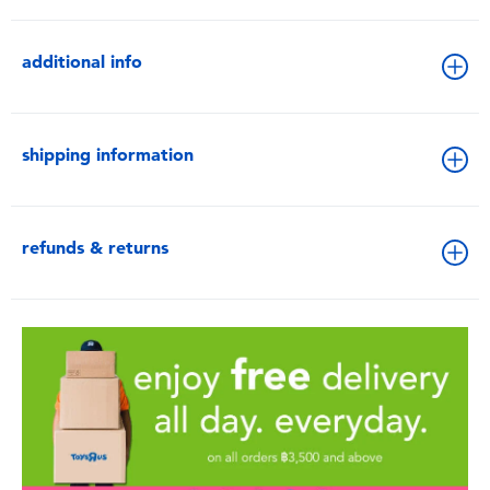
additional info
shipping information
refunds & returns