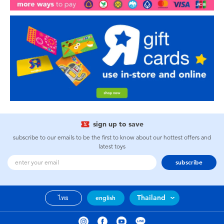
sign up to save
subscribe to our emails to be the first to know about our hottest offers and
latest toys
subscribe
Thailand
ไทย
english