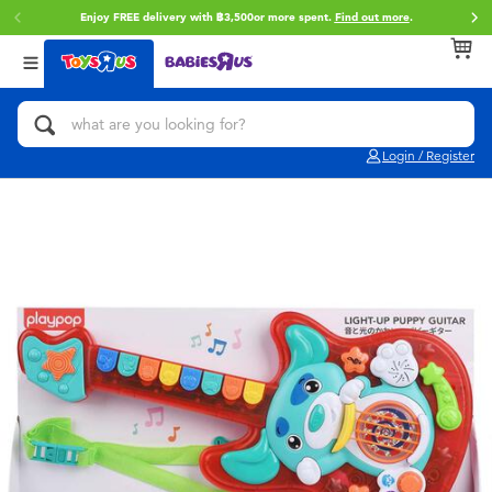
Enjoy FREE delivery with ฿3,500or more spent.
Find out more
.
Back
Back
Back
Categories
Brands
Age
View All
Action Figures & Hero Play
Toy Story
0~2 Years
Login / Register
Bikes, Scooters & Ride-ons
Super Mario
3~4 Years
Building Blocks & LEGO
Star Wars
5~7 Years
Cars, Trucks, Trains & RC
LEGO
8~11 Years
Craft & Activities
Blokees
12~14 Years
Dolls & Collectibles
Zuru
14+