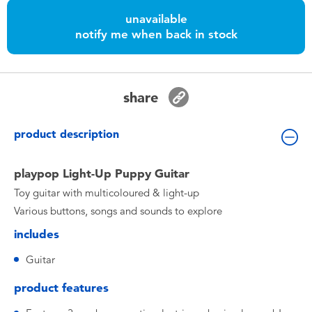
Toddler & Baby Toys
unavailable
notify me when back in stock
Batteries
Nintendo Switch
share
Blind Box
product description
Collectible Characters
playpop Light-Up Puppy Guitar
Toy guitar with multicoloured & light-up
Lifestyle Products
Various buttons, songs and sounds to explore
includes
Guitar
product features