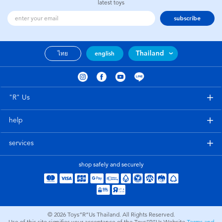
latest toys
subscribe
Thailand
ไทย
english
"R" Us
help
services
shop safely and securely
© 2026
Toys”R”Us Thailand. All Rights Reserved.
Use of this site signifies your acceptance of the Toys”R”Us Website
Terms and