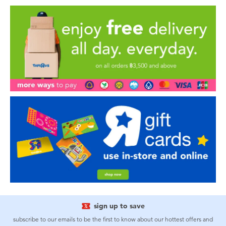
sign up to save
subscribe to our emails to be the first to know about our hottest offers and