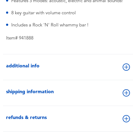
Features 3 modes: acoustic, electric and animal sounds!
8 key guitar with volume control
Includes a Rock 'N' Roll whammy bar !
Item# 941888
additional info
shipping information
refunds & returns