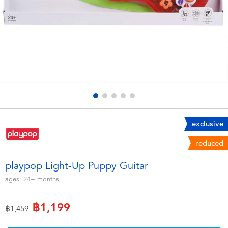
Electronics
X-Shot
Games & Puzzles
playpop
Learning Toys
Barbie
Outdoor & Sports
Disney
Party
Marvel
exclusive
reduced
Role Play & Costumes
Hot Wheels
playpop Light-Up Puppy Guitar
Soft Toys
ages:
24+
months
฿1,199
Summer
Price reduced from
to
฿1,459