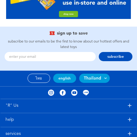
sign up to save
subscribe to our emails to be the first to know about our hottest offers and
latest toys
subscribe
Thailand
ไทย
english
"R" Us
help
services