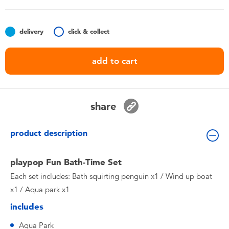
Toddler & Baby Toys
delivery
click & collect
Batteries
add to cart
Nintendo Switch
Blind Box
share
Collectible Characters
product description
Lifestyle Products
playpop Fun Bath-Time Set
Each set includes: Bath squirting penguin x1 / Wind up boat
x1 / Aqua park x1
includes
Aqua Park