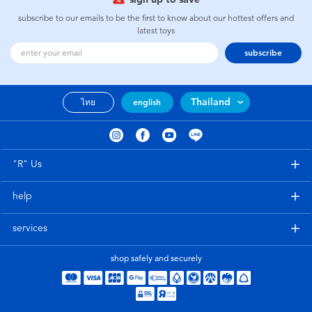
subscribe to our emails to be the first to know about our hottest offers and
latest toys
subscribe
Thailand
ไทย
english
"R" Us
help
services
shop safely and securely