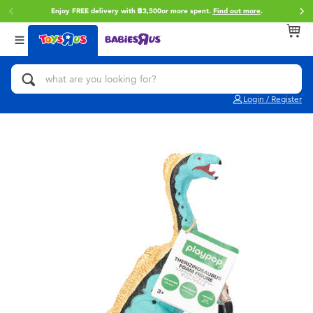
Enjoy FREE delivery with ฿3,500or more spent.
Find out more
.
Back
Back
Back
Categories
Brands
Age
View All
Action Figures & Hero Play
Toy Story
0~2 Years
Login / Register
Bikes, Scooters & Ride-ons
Super Mario
3~4 Years
Building Blocks & LEGO
Star Wars
5~7 Years
Cars, Trucks, Trains & RC
LEGO
8~11 Years
Craft & Activities
Blokees
12~14 Years
Dolls & Collectibles
Zuru
14+