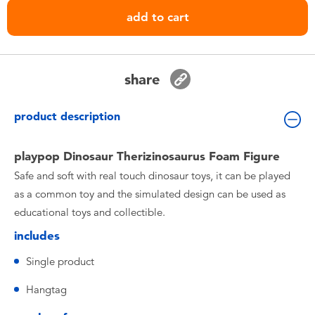
Toddler & Baby Toys
add to cart
Batteries
share
Nintendo Switch
product description
Blind Box
playpop Dinosaur Therizinosaurus Foam Figure
Collectible Characters
Safe and soft with real touch dinosaur toys, it can be played
as a common toy and the simulated design can be used as
Lifestyle Products
educational toys and collectible.
includes
Single product
Hangtag