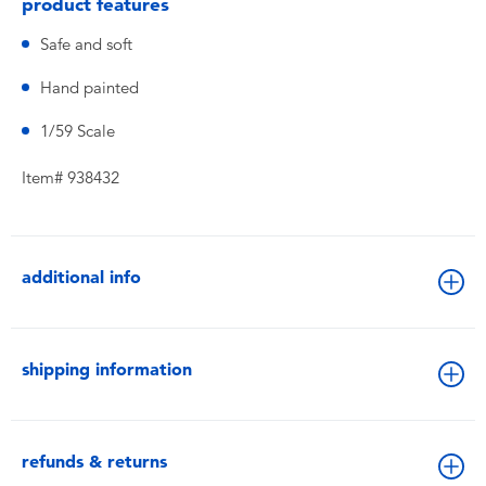
product features
Safe and soft
Hand painted
1/59 Scale
Item# 938432
additional info
shipping information
refunds & returns