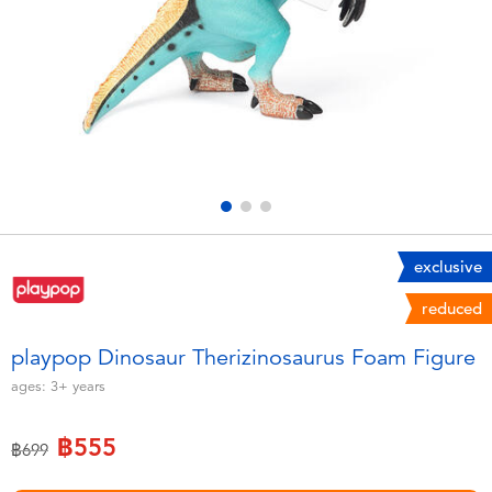
Electronics
X-Shot
Games & Puzzles
playpop
Learning Toys
Barbie
Outdoor & Sports
Disney
Party
Marvel
exclusive
reduced
Role Play & Costumes
Hot Wheels
playpop Dinosaur Therizinosaurus Foam Figure
Soft Toys
ages:
3+
years
฿555
Summer
Price reduced from
to
฿699