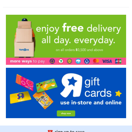
sign up to save