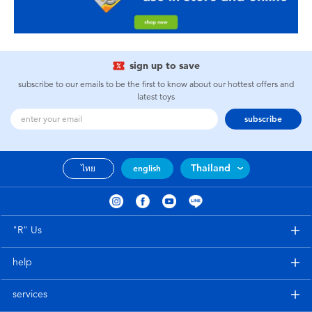
sign up to save
subscribe to our emails to be the first to know about our hottest offers and
latest toys
subscribe
Thailand
ไทย
english
"R" Us
help
services