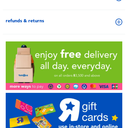
refunds & returns