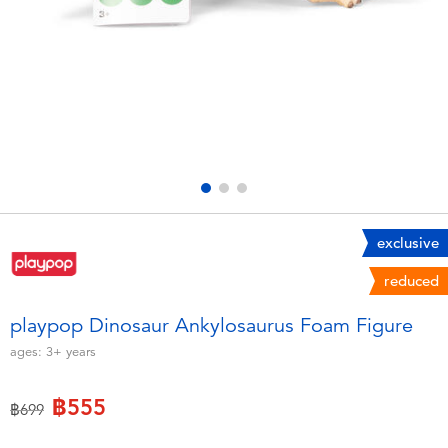
Electronics
X-Shot
Games & Puzzles
playpop
Learning Toys
Barbie
Outdoor & Sports
Disney
Party
Marvel
exclusive
reduced
Role Play & Costumes
Hot Wheels
playpop Dinosaur Ankylosaurus Foam Figure
Soft Toys
ages:
3+
years
฿555
Summer
Price reduced from
to
฿699