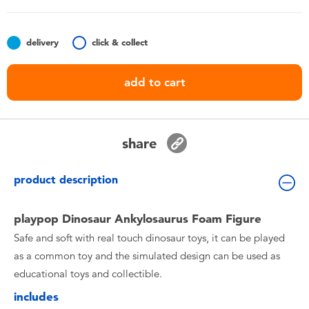
Toddler & Baby Toys
delivery
click & collect
Batteries
add to cart
Nintendo Switch
Blind Box
share
Collectible Characters
product description
Lifestyle Products
playpop Dinosaur Ankylosaurus Foam Figure
Safe and soft with real touch dinosaur toys, it can be played
as a common toy and the simulated design can be used as
educational toys and collectible.
includes