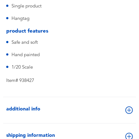
Single product
Hangtag
product features
Safe and soft
Hand painted
1/20 Scale
Item# 938427
additional info
shipping information