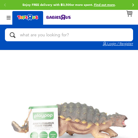
Enjoy FREE delivery with ฿3,500or more spent.
Find out more
.
Back
Back
Back
Categories
Brands
Age
View All
Action Figures & Hero Play
Toy Story
0~2 Years
Login / Register
Bikes, Scooters & Ride-ons
Super Mario
3~4 Years
Building Blocks & LEGO
Star Wars
5~7 Years
Cars, Trucks, Trains & RC
LEGO
8~11 Years
Craft & Activities
Blokees
12~14 Years
Dolls & Collectibles
Zuru
14+