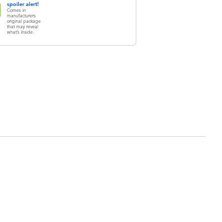
spoiler alert!
Comes in
manufacturers
original package
that may reveal
what’s inside.