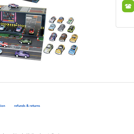
tion
refunds & returns