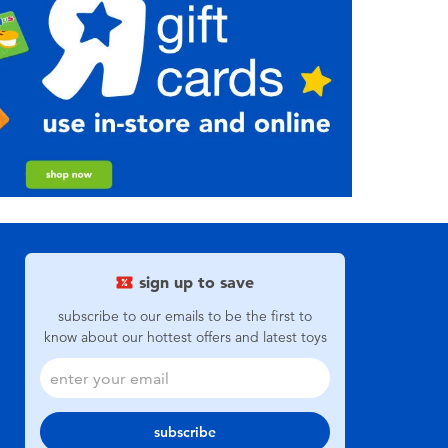
sign up to save
subscribe to our emails to be the first to
know about our hottest offers and latest toys
subscribe