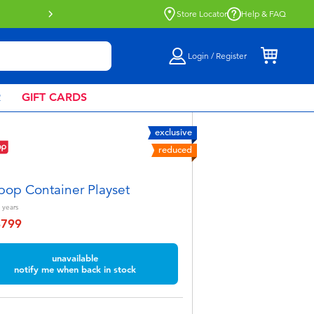
Buy online & collect in store with Click 
Store Locator
Help & FAQ
Login / Register
R
GIFT CARDS
exclusive
reduced
pop Container Playset
years
฿799
educed from
unavailable
notify me when back in stock