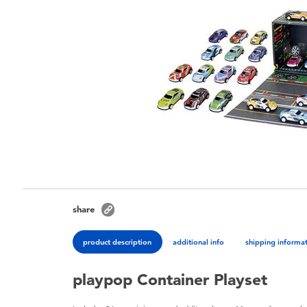
share
product description
additional info
shipping informa
playpop Container Playset