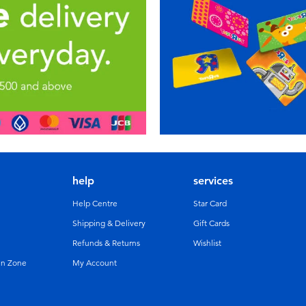
help
services
Help Centre
Star Card
Shipping & Delivery
Gift Cards
Refunds & Returns
Wishlist
un Zone
My Account