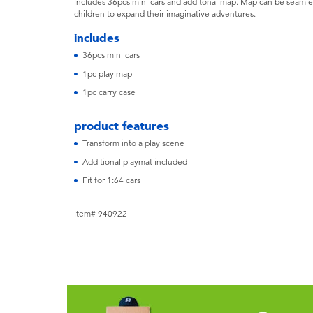
Includes 36pcs mini cars and additonal map. Map can be seamle
children to expand their imaginative adventures.
includes
36pcs mini cars
1pc play map
1pc carry case
product features
Transform into a play scene
Additional playmat included
Fit for 1:64 cars
Item# 940922