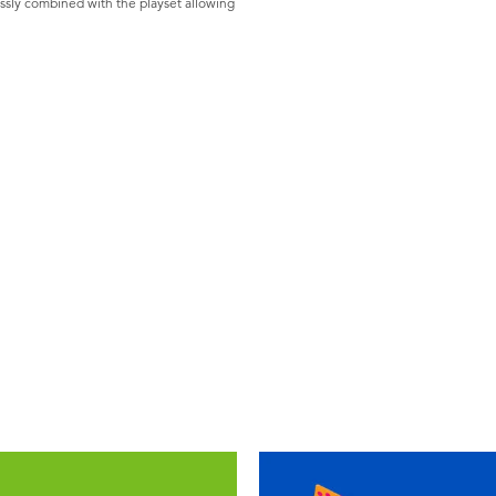
ssly combined with the playset allowing