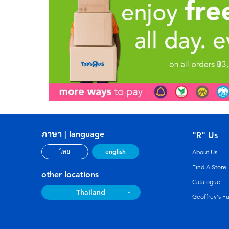
ภาษา | language
"R" Us
english
ไทย
About Us
Find A Store
other locations
Catalogue
Thailand
Geoffrey's F