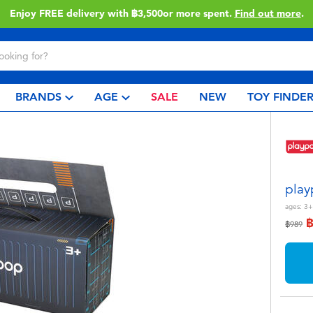
Enjoy FREE delivery with ฿3,500or more spent.
Find out more
.
BRANDS
AGE
SALE
NEW
TOY FINDE
play
ages:
3+
Price r
to
฿989