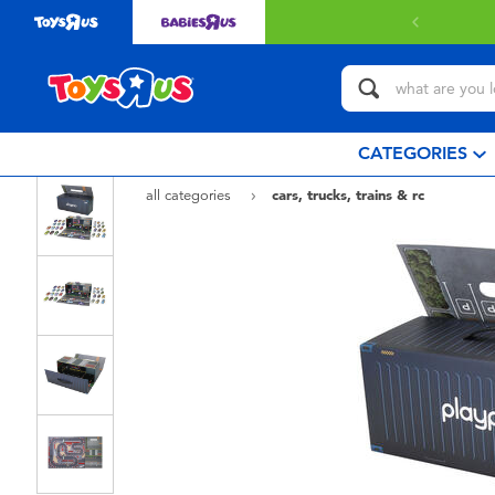
CATEGORIES
all categories
cars, trucks, trains & rc