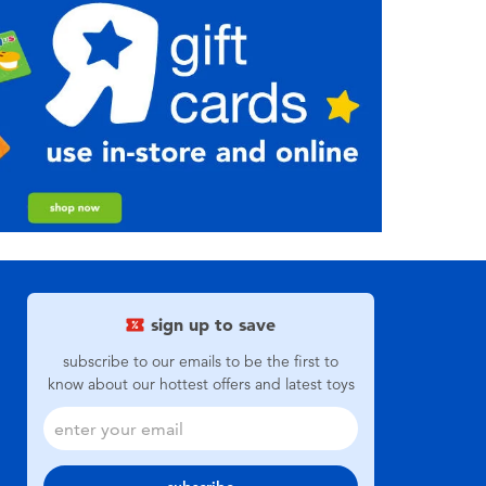
sign up to save
subscribe to our emails to be the first to
know about our hottest offers and latest toys