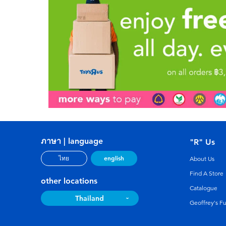
ภาษา | language
"R" Us
english
ไทย
About Us
Find A Store
other locations
Catalogue
Thailand
Geoffrey's F