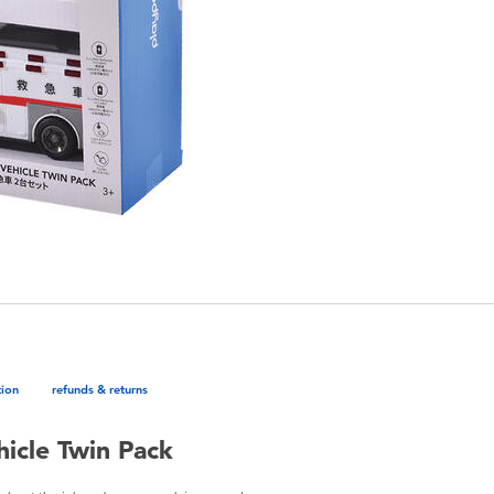
tion
refunds & returns
icle Twin Pack