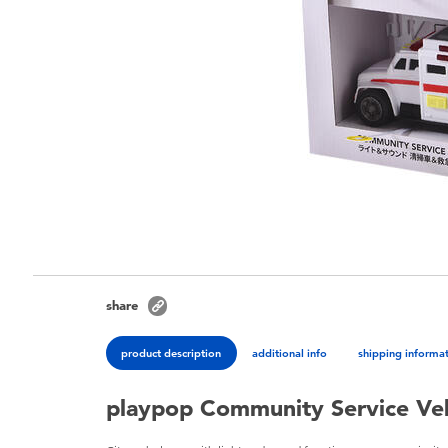
share
product description
additional info
shipping informa
playpop Community Service Veh