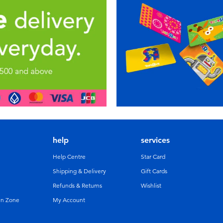
help
services
Help Centre
Star Card
Shipping & Delivery
Gift Cards
Refunds & Returns
Wishlist
un Zone
My Account