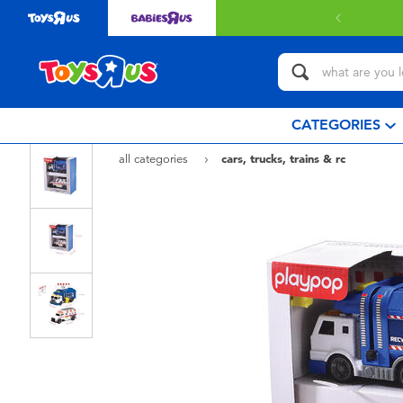
CATEGORIES
all categories
cars, trucks, trains & rc