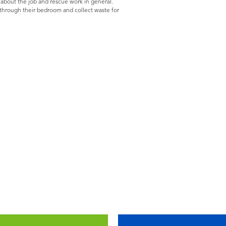
 about the job and rescue work in general.
k through their bedroom and collect waste for