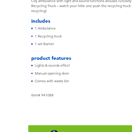
City ambulance with light and sound functions arouses curiosity
Recycling Truck – watch your little one push the recycling truc
recycling!
includes
1 Ambulance
1 Recycling truck
1 set Barrier
product features
Lights & sounds effect
Manual opening door
Comes with waste bin
Item# 941088