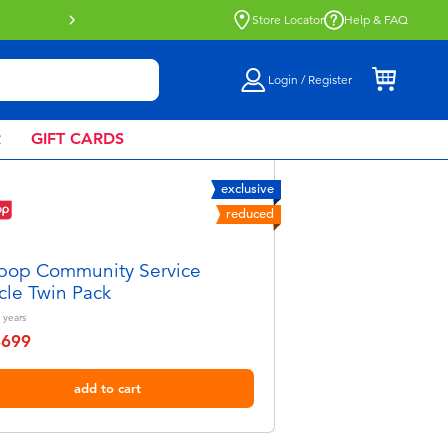
Buy online & collect in store with Click 
Store Locator
Help & FAQ
Login / Register
R
GIFT CARDS
exclusive
reduced
pop Community Service
cle Twin Pack
years
฿699
educed from
add to cart