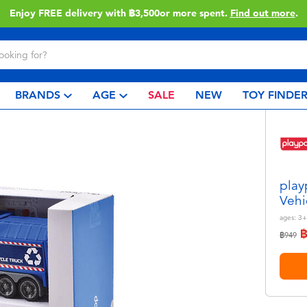
Enjoy FREE delivery with ฿3,500or more spent.
Find out more
.
BRANDS
AGE
SALE
NEW
TOY FINDE
play
Vehi
ages:
3+
Price r
to
฿949