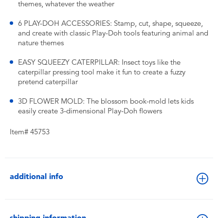
themes, whatever the weather
6 PLAY-DOH ACCESSORIES: Stamp, cut, shape, squeeze,
and create with classic Play-Doh tools featuring animal and
nature themes
EASY SQUEEZY CATERPILLAR: Insect toys like the
caterpillar pressing tool make it fun to create a fuzzy
pretend caterpillar
3D FLOWER MOLD: The blossom book-mold lets kids
easily create 3-dimensional Play-Doh flowers
Item# 45753
additional info
shipping information