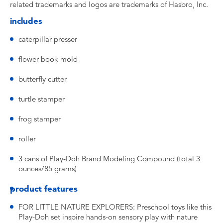
related trademarks and logos are trademarks of Hasbro, Inc.
includes
caterpillar presser
flower book-mold
butterfly cutter
turtle stamper
frog stamper
roller
3 cans of Play-Doh Brand Modeling Compound (total 3
ounces/85 grams)
product features
FOR LITTLE NATURE EXPLORERS: Preschool toys like this
Play-Doh set inspire hands-on sensory play with nature