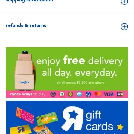
refunds & returns