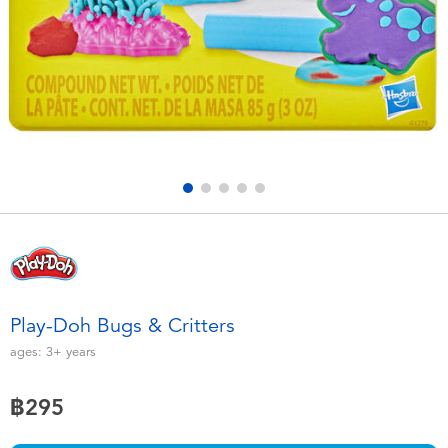
Electronics
X-Shot
Games & Puzzles
playpop
Learning Toys
Barbie
Outdoor & Sports
Disney
Party
Marvel
Role Play & Costumes
Hot Wheels
Play-Doh Bugs & Critters
Soft Toys
ages:
3+
years
฿295
Summer