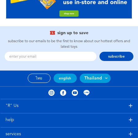
sign up to save
subscribe to our emails to be the first to know about our hottest offers and
latest toys
subscribe
Thailand
ไทย
english
"R" Us
help
services