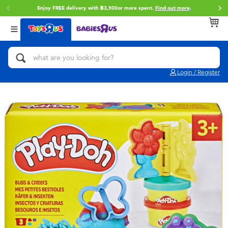
Enjoy FREE delivery with ฿3,500or more spent.
Find out more
.
Back
Back
Back
Categories
Brands
Age
View All
Action Figures & Hero Play
Toy Story
0~2 Years
Login / Register
Bikes, Scooters & Ride-ons
Super Mario
3~4 Years
Building Blocks & LEGO
Star Wars
5~7 Years
Cars, Trucks, Trains & RC
LEGO
8~11 Years
Craft & Activities
Blokees
12~14 Years
Dolls & Collectibles
Zuru
14+