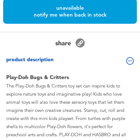
Toddler & Baby Toys
unavailable
notify me when back in stock
Batteries
Nintendo Switch
share
Blind Box
product description
Collectible Characters
Play-Doh Bugs & Critters
The Play-Doh Bugs & Critters toy set can inspire kids to
Lifestyle Products
explore nature toys and imaginative play! Kids who love
animal toys will also love these sensory toys that let them
imagine their own creative creatures. Stamp, cut, roll and
create with this mini kids playset. From turtles with purple
shells to multicolor Play-Doh flowers, it's perfect for
preschool arts and crafts. PLAY-DOH and HASBRO and all