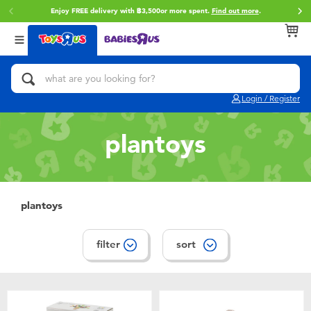
Enjoy FREE delivery with ฿3,500or more spent.
Find out more
.
Back
Back
Back
Categories
Brands
Age
View All
Action Figures & Hero Play
Toy Story
0~2 Years
Login / Register
Bikes, Scooters & Ride-ons
Super Mario
3~4 Years
plantoys
Building Blocks & LEGO
Star Wars
5~7 Years
Cars, Trucks, Trains & RC
LEGO
8~11 Years
plantoys
Craft & Activities
Blokees
12~14 Years
filter
sort
Dolls & Collectibles
Zuru
14+