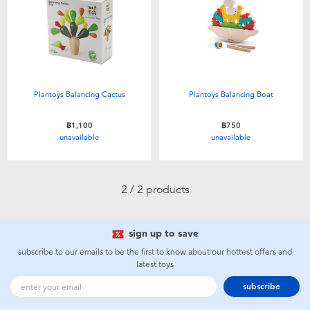
Electronics
X-Shot
Games & Puzzles
playpop
Learning Toys
Barbie
Plantoys Balancing Cactus
Plantoys Balancing Boat
Outdoor & Sports
Disney
฿1,100
฿750
unavailable
unavailable
Party
Marvel
2 / 2 products
Role Play & Costumes
Hot Wheels
sign up to save
Soft Toys
subscribe to our emails to be the first to know about our hottest offers and
latest toys
Summer
subscribe